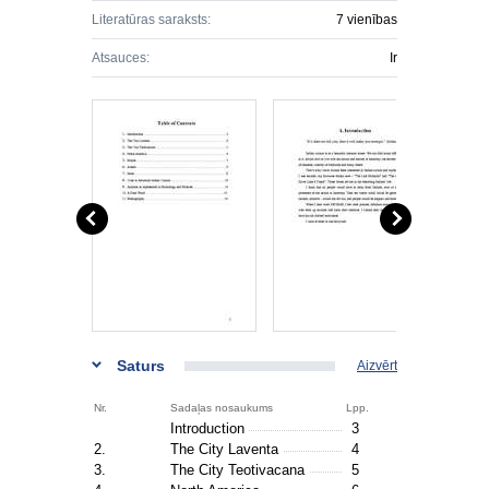
Literatūras saraksts:
7 vienības
Atsauces:
Ir
Saturs
Aizvērt
Nr.
Sadaļas nosaukums
Lpp.
Introduction
3
2.
The City Laventa
4
3.
The City Teotivacana
5