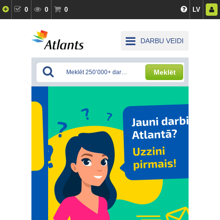
0
0
0
LV
DARBU VEIDI
Meklēt