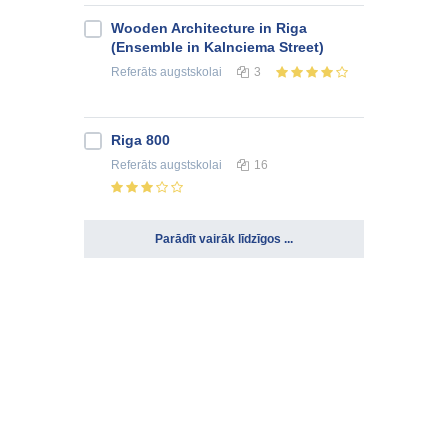
Wooden Architecture in Riga
(Ensemble in Kalnciema Street)
Referāts
augstskolai
3
Riga 800
Referāts
augstskolai
16
Parādīt vairāk līdzīgos ...