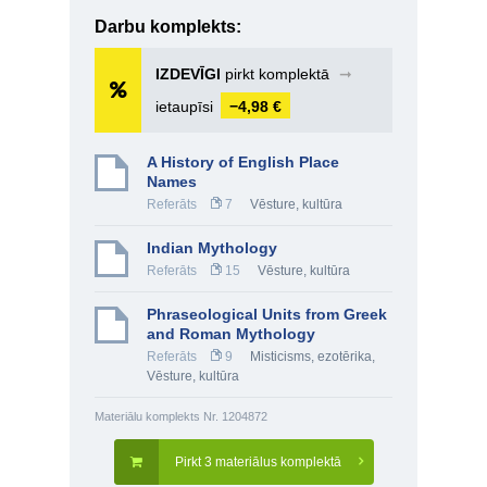
Darbu komplekts:
IZDEVĪGI
pirkt komplektā
➞
ietaupīsi
−4,98 €
A History of English Place
Names
Referāts
7
Vēsture, kultūra
Indian Mythology
Referāts
15
Vēsture, kultūra
Phraseological Units from Greek
and Roman Mythology
Referāts
9
Misticisms, ezotērika
,
Vēsture, kultūra
Materiālu komplekts Nr. 1204872
Pirkt 3 materiālus komplektā