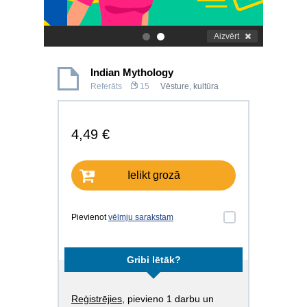
Aizvērt
.
.
Indian Mythology
Referāts
15
Vēsture, kultūra
4,49 €
Ielikt grozā
Pievienot
vēlmju sarakstam
Gribi lētāk?
Reģistrējies
, pievieno 1 darbu un