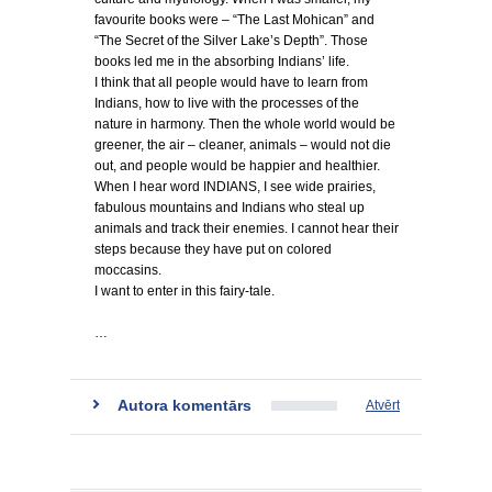
favourite books were – “The Last Mohican” and
“The Secret of the Silver Lake’s Depth”. Those
books led me in the absorbing Indians’ life.
I think that all people would have to learn from
Indians, how to live with the processes of the
nature in harmony. Then the whole world would be
greener, the air – cleaner, animals – would not die
out, and people would be happier and healthier.
When I hear word INDIANS, I see wide prairies,
fabulous mountains and Indians who steal up
animals and track their enemies. I cannot hear their
steps because they have put on colored
moccasins.
I want to enter in this fairy-tale.
…
Autora komentārs
Atvērt