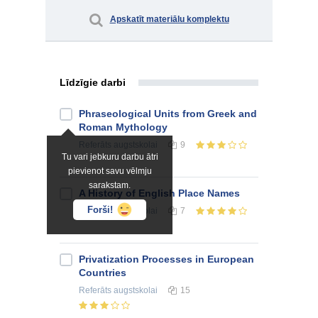
Apskatīt materiālu komplektu
Līdzīgie darbi
Phraseological Units from Greek and
Roman Mythology
Referāts
augstskolai
9
Tu vari jebkuru darbu ātri
pievienot savu vēlmju
sarakstam.
A History of English Place Names
Forši!
Referāts
augstskolai
7
Privatization Processes in European
Countries
Referāts
augstskolai
15