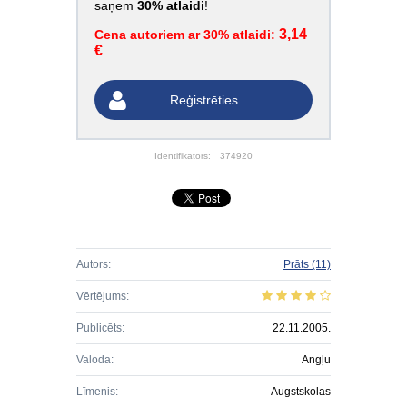
saņem
30% atlaidi
!
3,14
Cena autoriem ar 30% atlaidi:
€
Reģistrēties
Identifikators:
374920
Autors:
Prāts
(11)
Vērtējums:
Publicēts:
22.11.2005.
Valoda:
Angļu
Līmenis:
Augstskolas