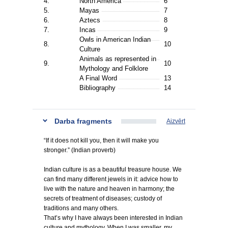
4.
North America
6
5.
Mayas
7
6.
Aztecs
8
7.
Incas
9
Owls in American Indian
8.
10
Culture
Animals as represented in
9.
10
Mythology and Folklore
A Final Word
13
Bibliography
14
Darba fragments
Aizvērt
“If it does not kill you, then it will make you
stronger.” (Indian proverb)
Indian culture is as a beautiful treasure house. We
can find many different jewels in it: advice how to
live with the nature and heaven in harmony; the
secrets of treatment of diseases; custody of
traditions and many others.
That’s why I have always been interested in Indian
culture and mythology. When I was smaller, my