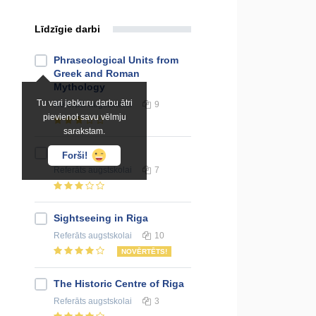
Līdzīgie darbi
Phraseological Units from
Greek and Roman
Mythology
Tu vari jebkuru darbu ātri
Referāts
augstskolai
9
pievienot savu vēlmju
sarakstam.
Kuldiga
Forši!
Referāts
augstskolai
7
Sightseeing in Riga
Referāts
augstskolai
10
NOVĒRTĒTS!
The Historic Centre of Riga
Referāts
augstskolai
3