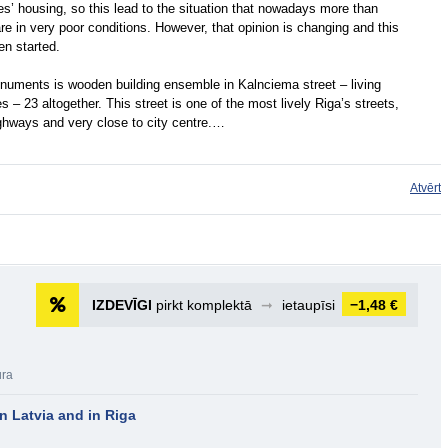
es’ housing, so this lead to the situation that nowadays more than
are in very poor conditions. However, that opinion is changing and this
en started.
onuments is wooden building ensemble in Kalnciema street – living
 – 23 altogether. This street is one of the most lively Riga’s streets,
ighways and very close to city centre.…
Atvērt
IZDEVĪGI
pirkt komplektā
➞
ietaupīsi
−1,48 €
ūra
n Latvia and in Riga