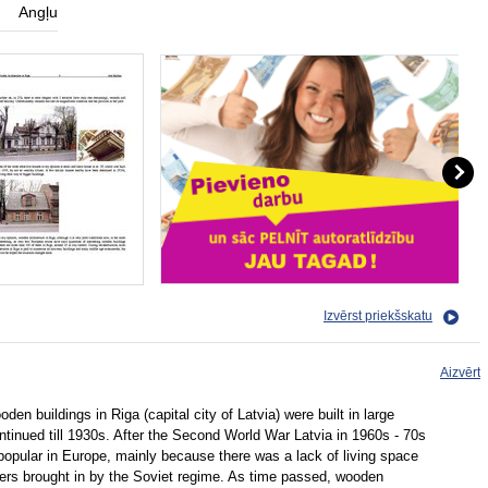
Angļu
Izvērst priekšskatu
Aizvērt
den buildings in Riga (capital city of Latvia) were built in large
ntinued till 1930s. After the Second World War Latvia in 1960s - 70s
opular in Europe, mainly because there was a lack of living space
ers brought in by the Soviet regime. As time passed, wooden