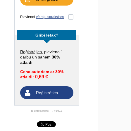
Pievienot
vēlmju sarakstam
Gribi lētāk?
Reģistrējies
, pievieno 1
darbu un saņem
30%
atlaidi
!
Cena autoriem ar 30%
0,69 €
atlaidi:
Reģistrēties
Identifikators:
746613