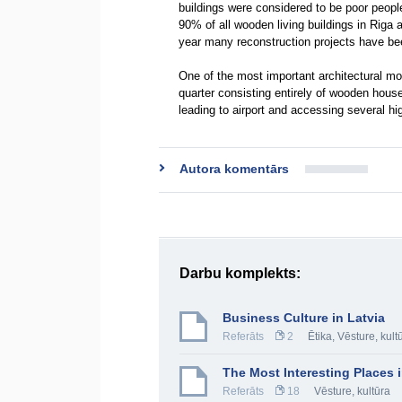
buildings were considered to be poor peopl
90% of all wooden living buildings in Riga 
year many reconstruction projects have be
One of the most important architectural m
quarter consisting entirely of wooden houses
leading to airport and accessing several h
Autora komentārs
Darbu komplekts:
Business Culture in Latvia
Referāts
2
Ētika
,
Vēsture, kult
The Most Interesting Places i
Referāts
18
Vēsture, kultūra