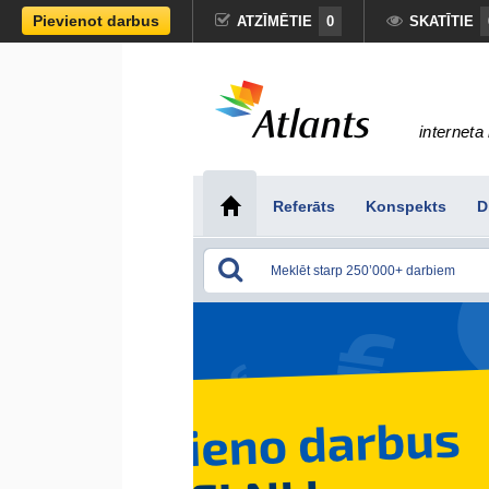
Pievienot darbus
ATZĪMĒTIE
0
SKATĪTIE
interneta 
Referāts
Konspekts
D