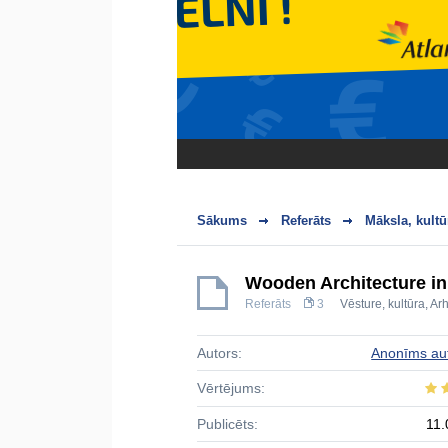
Sākums
Referāts
Māksla, kultū
Wooden Architecture in
Referāts
3
Vēsture, kultūra
,
Arh
Autors:
Anonīms au
Vērtējums:
Publicēts:
11.