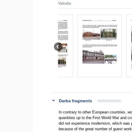
Valoda:
Darba fragments
In contrary to other European countries, woo
quantities up to the First World War and co
did not experience modernism, which was p
because of the great number of guest work