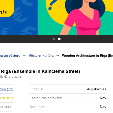
.
.
ra un vēsture
Vēsture, kultūra
Wooden Architecture in Riga (En
 Riga (Ensemble in Kalnciema Street)
itektūra, dizains
tors
(12)
Līmenis:
Augstskolas
Literatūras saraksts:
Nav
Atsauces:
Nav
03.2006.