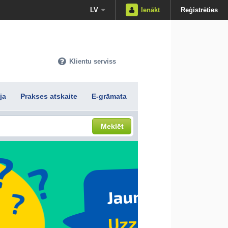
LV
Ienākt
Reģistrēties
Klientu serviss
ja
Prakses atskaite
E-grāmata
Meklēt