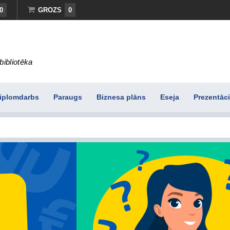
0
GROZS
0
bibliotēka
iplomdarbs
Paraugs
Biznesa plāns
Eseja
Prezentāci