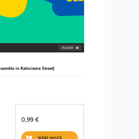
Aizvērt
semble in Kalnciema Street)
0,99 €
Ielikt grozā