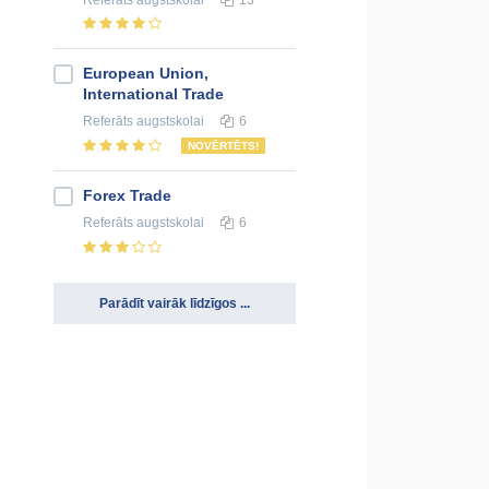
European Union,
International Trade
Referāts
augstskolai
6
NOVĒRTĒTS!
Forex Trade
Referāts
augstskolai
6
Parādīt vairāk līdzīgos ...