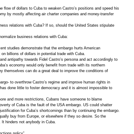
flow of dollars to Cuba to weaken Castro’s positions and speed his
nomy by mostly affecting air charter companies and money-transfer
ess relations with Cuba? If so, should the United States stipulate
ormalize business relations with Cuba:
ecent studies demonstrate that the embargo hurts American
 billions of dollars in potential trade with Cuba.
 and antipathy towards Fidel Castro’s persona and act accordingly to
uba’s economy would only benefit from trade with its northern
ey themselves can do a great deal to improve the conditions of
mbargo- to overthrow Castro’s regime and improve human rights in
s done little to foster democracy and it is almost impossible to
more and more restrictions, Cubans have someone to blame
verty of Cuba is the fault of the USA embargo. US could shatter
 justification for Cuba’s shortcomings than by continuing the embargo.
ually buy from Europe, or elsewhere if they so desire. So the
It hinders not anybody in Cuba.
nctions policy”.