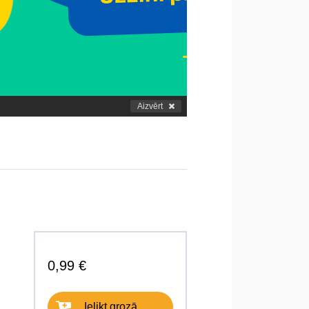
Aizvērt
0,99 €
Ielikt grozā