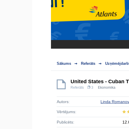
Sākums
Referāts
Uzņēmējdarbī
United States - Cuban 
Referāts
3
Ekonomika
Autors:
Linda Romano
Vērtējums:
Publicēts:
12.