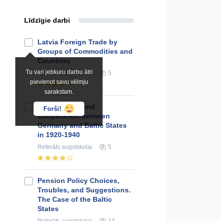
Līdzīgie darbi
Latvia Foreign Trade by
Groups of Commodities and
Countries
Tu vari jebkuru darbu ātri
Referāts
augstskolai
5
pievienot savu vēlmju
sarakstam.
Relationship and
Forši!
Cooperation between
Germany and Baltic States
in 1920-1940
Referāts
augstskolai
5
Pension Policy Choices,
Troubles, and Suggestions.
The Case of the Baltic
States
Referāts
augstskolai
13