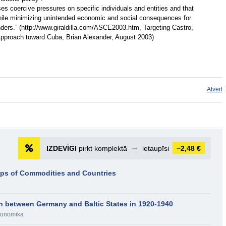
es coercive pressures on specific individuals and entities and that
, while minimizing unintended economic and social consequences for
ders.” (http://www.giraldilla.com/ASCE2003.htm, Targeting Castro,
pproach toward Cuba, Brian Alexander, August 2003)
Atvērt
IZDEVĪGI
pirkt komplektā
➞
ietaupīsi
−2,48 €
ups of Commodities and Countries
n between Germany and Baltic States in 1920-1940
onomika