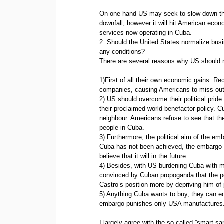
On one hand US may seek to slow down the 
downfall, however it will hit American eco
services now operating in Cuba.
2. Should the United States normalize busin
any conditions?
There are several reasons why US should n
1)First of all their own economic gains. R
companies, causing Americans to miss out on
2) US should overcome their political pride
their proclaimed world benefactor policy. C
neighbour. Americans refuse to see that th
people in Cuba.
3) Furthermore, the political aim of the e
Cuba has not been achieved, the embargo ha
believe that it will in the future.
4) Besides, with US burdening Cuba with 
convinced by Cuban propoganda that the po
Castro’s position more by depriving him of
5) Anything Cuba wants to buy, they can eq
embargo punishes only USA manufactures. 
I largely agree with the so called ”smart sa