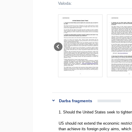
Valoda:
Darba fragments
1. Should the United States seek to tighte
US should not extend the economic restric
than achieve its foreign policy aims, which