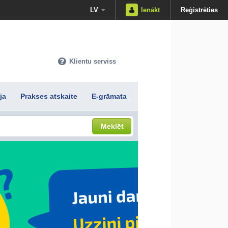
LV
Ienākt
Reģistrēties
Klientu serviss
ja
Prakses atskaite
E-grāmata
Meklēt