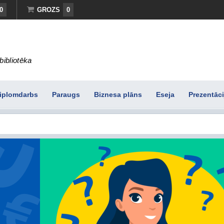
0
GROZS
0
bibliotēka
iplomdarbs
Paraugs
Biznesa plāns
Eseja
Prezentāci