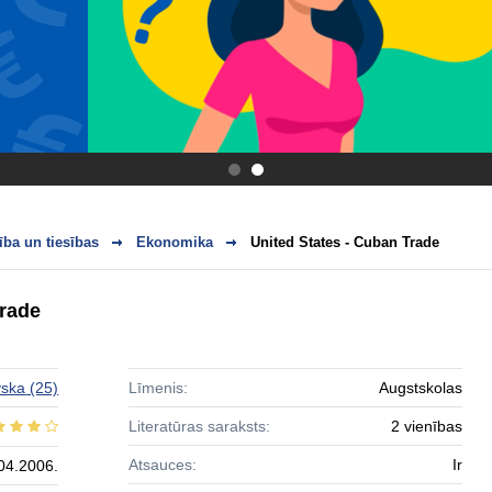
.
.
ba un tiesības
Ekonomika
United States - Cuban Trade
Trade
vska
(25)
Līmenis:
Augstskolas
Literatūras saraksts:
2 vienības
Atsauces:
Ir
04.2006.