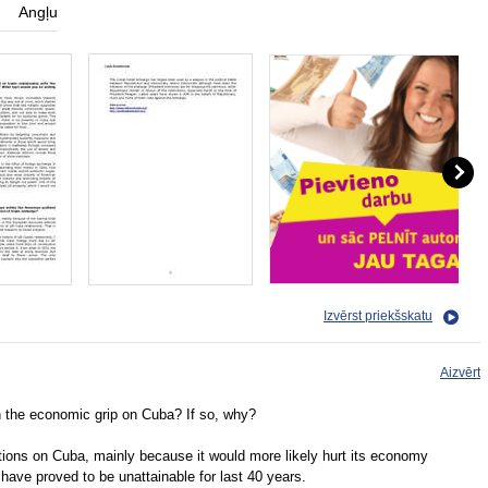
Angļu
Izvērst priekšskatu
Aizvērt
n the economic grip on Cuba? If so, why?
tions on Cuba, mainly because it would more likely hurt its economy
 have proved to be unattainable for last 40 years.