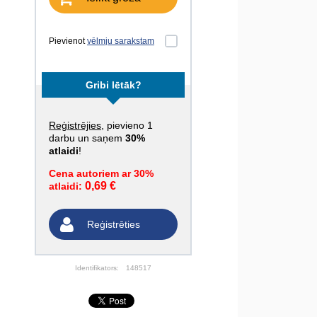
Pievienot
vēlmju sarakstam
Gribi lētāk?
Reģistrējies
, pievieno 1
darbu un saņem
30%
atlaidi
!
Cena autoriem ar 30%
0,69 €
atlaidi:
Reģistrēties
Identifikators:
148517