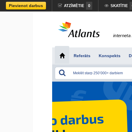
Pievienot darbus
ATZĪMĒTIE
0
SKATĪTIE
interneta 
Referāts
Konspekts
D