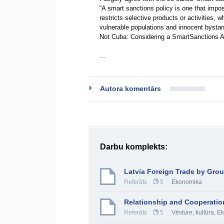
“A smart sanctions policy is one that impos
restricts selective products or activities
vulnerable populations and innocent bystan
Not Cuba: Considering a SmartSanctions A
…
Autora komentārs
Darbu komplekts:
Latvia Foreign Trade by Gro
Referāts
5
Ekonomika
Relationship and Cooperatio
Referāts
5
Vēsture, kultūra
,
Ek