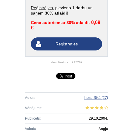
Reģistrējies
, pievieno 1 darbu un
saņem
30% atlaidi
!
0,69
Cena autoriem ar 30% atlaidi:
€
Reģistrēties
Identifikators:
917267
Autors:
Inese Sīkā
(27)
Vērtējums:
Publicēts:
29.10.2004.
Valoda:
Angļu