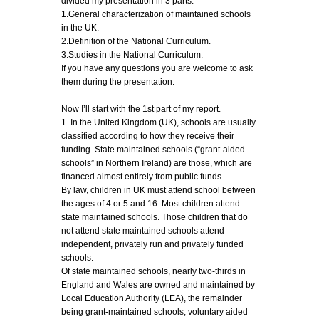
divided my presentation in 3 parts:
1.General characterization of maintained schools
in the UK.
2.Definition of the National Curriculum.
3.Studies in the National Curriculum.
If you have any questions you are welcome to ask
them during the presentation.
Now I’ll start with the 1st part of my report.
1. In the United Kingdom (UK), schools are usually
classified according to how they receive their
funding. State maintained schools (“grant-aided
schools” in Northern Ireland) are those, which are
financed almost entirely from public funds.
By law, children in UK must attend school between
the ages of 4 or 5 and 16. Most children attend
state maintained schools. Those children that do
not attend state maintained schools attend
independent, privately run and privately funded
schools.
Of state maintained schools, nearly two-thirds in
England and Wales are owned and maintained by
Local Education Authority (LEA), the remainder
being grant-maintained schools, voluntary aided