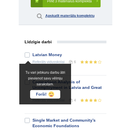
Pirkt 3 materiālus komplektā
Apskatīt materiālu komplektu
Līdzīgie darbi
Latvian Money
Referāts
vidusskolai
6
Tu vari jebkuru darbu ātri
pievienot savu vēlmju
Comparison Analysis of
sarakstam.
Unemployment in Latvia and Great
Britain
Forši!
Referāts
vidusskolai
4
Single Market and Community’s
Economic Foundations