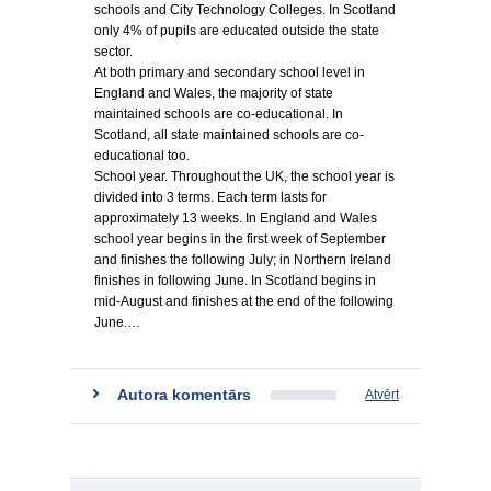
schools and City Technology Colleges. In Scotland
only 4% of pupils are educated outside the state
sector.
At both primary and secondary school level in
England and Wales, the majority of state
maintained schools are co-educational. In
Scotland, all state maintained schools are co-
educational too.
School year. Throughout the UK, the school year is
divided into 3 terms. Each term lasts for
approximately 13 weeks. In England and Wales
school year begins in the first week of September
and finishes the following July; in Northern Ireland
finishes in following June. In Scotland begins in
mid-August and finishes at the end of the following
June.…
Autora komentārs
Atvērt