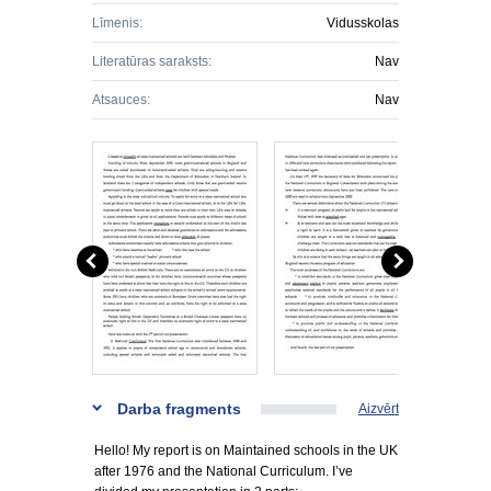
Līmenis:
Vidusskolas
Literatūras saraksts:
Nav
Atsauces:
Nav
Darba fragments
Aizvērt
Hello! My report is on Maintained schools in the UK
after 1976 and the National Curriculum. I’ve