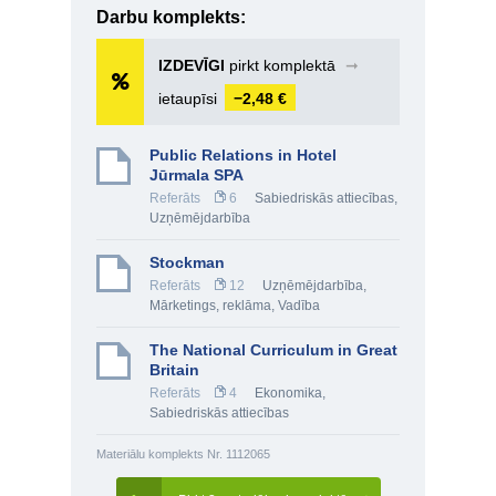
Darbu komplekts:
IZDEVĪGI
pirkt komplektā
➞
ietaupīsi
−2,48 €
Public Relations in Hotel
Jūrmala SPA
Referāts
6
Sabiedriskās attiecības
,
Uzņēmējdarbība
Stockman
Referāts
12
Uzņēmējdarbība
,
Mārketings, reklāma
,
Vadība
The National Curriculum in Great
Britain
Referāts
4
Ekonomika
,
Sabiedriskās attiecības
Materiālu komplekts Nr. 1112065