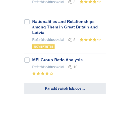
Referāts
vidusskolai
3
Nationalities and Relationships
among Them in Great Britain and
Latvia
Referāts
vidusskolai
5
NOVĒRTĒTS!
MFI Group Ratio Analysis
Referāts
vidusskolai
10
Parādīt vairāk līdzīgos ...