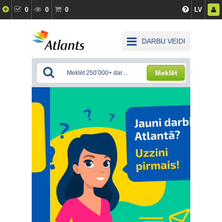
0
0
0
LV
DARBU VEIDI
Meklēt