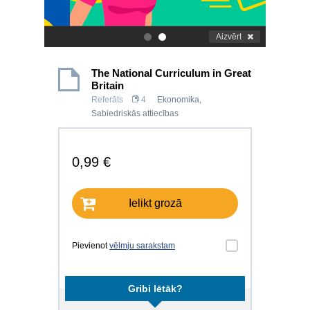
Aizvērt
.
.
The National Curriculum in Great
Britain
Referāts
4
Ekonomika
,
Sabiedriskās attiecības
0,99 €
Ielikt grozā
Pievienot
vēlmju sarakstam
Gribi lētāk?