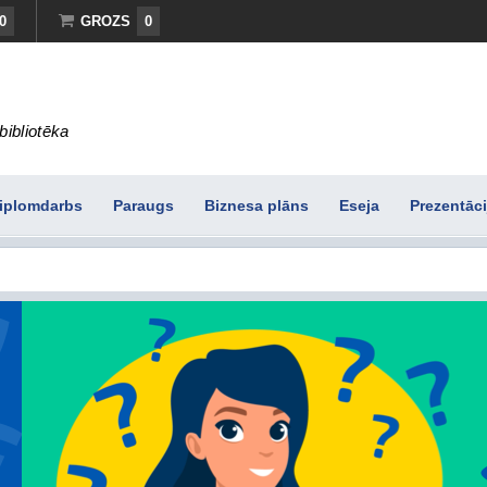
0
GROZS
0
bibliotēka
iplomdarbs
Paraugs
Biznesa plāns
Eseja
Prezentāci