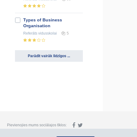
Types of Business
Organisation
Referāts
vidusskolai
5
Parādīt vairāk līdzīgos ...
Pievienojies mums sociālajos tīklos: