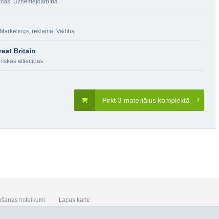
ības
,
Uzņēmējdarbība
Mārketings, reklāma
,
Vadība
eat Britain
riskās attiecības
Pirkt 3 materiālus komplektā
ošanas noteikumi
Lapas karte