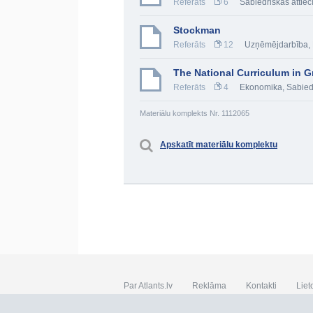
Referāts
6
Sabiedriskās attiec
Stockman
Referāts
12
Uzņēmējdarbība
,
The National Curriculum in Gr
Referāts
4
Ekonomika
,
Sabied
Materiālu komplekts Nr. 1112065
Apskatīt materiālu komplektu
Par Atlants.lv
Reklāma
Kontakti
Liet