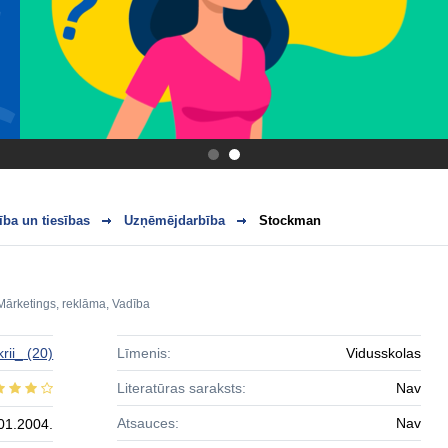
.
.
ba un tiesības
Uzņēmējdarbība
Stockman
Mārketings, reklāma
,
Vadība
krii_
(20)
Līmenis:
Vidusskolas
Literatūras saraksts:
Nav
Atsauces:
Nav
01.2004.