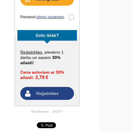
Pievienot
vēlmju sarakstam
Gribi lētāk?
Reģistrējies
, pievieno 1
darbu un saņem
30%
atlaidi
!
Cena autoriem ar 30%
2,79 €
atlaidi:
Reģistrēties
Identifikators:
262577