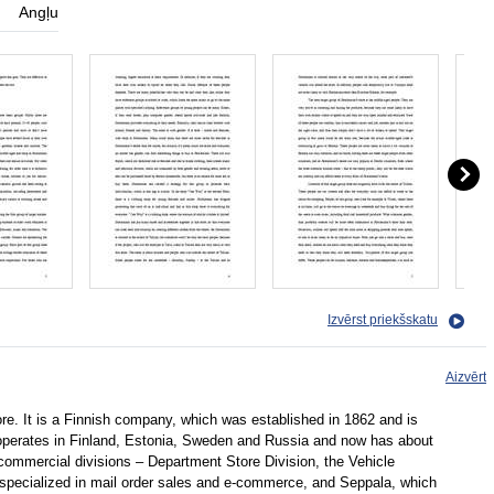
Angļu
Izvērst priekšskatu
Aizvērt
ore. It is a Finnish company, which was established in 1862 and is
 operates in Finland, Estonia, Sweden and Russia and now has about
ommercial divisions – Department Store Division, the Vehicle
s specialized in mail order sales and e-commerce, and Seppala, which