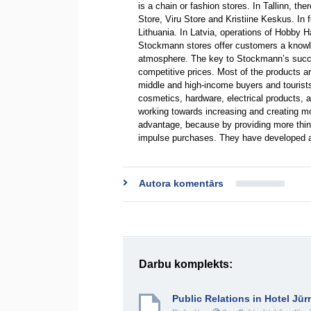
is a chain or fashion stores. In Tallinn, t
Store, Viru Store and Kristiine Keskus. In
Lithuania. In Latvia, operations of Hobby H
Stockmann stores offer customers a knowl
atmosphere. The key to Stockmann’s succe
competitive prices. Most of the products 
middle and high-income buyers and tourist
cosmetics, hardware, electrical products, 
working towards increasing and creating m
advantage, because by providing more things
impulse purchases. They have developed a 
Autora komentārs
Darbu komplekts:
Public Relations in Hotel Jū