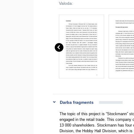
Valoda:
Darba fragments
The topic of this project is “Stockmann” st
engaged in the retail trade. This company
13 000 shareholders. Stockmann has four c
Division, the Hobby Hall Division, which i