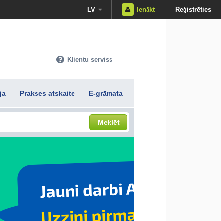
LV
Ienākt
Reģistrēties
Klientu serviss
ja
Prakses atskaite
E-grāmata
Meklēt