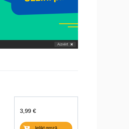
Aizvērt
3,99 €
Ielikt grozā