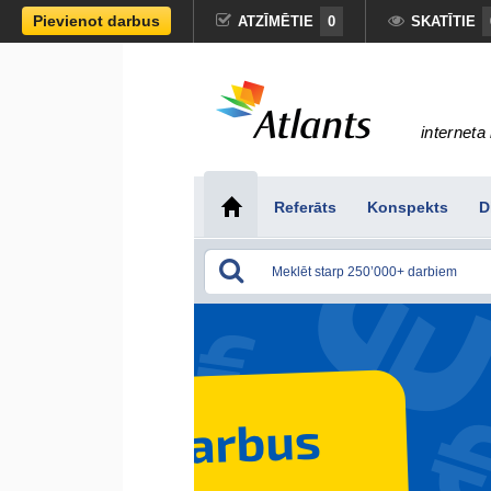
Pievienot darbus
ATZĪMĒTIE
0
SKATĪTIE
interneta 
Referāts
Konspekts
D