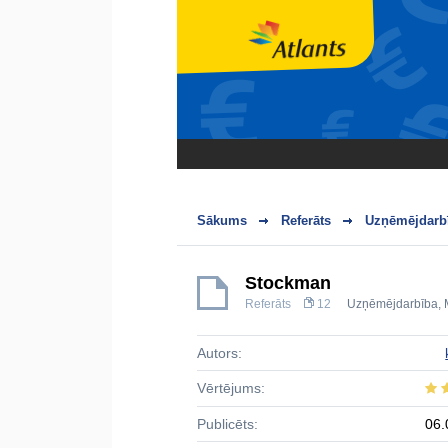
Sākums
Referāts
Uzņēmējdarbī
Stockman
Referāts
12
Uzņēmējdarbība
,
Autors:
Vērtējums:
Publicēts:
06.