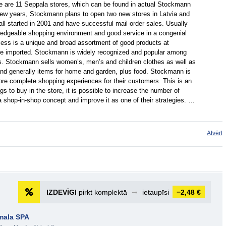
here are 11 Seppala stores, which can be found in actual Stockmann
 few years, Stockmann plans to open two new stores in Latvia and
all started in 2001 and have successful mail order sales. Usually
edgeable shopping environment and good service in a congenial
ss is a unique and broad assortment of good products at
are imported. Stockmann is widely recognized and popular among
s. Stockmann sells women’s, men’s and children clothes as well as
and generally items for home and garden, plus food. Stockmann is
ore complete shopping experiences for their customers. This is an
 to buy in the store, it is possible to increase the number of
shop-in-shop concept and improve it as one of their strategies. …
Atvērt
IZDEVĪGI
pirkt komplektā
➞
ietaupīsi
−2,48 €
rmala SPA