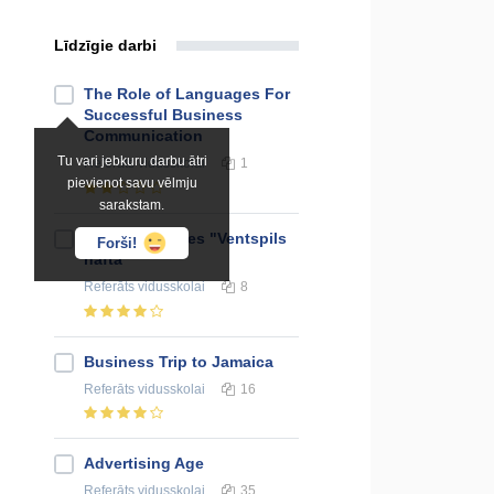
Līdzīgie darbi
The Role of Languages For
Successful Business
Communication
Tu vari jebkuru darbu ātri
Referāts
vidusskolai
1
pievienot savu vēlmju
sarakstam.
Union of Shares "Ventspils
Forši!
nafta"
Referāts
vidusskolai
8
Business Trip to Jamaica
Referāts
vidusskolai
16
Advertising Age
Referāts
vidusskolai
35