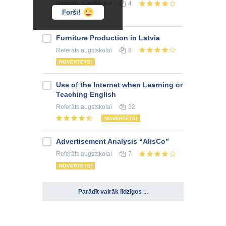
Referāts
augstskolai
4
Forši!
Furniture Production in Latvia
Referāts
augstskolai
8
NOVĒRTĒTS!
Use of the Internet when Learning or
Teaching English
Referāts
augstskolai
32
NOVĒRTĒTS!
Advertisement Analysis “AlisCo”
Referāts
augstskolai
7
NOVĒRTĒTS!
Parādīt vairāk līdzīgos ...