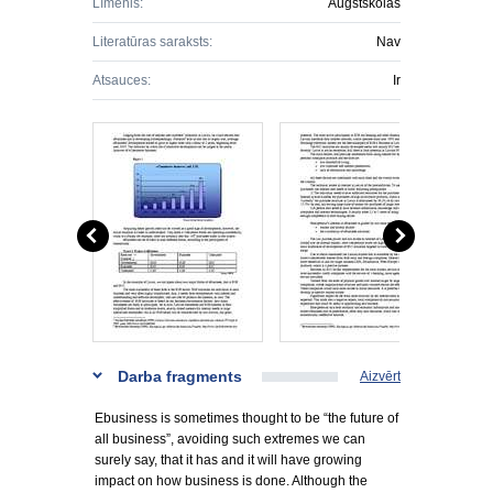
Līmenis:
Augstskolas
Literatūras saraksts:
Nav
Atsauces:
Ir
Darba fragments
Aizvērt
Ebusiness is sometimes thought to be “the future of
all business”, avoiding such extremes we can
surely say, that it has and it will have growing
impact on how business is done. Although the