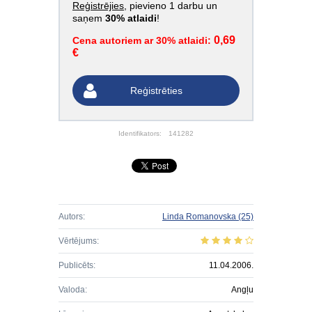
Reģistrējies
, pievieno 1 darbu un
saņem
30% atlaidi
!
0,69
Cena autoriem ar 30% atlaidi:
€
Reģistrēties
Identifikators:
141282
Autors:
Linda Romanovska
(25)
Vērtējums:
Publicēts:
11.04.2006.
Valoda:
Angļu