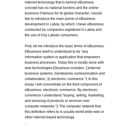
internet technology that is behind eBusiness
concept has no national borders and the online
business if famous for its global character, I would
like to introduce the main points of eBusiness
development in Latvia, by which I mean eBusiness
conducted by companies registered in Latvia and
the use of it by Latvian consumers.
First, let me introduce the basic terms of eBusiness.
EBusiness itself is understood to be “any
information system or application that empowers
business processes. Today this is mostly done with
web technologies.Ebusiness includes: 1)internal
business systems; 2)enterprise communication and
collaboration; 3) electronic commerce.”1 In this
essay I will concentrate on the third component of
eBusiness- electronic commerce. By electronic
commerce I understand “buying, selling, marketing,
and servicing of products or services over
computer networks.”2 The computer network that
this definition refers to is usually world wide web or
other internet based technology.
…