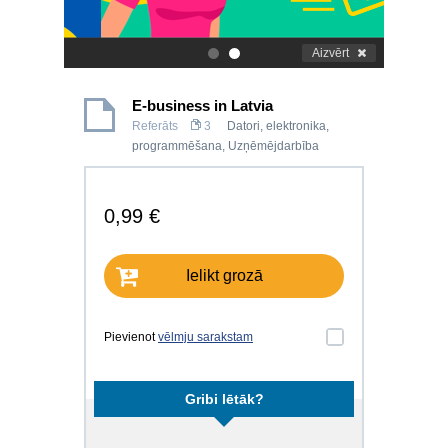
Aizvērt
.
.
E-business in Latvia
Referāts
3
Datori, elektronika,
programmēšana
,
Uzņēmējdarbība
0,99 €
Ielikt grozā
Pievienot
vēlmju sarakstam
Gribi lētāk?