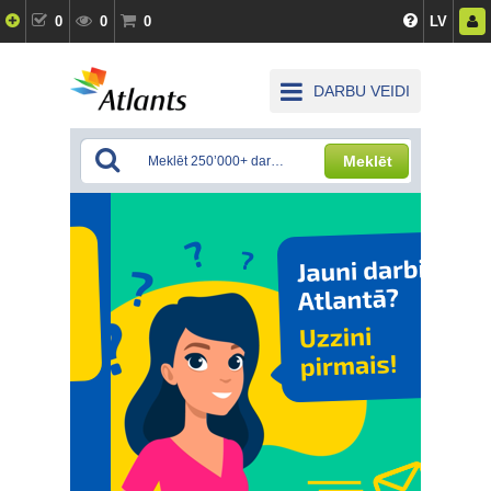
0
0
0
LV
DARBU VEIDI
Meklēt