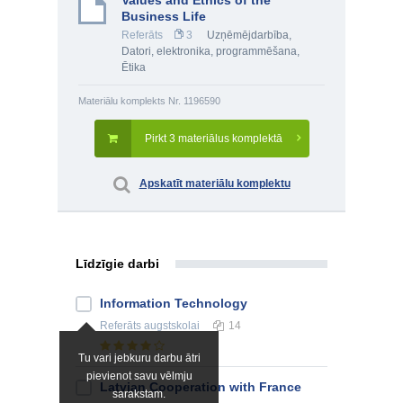
Values and Ethics of the
Business Life
Referāts
3
Uzņēmējdarbība
,
Datori, elektronika, programmēšana
,
Ētika
Materiālu komplekts Nr. 1196590
Pirkt 3 materiālus komplektā
Apskatīt materiālu komplektu
Līdzīgie darbi
Information Technology
Referāts
augstskolai
14
Tu vari jebkuru darbu ātri
pievienot savu vēlmju
Latvian Cooperation with France
sarakstam.