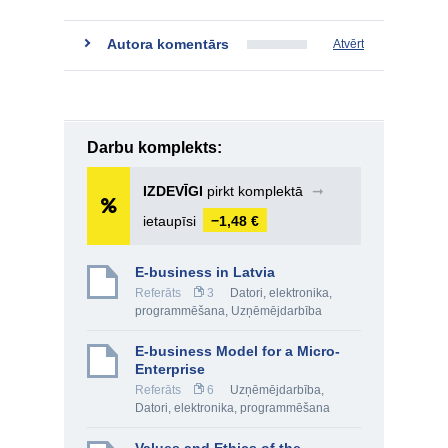
Autora komentārs
Atvērt
Darbu komplekts:
IZDEVĪGI
pirkt komplektā
➞
ietaupīsi
−1,48 €
E-business in Latvia
Referāts
3
Datori, elektronika,
programmēšana
,
Uzņēmējdarbība
E-business Model for a Micro-
Enterprise
Referāts
6
Uzņēmējdarbība
,
Datori, elektronika, programmēšana