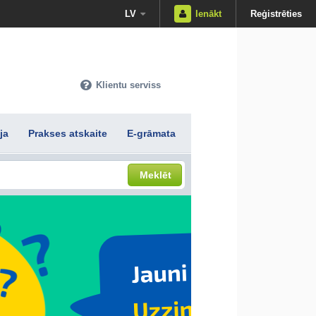
LV
Ienākt
Reģistrēties
Klientu serviss
ja
Prakses atskaite
E-grāmata
Meklēt