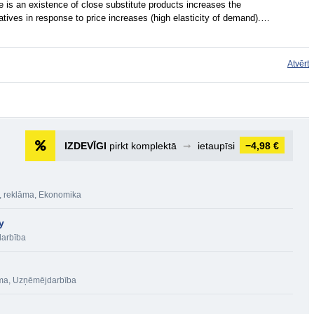
re is an existence of close substitute products increases the
atives in response to price increases (high elasticity of demand).…
Atvērt
IZDEVĪGI
pirkt komplektā
➞
ietaupīsi
−4,98 €
, reklāma
,
Ekonomika
y
arbība
āma
,
Uzņēmējdarbība