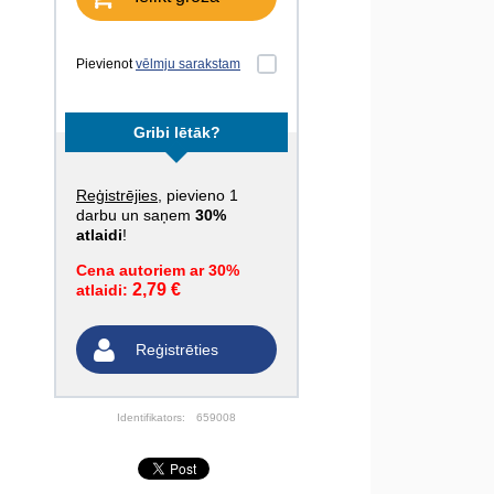
Pievienot
vēlmju sarakstam
Gribi lētāk?
Reģistrējies
, pievieno 1
darbu un saņem
30%
atlaidi
!
Cena autoriem ar 30%
2,79 €
atlaidi:
Reģistrēties
Identifikators:
659008