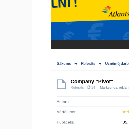
Sākums
Referāts
Uzņēmējdarbī
Company "Pivot"
Referāts
14
Mārketings, reklā
Autors:
Vērtējums:
Publicēts:
05.