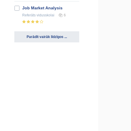
Job Market Analysis
Referāts
vidusskolai
6
Parādīt vairāk līdzīgos ...