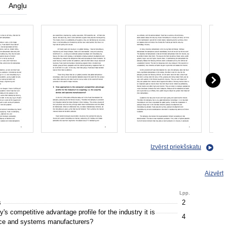
Angļu
Izvērst priekšskatu
Aizvērt
Lpp.
s
2
s competitive advantage profile for the industry it is
4
evice and systems manufacturers?