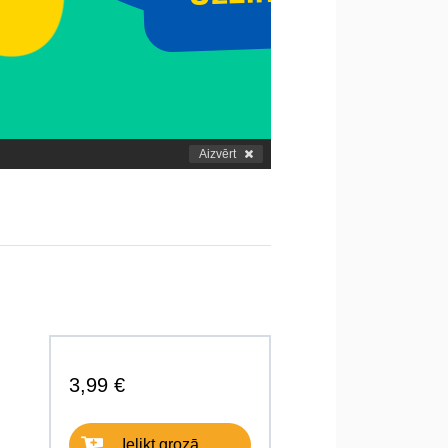
Aizvērt
3,99 €
Ielikt grozā