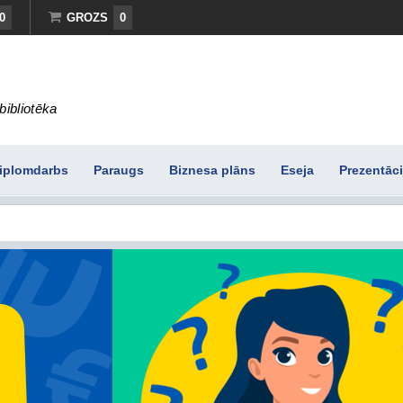
0
GROZS
0
bibliotēka
iplomdarbs
Paraugs
Biznesa plāns
Eseja
Prezentāci