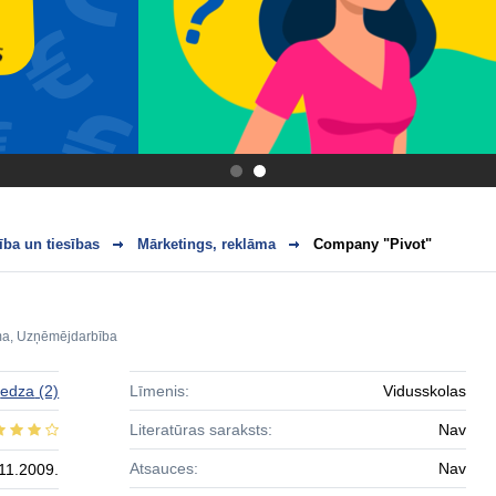
.
.
ba un tiesības
Mārketings, reklāma
Company "Pivot"
ma
,
Uzņēmējdarbība
edza
(2)
Līmenis:
Vidusskolas
Literatūras saraksts:
Nav
Atsauces:
Nav
11.2009.