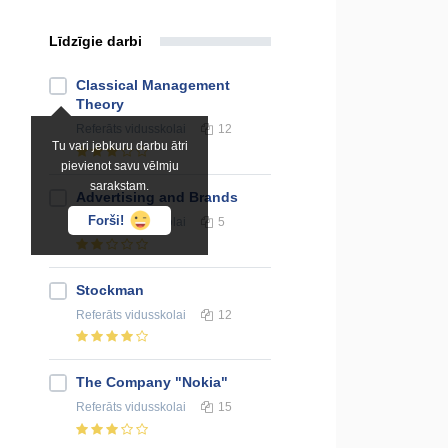
Līdzīgie darbi
Classical Management
Theory
Referāts
vidusskolai
12
Tu vari jebkuru darbu ātri
pievienot savu vēlmju
sarakstam.
Advertising and Brands
Forši!
Referāts
vidusskolai
5
Stockman
Referāts
vidusskolai
12
The Company "Nokia"
Referāts
vidusskolai
15