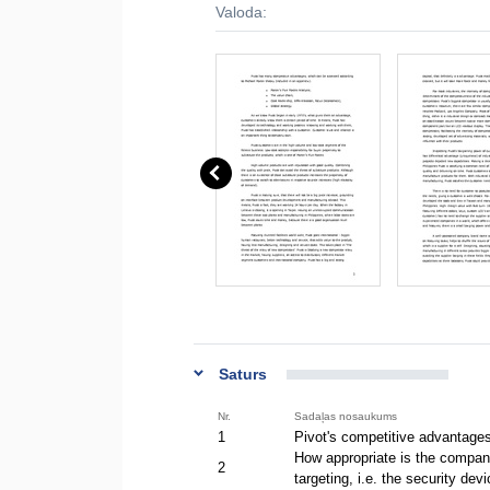
Valoda:
Saturs
Nr.
Sadaļas nosaukums
1
Pivot's competitive advantage
How appropriate is the company'
2
targeting, i.e. the security d