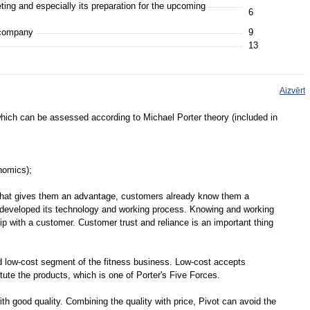
ting and especially its preparation for the upcoming
6
 company
9
13
Aizvērt
ich can be assessed according to Michael Porter theory (included in
onomics);
what gives them an advantage, customers already know them a
s developed its technology and working process. Knowing and working
ip with a customer. Customer trust and reliance is an important thing
d low-cost segment of the fitness business. Low-cost accepts
itute the products, which is one of Porter's Five Forces.
th good quality. Combining the quality with price, Pivot can avoid the