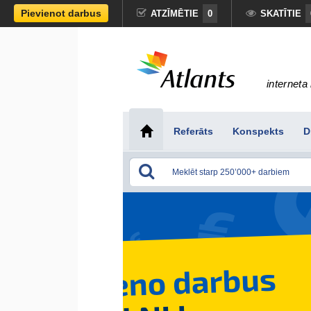
Pievienot darbus
ATZĪMĒTIE
0
SKATĪTIE
interneta 
Referāts
Konspekts
D