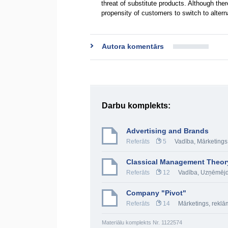
threat of substitute products. Although the
propensity of customers to switch to altern
Autora komentārs
Darbu komplekts:
Advertising and Brands
Referāts
5
Vadība
,
Mārketings
Classical Management Theor
Referāts
12
Vadība
,
Uzņēmējd
Company "Pivot"
Referāts
14
Mārketings, rekl
Materiālu komplekts Nr. 1122574