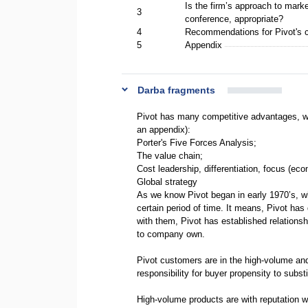
Is the firm’s approach to marke
3
conference, appropriate?
4
Recommendations for Pivot's
5
Appendix
Darba fragments
Pivot has many competitive advantages, wh
an appendix):
Porter's Five Forces Analysis;
The value chain;
Cost leadership, differentiation, focus (ec
Global strategy
As we know Pivot began in early 1970’s, 
certain period of time. It means, Pivot ha
with them, Pivot has established relationsh
to company own.
Pivot customers are in the high-volume an
responsibility for buyer propensity to subst
High-volume products are with reputation wi