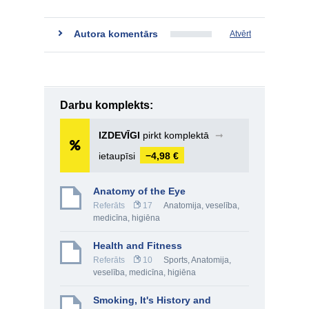
Autora komentārs
Atvērt
Darbu komplekts:
IZDEVĪGI
pirkt komplektā
➞
ietaupīsi
−4,98 €
Anatomy of the Eye
Referāts
17
Anatomija, veselība,
medicīna, higiēna
Health and Fitness
Referāts
10
Sports
,
Anatomija,
veselība, medicīna, higiēna
Smoking, It's History and