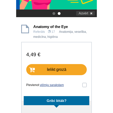
Aizvērt
.
.
Anatomy of the Eye
Referāts
17
Anatomija, veselība,
medicīna, higiēna
4,49 €
Ielikt grozā
Pievienot
vēlmju sarakstam
Gribi lētāk?