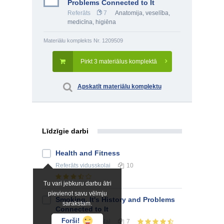
Problems Connected to It
Referāts
7
Anatomija, veselība,
medicīna, higiēna
Materiālu komplekts Nr. 1209509
Pirkt 3 materiālus komplektā
Apskatīt materiālu komplektu
Līdzīgie darbi
Health and Fitness
Referāts
vidusskolai
10
Tu vari jebkuru darbu ātri
pievienot savu vēlmju
Smoking, It's History and Problems
sarakstam.
Connected to It
Forši!
Referāts
vidusskolai
7