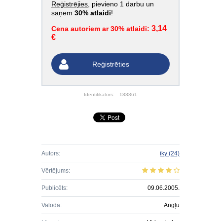
Reģistrējies
, pievieno 1 darbu un
saņem
30% atlaidi
!
3,14
Cena autoriem ar 30% atlaidi:
€
Reģistrēties
Identifikators:
188861
Autors:
iky
(24)
Vērtējums:
Publicēts:
09.06.2005.
Valoda:
Angļu