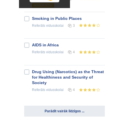
NOVĒRTĒTS!
Smoking in Public Places
Referāts
vidusskolai
3
AIDS in Africa
Referāts
vidusskolai
4
Drug Using (Narcotics) as the Threat
for Healthiness and Security of
Society
Referāts
vidusskolai
4
Parādīt vairāk līdzīgos ...