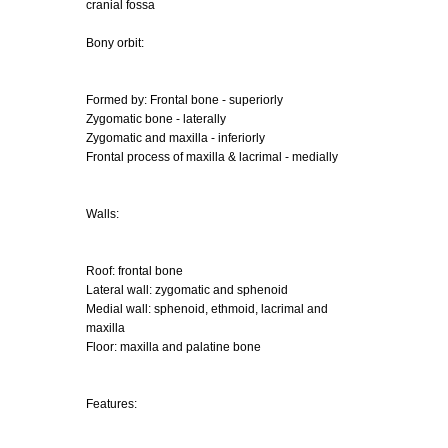
cranial fossa
Bony orbit:
Formed by: Frontal bone - superiorly
Zygomatic bone - laterally
Zygomatic and maxilla - inferiorly
Frontal process of maxilla & lacrimal - medially
Walls:
Roof: frontal bone
Lateral wall: zygomatic and sphenoid
Medial wall: sphenoid, ethmoid, lacrimal and
maxilla
Floor: maxilla and palatine bone
Features: