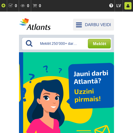
0
0
0
LV
DARBU VEIDI
Meklēt