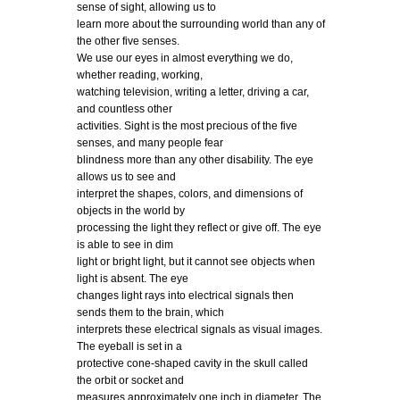
sense of sight, allowing us to
learn more about the surrounding world than any of
the other five senses.
We use our eyes in almost everything we do,
whether reading, working,
watching television, writing a letter, driving a car,
and countless other
activities. Sight is the most precious of the five
senses, and many people fear
blindness more than any other disability. The eye
allows us to see and
interpret the shapes, colors, and dimensions of
objects in the world by
processing the light they reflect or give off. The eye
is able to see in dim
light or bright light, but it cannot see objects when
light is absent. The eye
changes light rays into electrical signals then
sends them to the brain, which
interprets these electrical signals as visual images.
The eyeball is set in a
protective cone-shaped cavity in the skull called
the orbit or socket and
measures approximately one inch in diameter. The