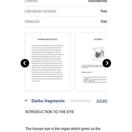
Līmenis:
Vidusskolas
Literatūras saraksts:
Nav
Atsauces:
Nav
Darba fragments
Aizvērt
INTRODUCTION TO THE EYE
The human eye is the organ which gives us the