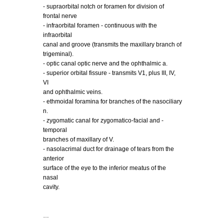
- supraorbital notch or foramen for division of
frontal nerve
- infraorbital foramen - continuous with the
infraorbital
canal and groove (transmits the maxillary branch of
trigeminal).
- optic canal optic nerve and the ophthalmic a.
- superior orbital fissure - transmits V1, plus III, IV,
VI
and ophthalmic veins.
- ethmoidal foramina for branches of the nasociliary
n.
- zygomatic canal for zygomatico-facial and -
temporal
branches of maxillary of V.
- nasolacrimal duct for drainage of tears from the
anterior
surface of the eye to the inferior meatus of the
nasal
cavity.
…