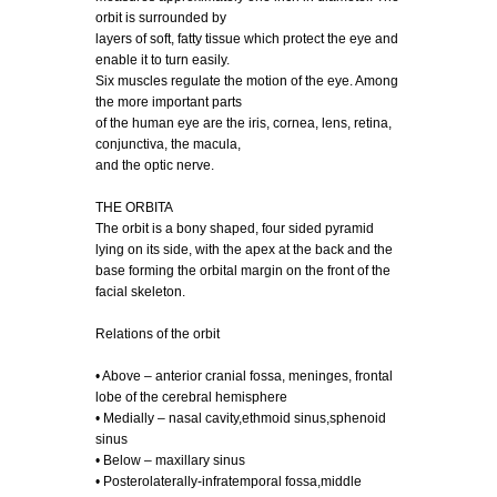
orbit is surrounded by
layers of soft, fatty tissue which protect the eye and
enable it to turn easily.
Six muscles regulate the motion of the eye. Among
the more important parts
of the human eye are the iris, cornea, lens, retina,
conjunctiva, the macula,
and the optic nerve.
THE ORBITA
The orbit is a bony shaped, four sided pyramid
lying on its side, with the apex at the back and the
base forming the orbital margin on the front of the
facial skeleton.
Relations of the orbit
• Above – anterior cranial fossa, meninges, frontal
lobe of the cerebral hemisphere
• Medially – nasal cavity,ethmoid sinus,sphenoid
sinus
• Below – maxillary sinus
• Posterolaterally-infratemporal fossa,middle