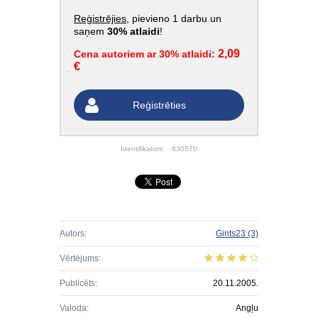
Reģistrējies
, pievieno 1 darbu un
saņem
30% atlaidi
!
2,09
Cena autoriem ar 30% atlaidi:
€
Reģistrēties
Identifikators:
630570
Autors:
Gints23
(3)
Vērtējums:
Publicēts:
20.11.2005.
Valoda:
Angļu