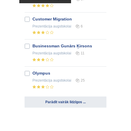
Customer Migration
Prezentācija
augstskolai
6
Businessman Gunārs Ķirsons
Prezentācija
augstskolai
11
Olympus
Prezentācija
augstskolai
25
Parādīt vairāk līdzīgos ...