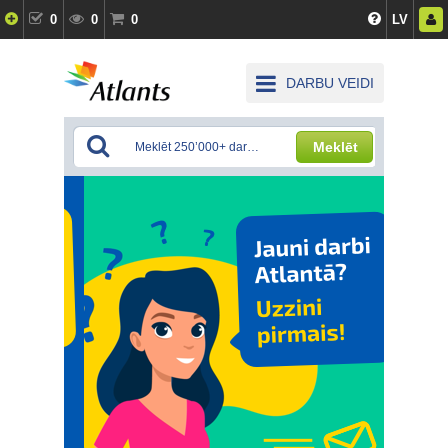
0
0
0
LV
DARBU VEIDI
Meklēt