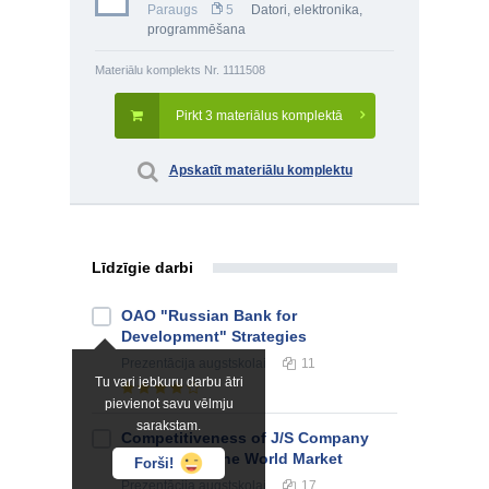
Paraugs
5
Datori, elektronika,
programmēšana
Materiālu komplekts Nr. 1111508
Pirkt 3 materiālus komplektā
Apskatīt materiālu komplektu
Līdzīgie darbi
OAO "Russian Bank for
Development" Strategies
Prezentācija
augstskolai
11
Tu vari jebkuru darbu ātri
pievienot savu vēlmju
sarakstam.
Competitiveness of J/S Company
"Kometa” in the World Market
Forši!
Prezentācija
augstskolai
17