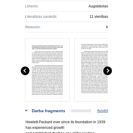
Līmenis:
Augstskolas
Literatūras saraksts:
11 vienības
Atsauces:
Ir
Darba fragments
Aizvērt
Hewlett-Packard ever since its foundation in 1939
has experienced growth