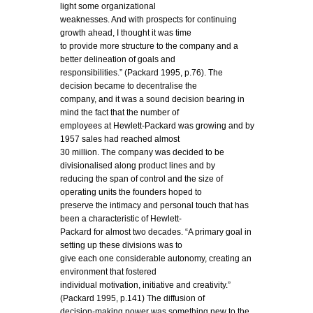
light some organizational
weaknesses. And with prospects for continuing
growth ahead, I thought it was time
to provide more structure to the company and a
better delineation of goals and
responsibilities.” (Packard 1995, p.76). The
decision became to decentralise the
company, and it was a sound decision bearing in
mind the fact that the number of
employees at Hewlett-Packard was growing and by
1957 sales had reached almost
30 million. The company was decided to be
divisionalised along product lines and by
reducing the span of control and the size of
operating units the founders hoped to
preserve the intimacy and personal touch that has
been a characteristic of Hewlett-
Packard for almost two decades. “A primary goal in
setting up these divisions was to
give each one considerable autonomy, creating an
environment that fostered
individual motivation, initiative and creativity.”
(Packard 1995, p.141) The diffusion of
decision-making power was something new to the