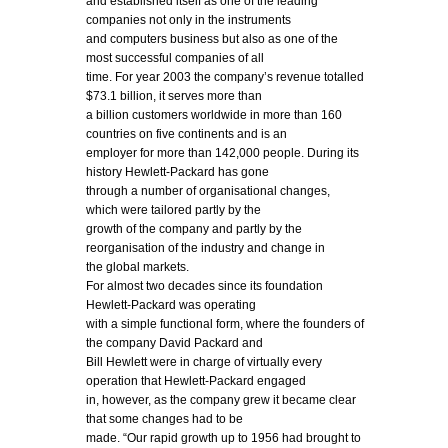
and established itself as one of the leading
companies not only in the instruments
and computers business but also as one of the
most successful companies of all
time. For year 2003 the company’s revenue totalled
$73.1 billion, it serves more than
a billion customers worldwide in more than 160
countries on five continents and is an
employer for more than 142,000 people. During its
history Hewlett-Packard has gone
through a number of organisational changes,
which were tailored partly by the
growth of the company and partly by the
reorganisation of the industry and change in
the global markets.
For almost two decades since its foundation
Hewlett-Packard was operating
with a simple functional form, where the founders of
the company David Packard and
Bill Hewlett were in charge of virtually every
operation that Hewlett-Packard engaged
in, however, as the company grew it became clear
that some changes had to be
made. “Our rapid growth up to 1956 had brought to