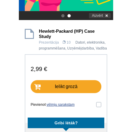
Aizvērt
.
.
Hewlett-Packard (HP) Case
Study
Prezentācija
10
Datori, elektronika,
programmēšana
,
Uzņēmējdarbība
,
Vadība
2,99 €
Ielikt grozā
Pievienot
vēlmju sarakstam
Gribi lētāk?