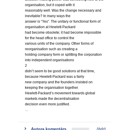
organisation, but it coped with it
reasonably well. Was the change necessary and
inevitable? In many ways the
answer is “Yes”. The unitary or functional form of
organisation at Hewlett-Packard
had become obsolete; it had become impossible
for the head office to control the
various units of the company. Other forms of
reorganisation such as creating a
holding company form or splitting the corporation
into independent organisations
2
didn’t seem to be good solutions at that time,
because Hewlett-Packard was a fairly
new company and the founders insisted on
keeping the organisation together.
Hewlett-Packard’s movement towards global
markets made the decentralisation
decision even more justified.
…
Autora komentārs
Atvērt