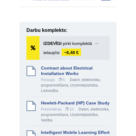
Darbu komplekts:
IZDEVĪGI
pirkt komplektā
➞
ietaupīsi
−6,48 €
Contract about Electrical
Installation Works
Paraugs
6
Datori, elektronika,
programmēšana
,
Uzņēmējdarbība
,
Lietvedība
Hewlett-Packard (HP) Case Study
Prezentācija
10
Datori, elektronika,
programmēšana
,
Uzņēmējdarbība
,
Vadība
Intelligent Mobile Learning Effort