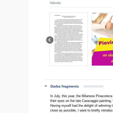
Valoda:
Darba fragments
In July, this year, the Milanese Pinacoteca
their eyes on the late Caravaggio painting,
Having myself had the delight of admiring th
close as possible, I want to briefly introdu