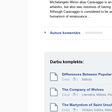
Michelangelo Merisi alias Caravaggio is an 
artworks, but also was notorious of having m
Although Caravaggio is considered to be an 
humanism of renaissance.…
Autora komentārs
Darbu komplekts:
Differences Between Popular
Eseja
1
Māksla
The Company of Wolves
Eseja
4
Literatūra
,
Māksla
,
Psi
The Martyrdom of Saint Ursu
Eseja
1
Vēsture, kultūra
,
Māks