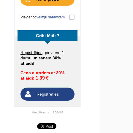
Pievienot
vēlmju sarakstam
Gribi lētāk?
Reģistrējies
, pievieno 1
darbu un saņem
30%
atlaidi
!
Cena autoriem ar 30%
1,39 €
atlaidi:
Reģistrēties
Identifikators:
966469