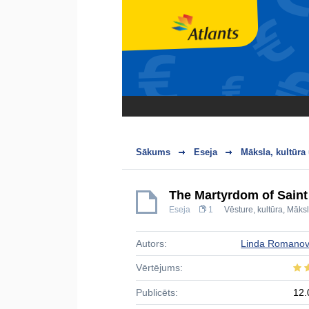
Sākums
Eseja
Māksla, kultūra
The Martyrdom of Saint
Eseja
1
Vēsture, kultūra
,
Māks
Autors:
Linda Romano
Vērtējums:
Publicēts:
12.