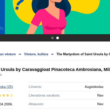
.
.
 un vēsture
Vēsture, kultūra
The Martyrdom of Saint Ursula by C
 Ursula by Caravaggioat Pinacoteca Ambrosiana, Mi
la
vska
(25)
Līmenis:
Augstskolas
Literatūras saraksts:
Nav
Atsauces:
Nav
04.2006.