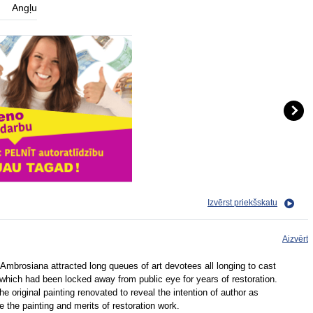
Angļu
Izvērst priekšskatu
Aizvērt
 Ambrosiana attracted long queues of art devotees all longing to cast
 which had been locked away from public eye for years of restoration.
e original painting renovated to reveal the intention of author as
ce the painting and merits of restoration work.