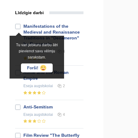
Līdzīgie darbi
Manifestations of the
Medieval and Renaissance
Traditions in "Decameron"
by Boccaccio
Tu vari jebkuru darbu ātri
pievienot savu vēlmju
Eseja
augstskolai
4
sarakstam.
Forši!
Rome and the Roman
Empire
Eseja
augstskolai
2
Anti-Semitism
Eseja
augstskolai
4
Film Review "The Butterfly