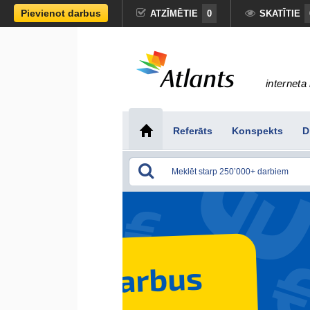
Pievienot darbus
ATZĪMĒTIE
0
SKATĪTIE
interneta 
Referāts
Konspekts
D