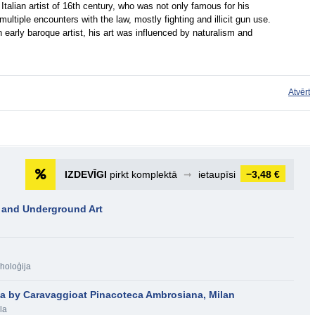
Italian artist of 16th century, who was not only famous for his
ultiple encounters with the law, mostly fighting and illicit gun use.
early baroque artist, his art was influenced by naturalism and
Atvērt
IZDEVĪGI
pirkt komplektā
➞
ietaupīsi
−3,48 €
 and Underground Art
holoģija
la by Caravaggioat Pinacoteca Ambrosiana, Milan
la