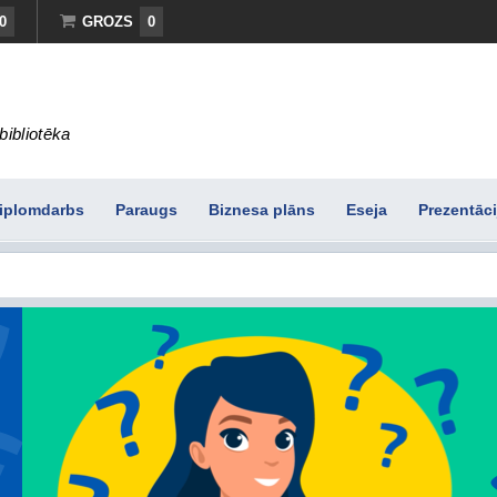
0
GROZS
0
bibliotēka
iplomdarbs
Paraugs
Biznesa plāns
Eseja
Prezentāci