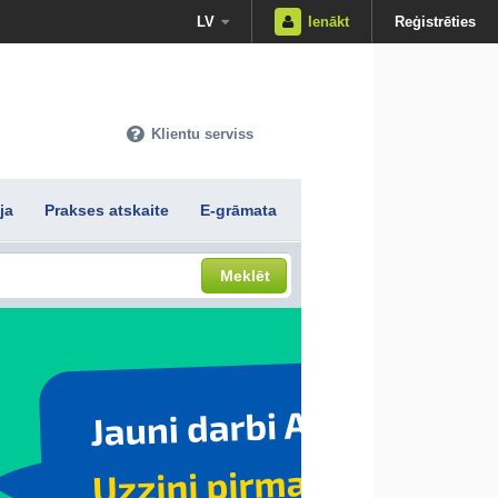
LV
Ienākt
Reģistrēties
Klientu serviss
ja
Prakses atskaite
E-grāmata
Meklēt