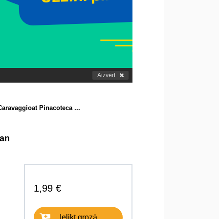
Aizvērt
aravaggioat Pinacoteca ...
lan
1,99 €
Ielikt grozā