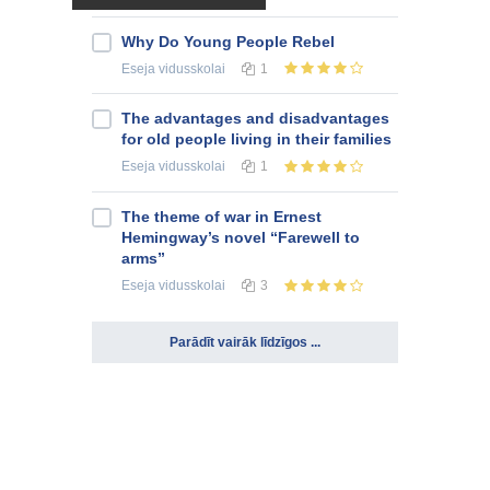
Why Do Young People Rebel
Eseja
vidusskolai
1
The advantages and disadvantages
for old people living in their families
Eseja
vidusskolai
1
The theme of war in Ernest
Hemingway’s novel “Farewell to
arms”
Eseja
vidusskolai
3
Parādīt vairāk līdzīgos ...