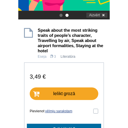
Aizvērt
.
.
Speak about the most striking
traits of people’s character,
Travelling by air, Speak about
airport formalities, Staying at the
hotel
Eseja
3
Literatūra
3,49 €
Ielikt grozā
Pievienot
vēlmju sarakstam