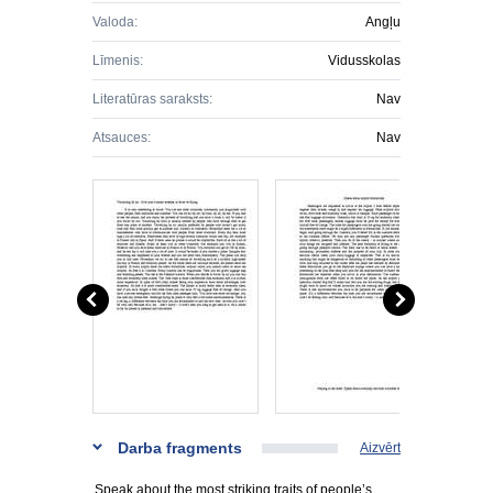
Valoda:
Angļu
Līmenis:
Vidusskolas
Literatūras saraksts:
Nav
Atsauces:
Nav
Darba fragments
Aizvērt
Speak about the most striking traits of people’s