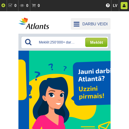
0
0
0
LV
DARBU VEIDI
Meklēt