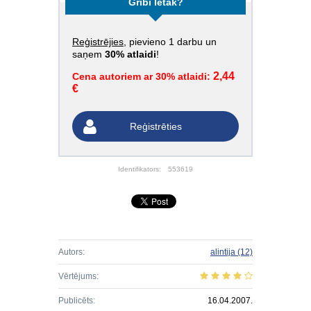
Gribi lētāk?
Reģistrējies
, pievieno 1 darbu un
saņem
30% atlaidi
!
2,44
Cena autoriem ar 30% atlaidi:
€
Reģistrēties
Identifikators:
553619
Autors:
alintija
(12)
Vērtējums:
Publicēts:
16.04.2007.