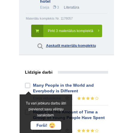
hotel
Eseja
3
Literatūra
Materiālu komplekts Nr. 1178057
Pirkt 3 materiālus komplektā
Apskatīt materiālu komplektu
Līdzīgie darbi
Many People in the World and
Everybody is Different
Eseja
vidusskolai
1
Tu vari jebkuru darbu ātri
pievienot savu vēlmju
Report on the Amount of Time a
sarakstam.
Group of Young People Have Spent
on the Phone
Forši!
Eseja
vidusskolai
1