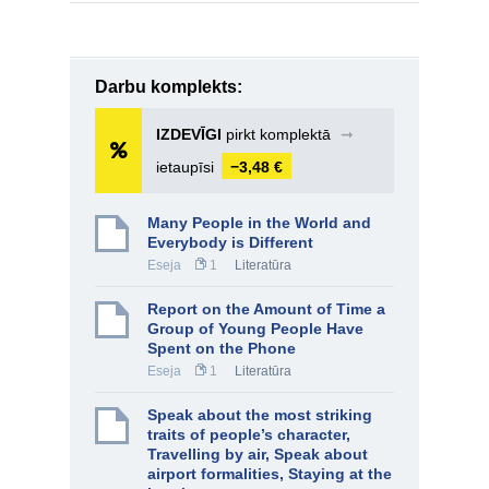
Darbu komplekts:
IZDEVĪGI
pirkt komplektā
➞
ietaupīsi
−3,48 €
Many People in the World and
Everybody is Different
Eseja
1
Literatūra
Report on the Amount of Time a
Group of Young People Have
Spent on the Phone
Eseja
1
Literatūra
Speak about the most striking
traits of people’s character,
Travelling by air, Speak about
airport formalities, Staying at the