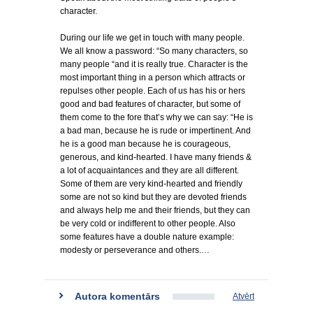
character.
During our life we get in touch with many people.
We all know a password: “So many characters, so
many people “and it is really true. Character is the
most important thing in a person which attracts or
repulses other people. Each of us has his or hers
good and bad features of character, but some of
them come to the fore that’s why we can say: “He is
a bad man, because he is rude or impertinent. And
he is a good man because he is courageous,
generous, and kind-hearted. I have many friends &
a lot of acquaintances and they are all different.
Some of them are very kind-hearted and friendly
some are not so kind but they are devoted friends
and always help me and their friends, but they can
be very cold or indifferent to other people. Also
some features have a double nature example:
modesty or perseverance and others.…
Autora komentārs
Atvērt