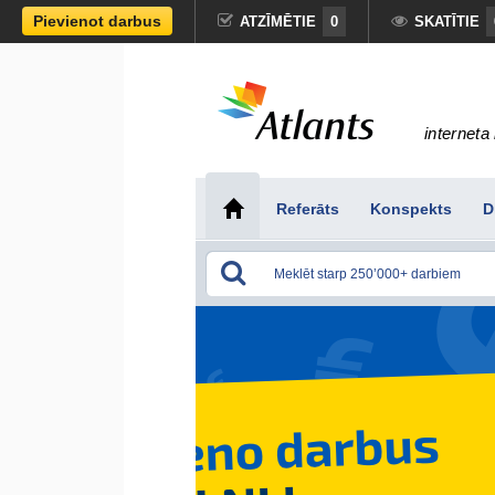
Pievienot darbus
ATZĪMĒTIE
0
SKATĪTIE
interneta 
Referāts
Konspekts
D