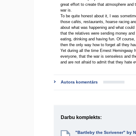
great effort to create that atmosphere and 
war is.
To be quite honest about it, I was sometim
those cafés, restaurants, hoarse racing and 
about what was happening and what could 
that the relatives were sending money and
eating, drinking and having fun. Of course
then the only way how to forget all they h
Yet during all the time Ernest Hemingway ha
everyone, that the war is senseless and the
and are not afraid to admit that they hate 
Autora komentārs
Darbu komplekts:
"Bartleby the Scrivener" by 