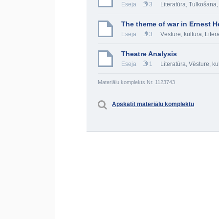
Eseja
3
Literatūra
,
Tulkošana,
The theme of war in Ernest H
Eseja
3
Vēsture, kultūra
,
Liter
Theatre Analysis
Eseja
1
Literatūra
,
Vēsture, ku
Materiālu komplekts Nr. 1123743
Apskatīt materiālu komplektu