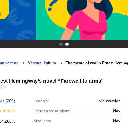
.
.
 un vēsture
Vēsture, kultūra
The theme of war in Ernest Hemingw
nest Hemingway’s novel “Farewell to arms”
tūra
ars
(209)
Līmenis:
Vidusskolas
Literatūras saraksts:
Nav
Atsauces:
Nav
04.2007.