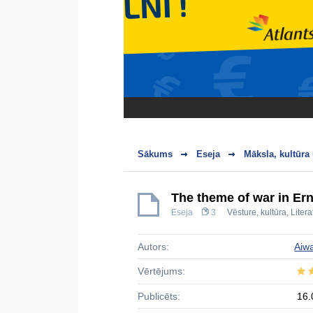
Sākums
Eseja
Māksla, kultūra
The theme of war in Er
Eseja
3
Vēsture, kultūra
,
Litera
Autors:
Aiw
Vērtējums:
Publicēts:
16.