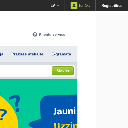
LV
Ienākt
Reģistrēties
Klientu serviss
ja
Prakses atskaite
E-grāmata
Meklēt