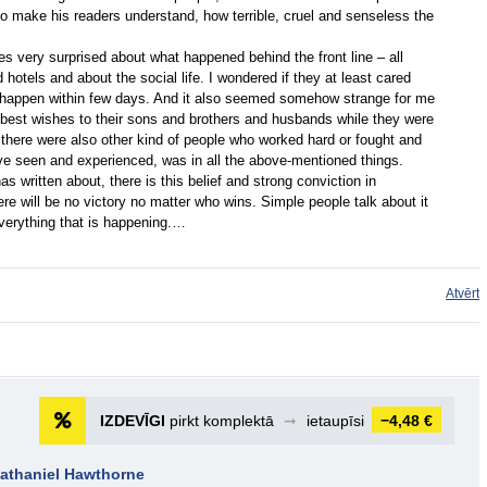
to make his readers understand, how terrible, cruel and senseless the
es very surprised about what happened behind the front line – all
hotels and about the social life. I wondered if they at least cared
happen within few days. And it also seemed somehow strange for me
 best wishes to their sons and brothers and husbands while they were
, there were also other kind of people who worked hard or fought and
ave seen and experienced, was in all the above-mentioned things.
s written about, there is this belief and strong conviction in
re will be no victory no matter who wins. Simple people talk about it
everything that is happening.…
Atvērt
IZDEVĪGI
pirkt komplektā
➞
ietaupīsi
−4,48 €
Nathaniel Hawthorne