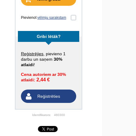
Pievienot
vēlmju sarakstam
Gribi lētāk?
Reģistrējies
, pievieno 1
darbu un saņem
30%
atlaidi
!
Cena autoriem ar 30%
2,44 €
atlaidi:
Reģistrēties
Identifikators:
460300