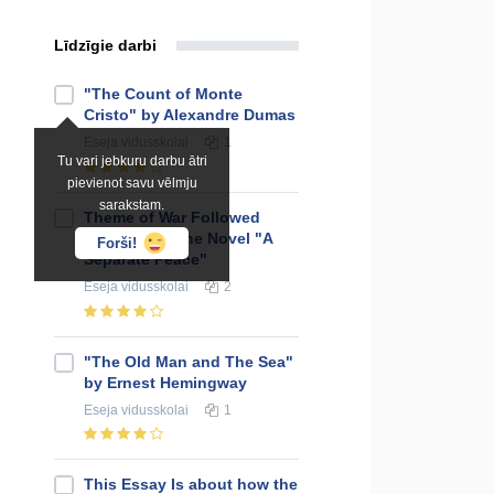
Līdzīgie darbi
"The Count of Monte
Cristo" by Alexandre Dumas
Eseja
vidusskolai
1
Tu vari jebkuru darbu ātri
pievienot savu vēlmju
sarakstam.
Theme of War Followed
Throughout the Novel "A
Forši!
Separate Peace"
Eseja
vidusskolai
2
"The Old Man and The Sea"
by Ernest Hemingway
Eseja
vidusskolai
1
This Essay Is about how the