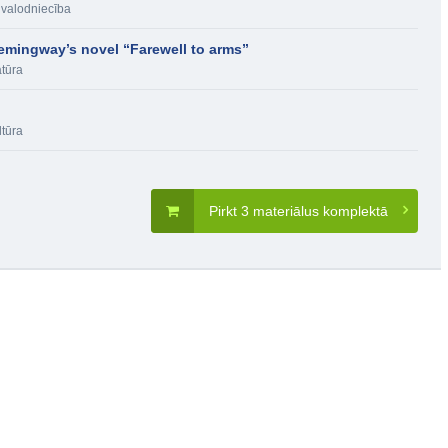
 valodniecība
emingway’s novel “Farewell to arms”
atūra
ltūra
Pirkt 3 materiālus komplektā