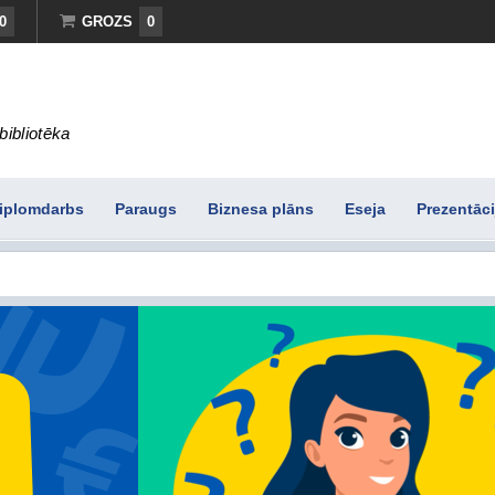
0
GROZS
0
bibliotēka
iplomdarbs
Paraugs
Biznesa plāns
Eseja
Prezentāci