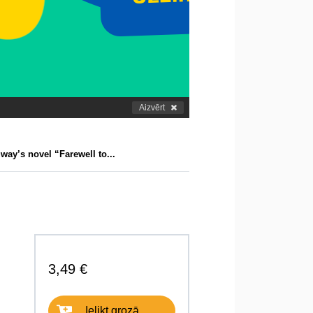
Aizvērt
ay’s novel “Farewell to...
3,49 €
Ielikt grozā