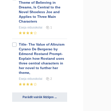
Theme of Believing in
Dreams, Is Central to the
Novel Shoeless Joe and
Applies to Three Main
Characters
Eseja
vidusskolai
1
Title- The Value of Altruism
Cyrano De Bergerac by
Edmond Rostand Prompt-
Explain how Rostand uses
three central characters in
her novel to further her
theme,
Eseja
vidusskolai
2
Parādīt vairāk līdzīgos ...