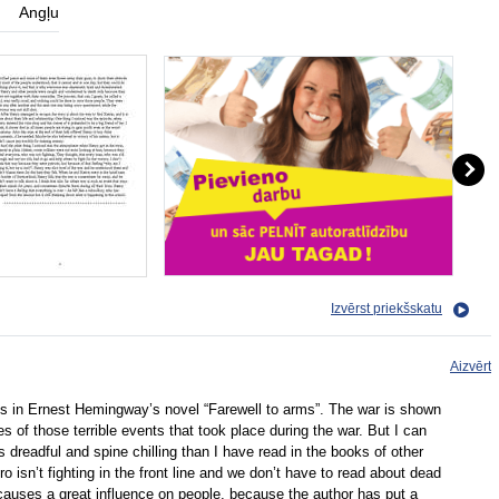
Angļu
Izvērst priekšskatu
Aizvērt
s in Ernest Hemingway’s novel “Farewell to arms”. The war is shown
 of those terrible events that took place during the war. But I can
ss dreadful and spine chilling than I have read in the books of other
 isn’t fighting in the front line and we don’t have to read about dead
causes a great influence on people, because the author has put a