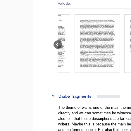
Valoda:
Darba fragments
The theme of war is one of the main theme
directly and we can sometimes be witnesses
also tell, that these descriptions are far le
writers. Maybe this is because the main hero
and malformed people. But also this book 