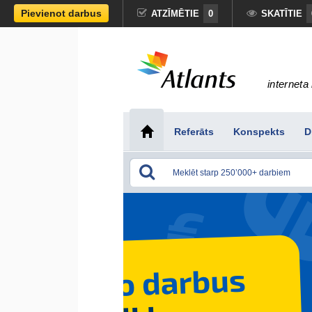
Pievienot darbus
ATZĪMĒTIE
0
SKATĪTIE
interneta 
Referāts
Konspekts
D