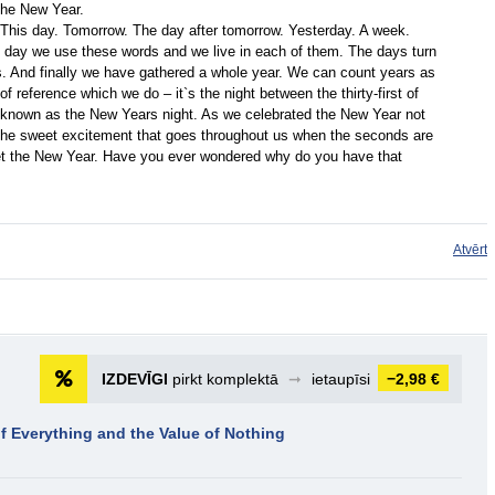
the New Year.
k. This day. Tomorrow. The day after tomorrow. Yesterday. A week.
ry day we use these words and we live in each of them. The days turn
 And finally we have gathered a whole year. We can count years as
of reference which we do – it`s the night between the thirty-first of
r known as the New Years night. As we celebrated the New Year not
r the sweet excitement that goes throughout us when the seconds are
et the New Year. Have you ever wondered why do you have that
Atvērt
IZDEVĪGI
pirkt komplektā
➞
ietaupīsi
−2,98 €
f Everything and the Value of Nothing