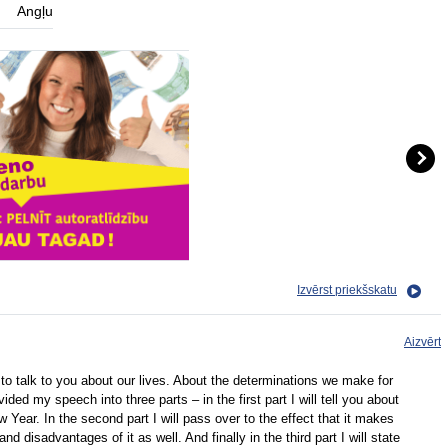
Angļu
Izvērst priekšskatu
Aizvērt
o talk to you about our lives. About the determinations we make for
ided my speech into three parts – in the first part I will tell you about
Year. In the second part I will pass over to the effect that it makes
 disadvantages of it as well. And finally in the third part I will state