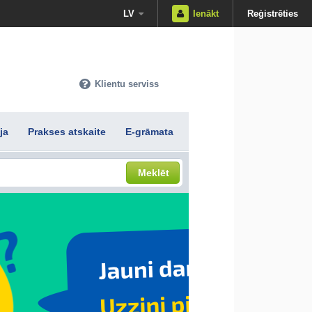
LV
Ienākt
Reģistrēties
Klientu serviss
ja
Prakses atskaite
E-grāmata
Meklēt