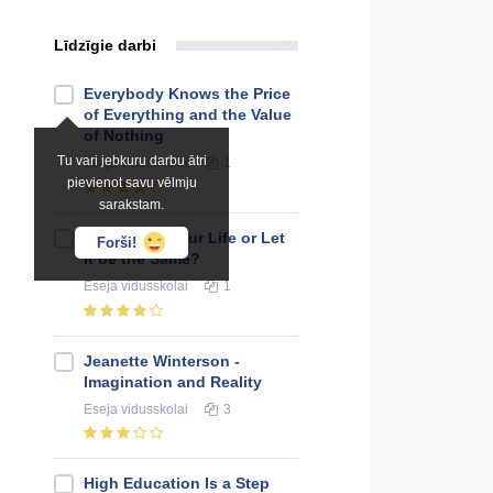
Līdzīgie darbi
Everybody Knows the Price
of Everything and the Value
of Nothing
Tu vari jebkuru darbu ātri
Eseja
vidusskolai
1
pievienot savu vēlmju
sarakstam.
To Change Your Life or Let
Forši!
It be the Same?
Eseja
vidusskolai
1
Jeanette Winterson -
Imagination and Reality
Eseja
vidusskolai
3
High Education Is a Step