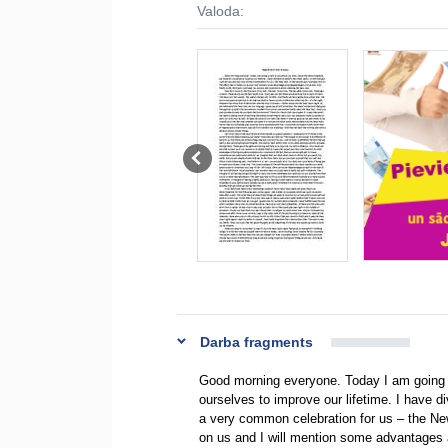
Valoda:
Darba fragments
Good morning everyone. Today I am going t
ourselves to improve our lifetime. I have div
a very common celebration for us – the New 
on us and I will mention some advantages and