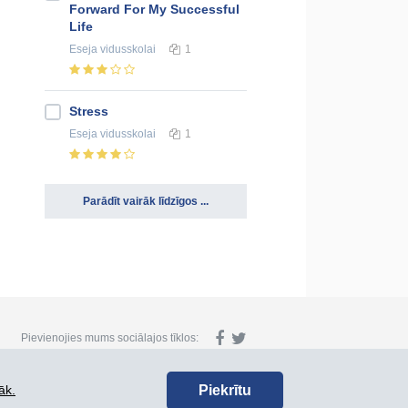
Forward For My Successful
Life
Eseja
vidusskolai
1
Stress
Eseja
vidusskolai
1
Parādīt vairāk līdzīgos ...
Pievienojies mums sociālajos tīklos:
Piekrītu
āk.