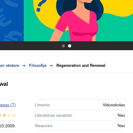
.
.
 un vēsture
Filosofija
Regeneration and Renewal
wal
hesss
(7)
Līmenis:
Vidusskolas
Literatūras saraksts:
Nav
Atsauces:
Nav
03.2009.