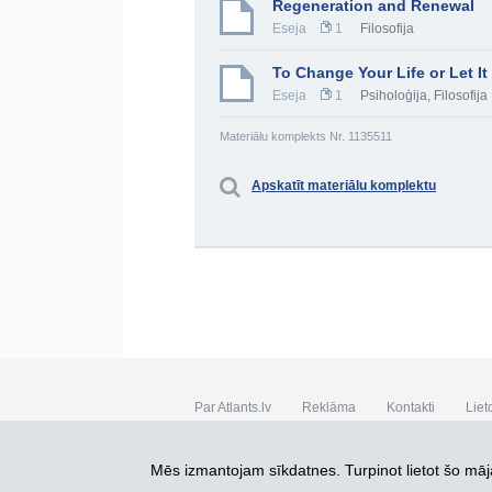
Regeneration and Renewal
Eseja
1
Filosofija
To Change Your Life or Let I
Eseja
1
Psiholoģija
,
Filosofija
Materiālu komplekts Nr. 1135511
Apskatīt materiālu komplektu
Par Atlants.lv
Reklāma
Kontakti
Liet
SIA „CDI” © 2002 - 2026
Mēs izmantojam sīkdatnes. Turpinot lietot šo māja