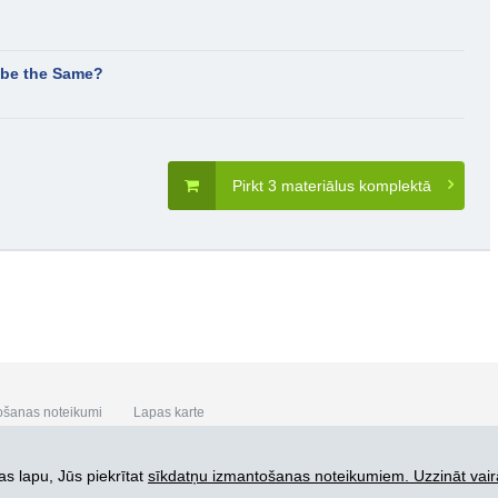
t be the Same?
Pirkt 3 materiālus komplektā
ošanas noteikumi
Lapas karte
s lapu, Jūs piekrītat
sīkdatņu izmantošanas noteikumiem. Uzzināt vair