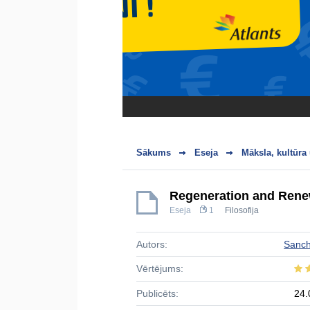
Sākums
Eseja
Māksla, kultūra
Regeneration and Rene
Eseja
1
Filosofija
Autors:
Sanc
Vērtējums:
Publicēts:
24.