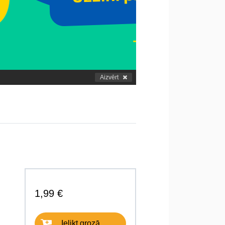
Aizvērt
1,99 €
Ielikt grozā