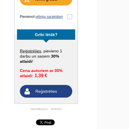
Pievienot
vēlmju sarakstam
Gribi lētāk?
Reģistrējies
, pievieno 1
darbu un saņem
30%
atlaidi
!
Cena autoriem ar 30%
1,39 €
atlaidi:
Reģistrēties
Identifikators:
806362