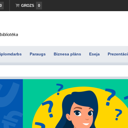
0
GROZS
0
bibliotēka
iplomdarbs
Paraugs
Biznesa plāns
Eseja
Prezentāci