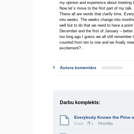
my opinion and experience about meeting 
Now let`s move to the first part of my tal
These all are words that clarify time. Eve
into weeks. The weeks change into months.
well but to do that we need to have a point 
December and the first of January – bette
too long ago I guess we all still remembe
counted from ten to one and we finally me
excitement?…
Autora komentārs
Darbu komplekts:
Everybody Knows the Price o
Eseja
1
Filosofija