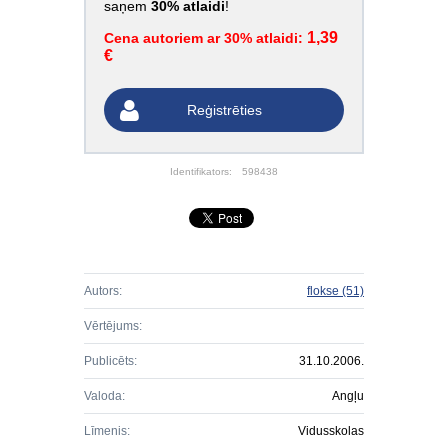
saņem
30% atlaidi
!
1,39
Cena autoriem ar 30% atlaidi:
€
Reģistrēties
Identifikators:
598438
Autors:
flokse
(51)
Vērtējums:
Publicēts:
31.10.2006.
Valoda:
Angļu
Līmenis:
Vidusskolas