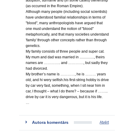
adoption, surname and (in some cases) ownership
(as occurred in the Roman Empire).
Although many people (including social scientists)
have understood familial relationships in terms of
"blood", many anthropologists have argued that
one must understand the notion of "blood"
metaphorically, and that many societies understand
'family' through other concepts rather than through
genetics.
My family consists of three people and super cat.
My mum and dad was married in ................, theirs
names are ………….. and …………., but sadly they
had divorced.
My brother’s name is …………, he is ……… years
old, and hi wery selfish.his first-string hobby is drive
by car very fast, something, when I sit near him in
car, I thought – what I do there? – because if ……...
drive by car it is very dangerous, but it is his life.
…
Autora komentārs
Atvērt