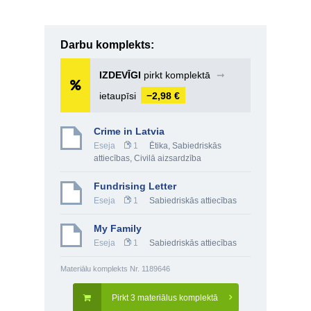
Darbu komplekts:
IZDEVĪGI
pirkt komplektā
➞
ietaupīsi
−2,98 €
Crime in Latvia
Eseja
1
Ētika
,
Sabiedriskās
attiecības
,
Civilā aizsardzība
Fundrising Letter
Eseja
1
Sabiedriskās attiecības
My Family
Eseja
1
Sabiedriskās attiecības
Materiālu komplekts Nr. 1189646
Pirkt 3 materiālus komplektā