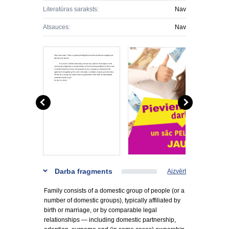
Literatūras saraksts:
Nav
Atsauces:
Nav
Darba fragments
Aizvērt
Family consists of a domestic group of people (or a
number of domestic groups), typically affiliated by
birth or marriage, or by comparable legal
relationships — including domestic partnership,