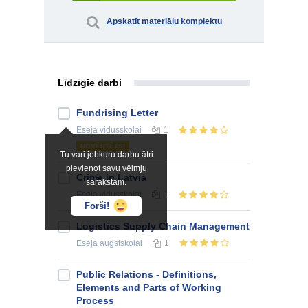
Apskatīt materiālu komplektu
Līdzīgie darbi
Fundrising Letter
Eseja
vidusskolai
1
NOVĒRTĒTS!
Tu vari jebkuru darbu ātri
pievienot savu vēlmju
Crime in Latvia
sarakstam.
Eseja
vidusskolai
1
Forši!
Logistics Supply Chain Management
Eseja
augstskolai
1
Public Relations - Definitions,
Elements and Parts of Working
Process