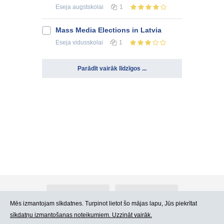
Eseja
augstskolai
1
Mass Media Elections in Latvia
Eseja
vidusskolai
1
Parādīt vairāk līdzīgos ...
Par Atlants.lv
Reklāma
Mēs izmantojam sīkdatnes. Turpinot lietot šo mājas lapu, Jūs piekrītat
sīkdatņu izmantošanas noteikumiem. Uzzināt vairāk.