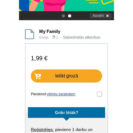
Aizvērt
.
.
My Family
Eseja
1
Sabiedriskās attiecības
1,99 €
Ielikt grozā
Pievienot
vēlmju sarakstam
Gribi lētāk?
Reģistrējies
, pievieno 1 darbu un