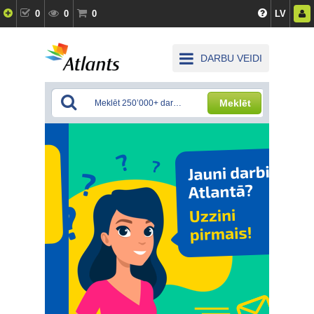
0
0
0
LV
DARBU VEIDI
Meklēt