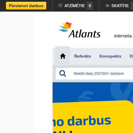
Pievienot darbus
ATZĪMĒTIE
0
SKATĪTIE
interneta 
Referāts
Konspekts
D