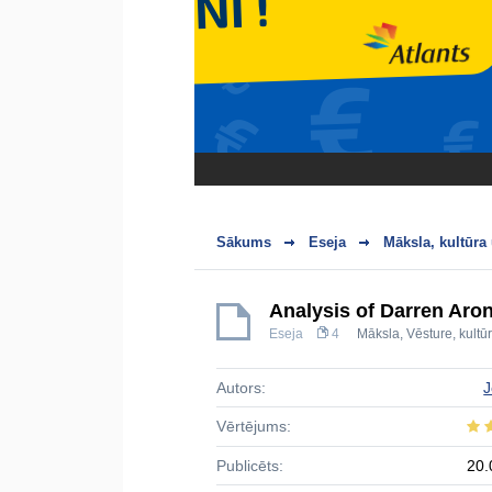
Sākums
Eseja
Māksla, kultūra
Analysis of Darren Aro
Eseja
4
Māksla
,
Vēsture, kultū
Autors:
J
Vērtējums:
Publicēts:
20.