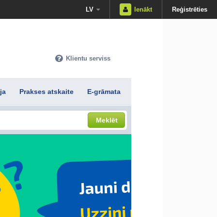
LV
Ienākt
Reģistrēties
Klientu serviss
ja
Prakses atskaite
E-grāmata
Meklēt