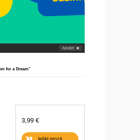
Aizvērt
em for a Dream"
3,99 €
Ielikt grozā