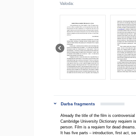
Valoda:
Darba fragments
Already the title of the film is controversial
Cambridge University Dictionary requiem is
person. Film is a requiem for dead dreams.
It has five parts – introduction, first act,