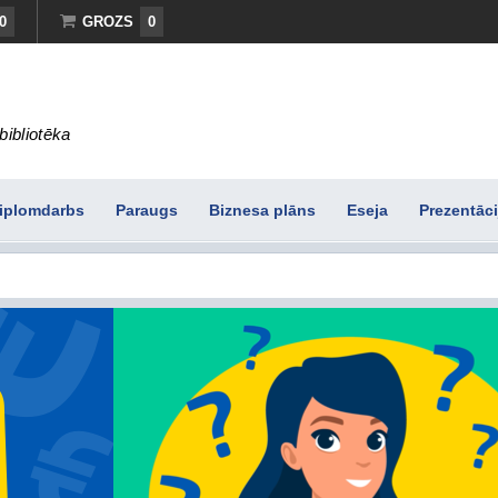
0
GROZS
0
bibliotēka
iplomdarbs
Paraugs
Biznesa plāns
Eseja
Prezentāci