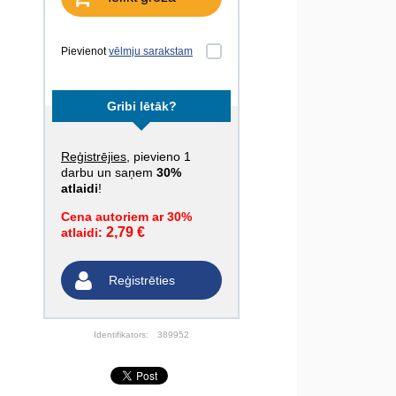
Pievienot
vēlmju sarakstam
Gribi lētāk?
Reģistrējies
, pievieno 1
darbu un saņem
30%
atlaidi
!
Cena autoriem ar 30%
2,79 €
atlaidi:
Reģistrēties
Identifikators:
389952