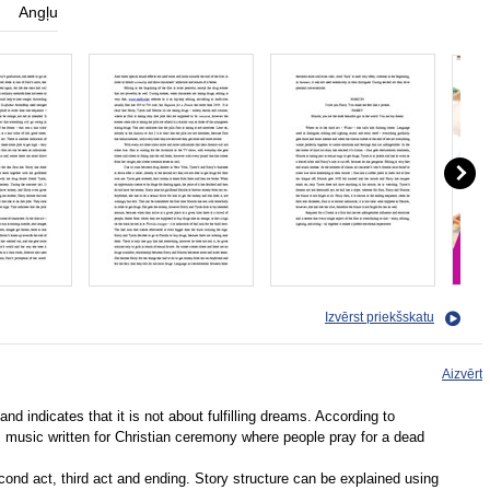
Angļu
Izvērst priekšskatu
Aizvērt
 and indicates that it is not about fulfilling dreams. According to
 music written for Christian ceremony where people pray for a dead
 second act, third act and ending. Story structure can be explained using