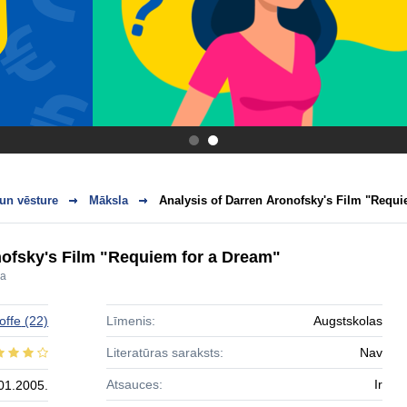
.
.
 un vēsture
Māksla
Analysis of Darren Aronofsky's Film "Requi
nofsky's Film "Requiem for a Dream"
ra
offe
(22)
Līmenis:
Augstskolas
Literatūras saraksts:
Nav
Atsauces:
Ir
01.2005.