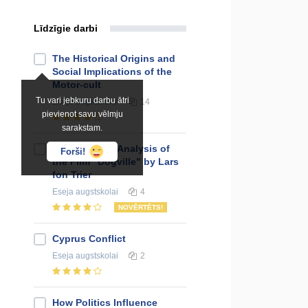
Līdzīgie darbi
The Historical Origins and
Social Implications of the
Motor-cult
Tu vari jebkuru darbu ātri
Eseja
augstskolai
14
pievienot savu vēlmju
sarakstam.
The Narrative Analysis of
Forši!
the Film "Dogville" by Lars
fon Trier
Eseja
augstskolai
4
NOVĒRTĒTS!
Cyprus Conflict
Eseja
augstskolai
2
How Politics Influence