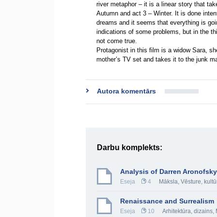
river metaphor – it is a linear story that 
Autumn and act 3 – Winter. It is done intent
dreams and it seems that everything is goin
indications of some problems, but in the thi
not come true.
Protagonist in this film is a widow Sara, s
mother’s TV set and takes it to the junk m
Autora komentārs
Darbu komplekts:
Analysis of Darren Aronofsky
Eseja
4
Māksla
,
Vēsture, kultū
Renaissance and Surrealism
Eseja
10
Arhitektūra, dizains
,