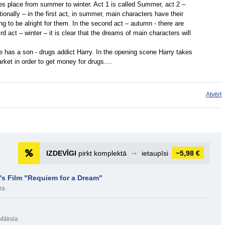
takes place from summer to winter. Act 1 is called Summer, act 2 –
ionally – in the first act, in summer, main characters have their
g to be alright for them. In the second act – autumn - there are
rd act – winter – it is clear that the dreams of main characters will
he has a son - drugs addict Harry. In the opening scene Harry takes
arket in order to get money for drugs.…
Atvērt
IZDEVĪGI
pirkt komplektā
➞
ietaupīsi
−5,98 €
's Film "Requiem for a Dream"
ra
Māksla