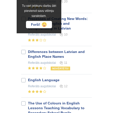
Referāts
augstskolai
20
Tu vari jebkuru darbu ātri
pievienot savu vēlmju
sarakstam.
Processes of Creating New Words:
Blending in English and
Forši!
Compounding in Latvian
Referāts
augstskolai
10
Differences between Latvian and
English Place Names
Referāts
augstskolai
11
NOVĒRTĒTS!
English Language
Referāts
augstskolai
12
The Use of Colours in English
Lessons Teaching Vocabulary to
Secondary School Pupils