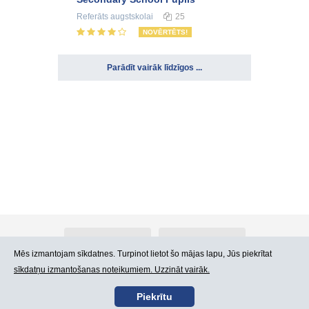
Referāts
augstskolai
25
NOVĒRTĒTS!
Parādīt vairāk līdzīgos ...
Par Atlants.lv
Reklāma
Mēs izmantojam sīkdatnes. Turpinot lietot šo mājas lapu, Jūs piekrītat
sīkdatņu izmantošanas noteikumiem. Uzzināt vairāk.
Kontakti
Lietošanas noteikumi
Piekrītu