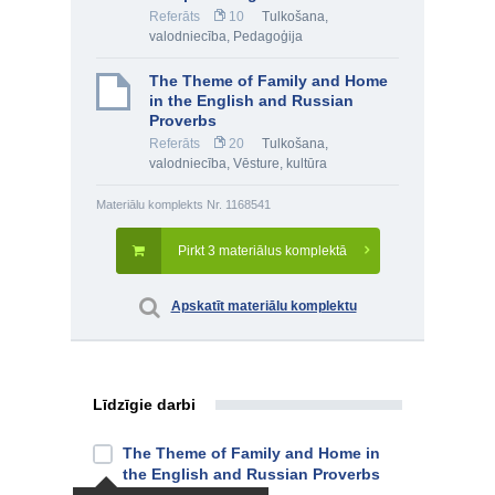
Referāts
10
Tulkošana,
valodniecība
,
Pedagoģija
The Theme of Family and Home
in the English and Russian
Proverbs
Referāts
20
Tulkošana,
valodniecība
,
Vēsture, kultūra
Materiālu komplekts Nr. 1168541
Pirkt 3 materiālus komplektā
Apskatīt materiālu komplektu
Līdzīgie darbi
The Theme of Family and Home in
the English and Russian Proverbs