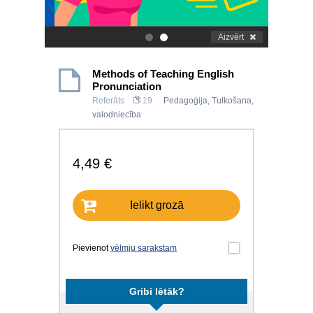
Aizvērt
.
.
Methods of Teaching English
Pronunciation
Referāts
19
Pedagoģija
,
Tulkošana,
valodniecība
4,49 €
Ielikt grozā
Pievienot
vēlmju sarakstam
Gribi lētāk?