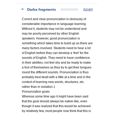
Darba fragments
Aizvērt
Correct and clear pronunciation is obviously of
considerable importance in language learning.
Without it, students may not be understood and
may be poorly perceived by other English
speakers. However, good pronunciation is
something which takes time to build up as there are
many factors involved. Students need to hear a lot
of English before they can develop a 'feel' for the
sounds of English. They need to have confidence
in their abilities, not feel shy and be ready to make
a fool of themselves as they try to get their tongues
round the different sounds. Pronunciation is thus
probably best dealt with a little at a time and in the
context of learning new words, structures, etc.
rather than in isolation.1
Pronunciation goals
Whereas some time ago it might have been said
that the goal should always be native-like, even
though it was realized that this would be achieved
by relatively few, most people now think that this is