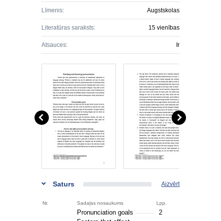
Līmenis:
Augstskolas
Literatūras saraksts:
15 vienības
Atsauces:
Ir
Saturs
Aizvērt
Nr.
Sadaļas nosaukums
Lpp.
Pronunciation goals
2