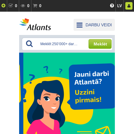
0
0
0
LV
DARBU VEIDI
Meklēt