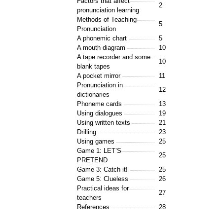
Factors that affect
2
pronunciation learning
Methods of Teaching
5
Pronunciation
A phonemic chart
5
A mouth diagram
10
A tape recorder and some
10
blank tapes
A pocket mirror
11
Pronunciation in
12
dictionaries
Phoneme cards
13
Using dialogues
19
Using written texts
21
Drilling
23
Using games
25
Game 1: LET’S
25
PRETEND
Game 3: Catch it!
25
Game 5: Clueless
26
Practical ideas for
27
teachers
References
28