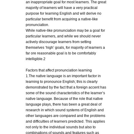
an inappropriate goal for most learners. The great
majority of learners will have a very practical
purpose for learning English and will derive no
particular benefit from acquiring a native-like
pronunciation.
While native-like pronunciation may be a goal for
particular learners, and while we should never
actively discourage learners from setting
themselves ‘high’ goals, for majority of learners a
far ore reasonable goal is to be comfortably
intelligible.2
Factors that affect pronunciation learning
1.The native language is an important factor in
learning to pronounce English; this is clearly
demonstrated by the fact that a foreign accent has
some of the sound characteristics of the learner’s
native language. Because of the role that native
language plays, there has been a great deal of
research in which sound systems of English and
other languages are compared and the problems
and difficulties of learners predicted. This applies
not only to the individual sounds but also to
combinations of sounds and features such as