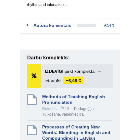
rhythm and intonation.…
Autora komentārs
Atvērt
Darbu komplekts:
IZDEVĪGI
pirkt komplektā
➞
ietaupīsi
−6,48 €
Methods of Teaching English
Pronunciation
Referāts
19
Pedagoģija
,
Tulkošana, valodniecība
Processes of Creating New
Words: Blending in English and
Compounding in Latvian