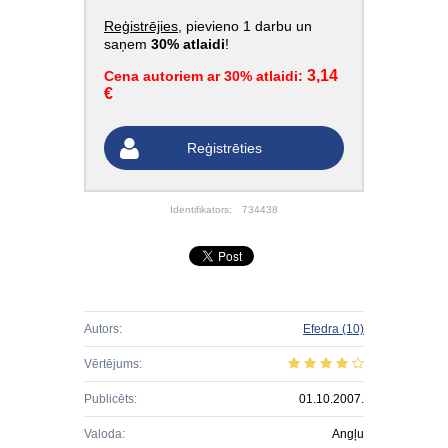
Reģistrējies
, pievieno 1 darbu un
saņem
30% atlaidi
!
3,14
Cena autoriem ar 30% atlaidi:
€
Reģistrēties
Identifikators:
734438
Autors:
Efedra
(10)
Vērtējums:
Publicēts:
01.10.2007.
Valoda:
Angļu