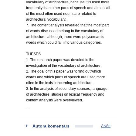
vocabulary of architecture, because it is used more
frequently than other parts of speech and almost all
of the most often used nouns are related to
architectural vocabulary.
7. The content analysis revealed that the most part
of words discussed belong to the vocabulary of
architecture; although, there were polysemantic
words which could fall into various categories.
THESES
1. The research paper was devoted to the
investigation of the vocabulary of architecture.
2. The goal of this paper was to find out which
words and which parts of speech are used more
often in the texts concerning architecture.
3. In the analysis of secondary sources, language
of architecture, studies on lexical frequency and
content analysis were overviewed.
…
Autora komentārs
Atvērt