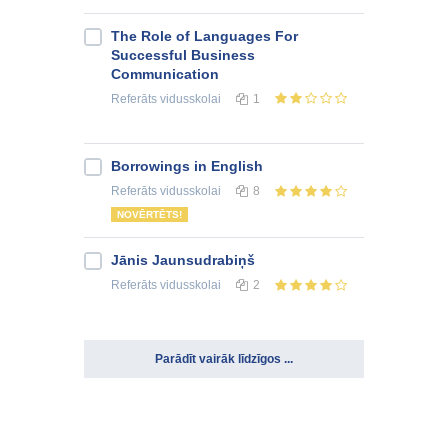
The Role of Languages For
Successful Business
Communication
Referāts
vidusskolai
1
Borrowings in English
Referāts
vidusskolai
8
NOVĒRTĒTS!
Jānis Jaunsudrabiņš
Referāts
vidusskolai
2
Parādīt vairāk līdzīgos ...