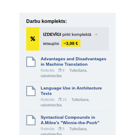
Darbu komplekts:
IZDEVĪGI
pirkt komplektā
➞
ietaupīsi
−3,98 €
Advantages and Disadvantages
in Machine Translation
Referāts
9
Tulkošana,
valodniecība
Language Use in Architecture
Texts
Referāts
10
Tulkošana,
valodniecība
Syntactical Compounds in
A.Milne’s "Winnie-the-Pooh"
Referāts
5
Tulkošana,
valodniecība