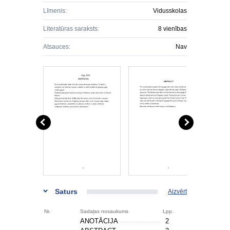
Līmenis:
Vidusskolas
Literatūras saraksts:
8 vienības
Atsauces:
Nav
Saturs
Aizvērt
Nr.
Sadaļas nosaukums
Lpp.
ANOTĀCIJA
2