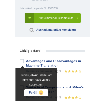
Materiālu komplekts Nr. 1325288
Pirkt 3 materiālus komplektā
Apskatīt materiālu komplektu
Līdzīgie darbi
Advantages and Disadvantages in
Machine Translation
Referāts
vidusskolai
9
Tu vari jebkuru darbu ātri
pievienot savu vēlmju
sarakstam.
Syntactical Compounds in A.Milne’s
"Winnie-the-Pooh"
Forši!
Referāts
vidusskolai
5