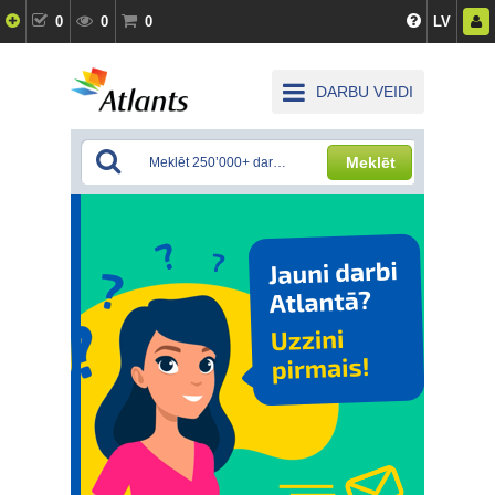
0
0
0
LV
DARBU VEIDI
Meklēt