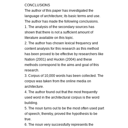
CONCLUSIONS
The author of this paper has investigated the
language of architecture; its basic terms and use.
The author has made the following conclusions.
1. The analysis of the secondary sources has
shown that there is not a sufficient amount of
literature available on this topic.
2. The author has chosen lexical frequency and
content analysis for this research as this method
has been proved to be effective by researchers like
Nation (2001) and Huckin (2004) and these
methods correspond to the aims and goal of this
research.
3. Corpus of 10,000 words has been collected. The
corpus was taken from the online media on
architecture.
4. The author found out that the most frequently
used word in the architectural corpus is the word
building.
5. The noun turns out to be the most often used part
of speech; thereby, proved the hypothesis to be
true.
6. The noun very successfully represents the