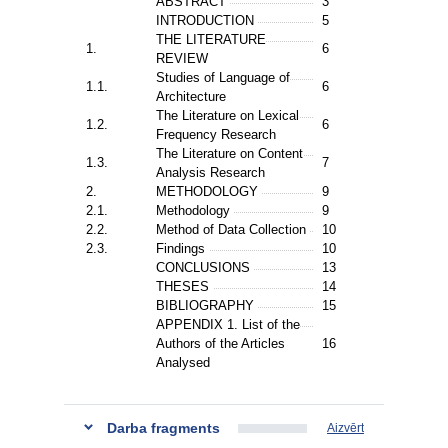
ABSTRACT
3
INTRODUCTION
5
THE LITERATURE
1.
6
REVIEW
Studies of Language of
1.1.
6
Architecture
The Literature on Lexical
1.2.
6
Frequency Research
The Literature on Content
1.3.
7
Analysis Research
2.
METHODOLOGY
9
2.1.
Methodology
9
2.2.
Method of Data Collection
10
2.3.
Findings
10
CONCLUSIONS
13
THESES
14
BIBLIOGRAPHY
15
APPENDIX 1. List of the
Authors of the Articles
16
Analysed
Darba fragments
Aizvērt