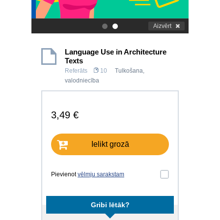
Aizvērt
.
.
Language Use in Architecture
Texts
Referāts
10
Tulkošana,
valodniecība
3,49 €
Ielikt grozā
Pievienot
vēlmju sarakstam
Gribi lētāk?