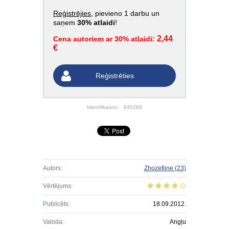
Reģistrējies
, pievieno 1 darbu un
saņem
30% atlaidi
!
2,44
Cena autoriem ar 30% atlaidi:
€
Reģistrēties
Identifikators:
845289
Autors:
Zhozefiine
(23)
Vērtējums:
Publicēts:
18.09.2012.
Valoda:
Angļu