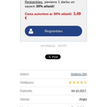
Reģistrējies
, pievieno 1 darbu un
saņem
30% atlaidi
!
3,49
Cena autoriem ar 30% atlaidi:
€
Reģistrēties
Identifikators:
524470
Autors:
Gintinja
(26)
Vērtējums:
Publicēts:
04.10.2017.
Valoda:
Angļu