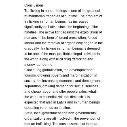
Conclusions
Trafficking in human beings is one of the greatest
humanitarian tragedies of our time. The problem of
trafficking in human beings has increased
significantly on Latvia since the beginning of the
nineties. The active fight against the exploitation of
humans in the form of forced prostitution, forced
labour and the removal of organs only began in the
gradually. Trafficking in human beings is deemed
to be one of the most profitable illegal activities in
the world along with illicit drug trafficking and
money laundering.
Continuing globalisation, the development of
tourism, growing poverty and marginalization in
society, the increasing economic and demographic
separation, growing demand for sexual services
and cheap labour and offer people sales, what in
the world is essential, will not diminish. It is
expected that also in Latvia and in human beings
operating volumes no decline.
State, local government and non-governmental
organizations are all involved in the prevention of
human trafficking. The most essential of them are