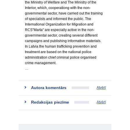
the Ministry of Welfare and The Ministry of the
Interior, which, cooperationg with the non-
governmental sector, have carried out the training
of specialists and informed the public. The
International Organization for Migration and
RCS”Marta” are especially active in the non-
governmental sector, creating several different
campaigns and publishing informative materials.
In Latvia the human trafficking prevention and
treatment are based on the national police
administration chief criminal police organised
crime management.
…
Autora komentārs
Atvērt
Redakcijas piezīme
Atvērt