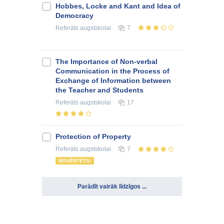
Hobbes, Locke and Kant and Idea of
Democracy
Referāts
augstskolai
7
The Importance of Non-verbal
Communication in the Process of
Exchange of Information between
the Teacher and Students
Referāts
augstskolai
17
Protection of Property
Referāts
augstskolai
7
NOVĒRTĒTS!
Parādīt vairāk līdzīgos ...