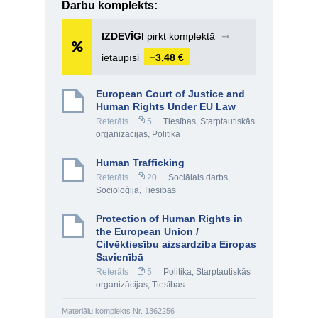
Darbu komplekts:
IZDEVĪGI
pirkt komplektā
➞
ietaupīsi
−3,48 €
European Court of Justice and
Human Rights Under EU Law
Referāts
5
Tiesības
,
Starptautiskās
organizācijas
,
Politika
Human Trafficking
Referāts
20
Sociālais darbs
,
Socioloģija
,
Tiesības
Protection of Human Rights in
the European Union /
Cilvēktiesību aizsardzība Eiropas
Savienībā
Referāts
5
Politika
,
Starptautiskās
organizācijas
,
Tiesības
Materiālu komplekts Nr. 1362256