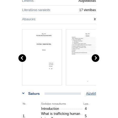
Līmenis:
Augstskolas
Literatūras saraksts:
17 vienības
Atsauces:
Ir
Saturs
Aizvērt
Nr.
Sadaļas nosaukums
Lpp.
Introduction
4
What is trafficking human
1.
5