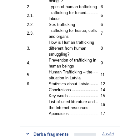
beings?
2.
Types of human trafficking
6
Trafficking for forced
2.1.
6
labour
2.2.
Sex trafficking
6
Trafficking for tissue, cells
2.3.
7
and organs
How is Human trafficking
3.
different from human
8
smuggling?
Prevention of trafficking in
4.
9
human beings
Human Trafficking – the
5.
11
situation in Latvia
6.
Statistics about Latvia
12
Conclusions
14
Key words
15
List of used liturature and
16
the Internet resources
Apendicies
17
Darba fragments
Aizvērt