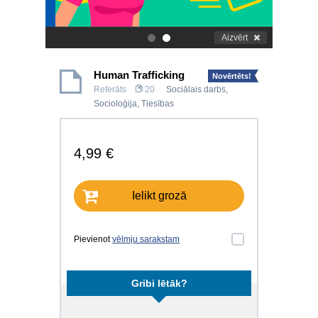
Aizvērt
.
.
Human Trafficking
Novērtēts!
Referāts
20
Sociālais darbs
,
Socioloģija
,
Tiesības
4,99 €
Ielikt grozā
Pievienot
vēlmju sarakstam
Gribi lētāk?