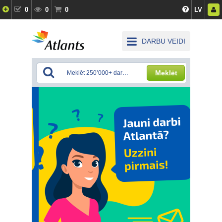
0
0
0
LV
DARBU VEIDI
Meklēt