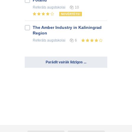
Poland
Referāts
augstskolai
10
NOVĒRTĒTS!
The Amber Industry in Kaliningrad
Region
Referāts
augstskolai
6
Parādīt vairāk līdzīgos ...