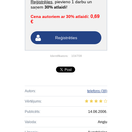
Reģistrējies
, pievieno 1 darbu un
saņem
30% atlaidi
!
0,69
Cena autoriem ar 30% atlaidi:
€
Reģistrēties
Identifikators:
104708
Autors:
telefons
(38)
Vērtējums:
Publicēts:
14.06.2006.
Valoda:
Angļu