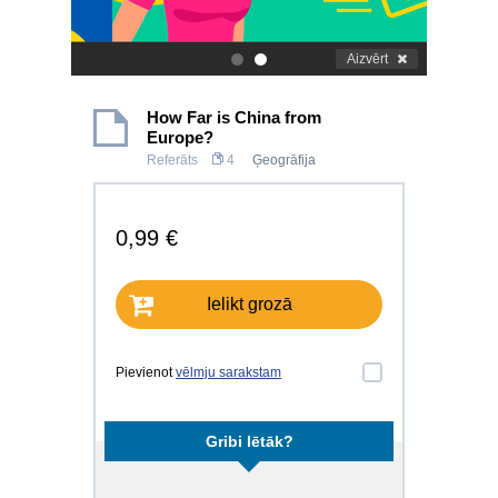
Aizvērt
.
.
How Far is China from
Europe?
Referāts
4
Ģeogrāfija
0,99 €
Ielikt grozā
Pievienot
vēlmju sarakstam
Gribi lētāk?