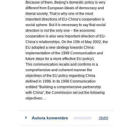
Because of them, Beijing’s domestic policy is very
different from European ideals of democracy and
liberal society. That is why one of the most
important directions of EU-China’s cooperation is
social sphere. But it is necessary to say that social
direction is not the only one – the economic
cooperation is also very important direction of EU-
China’s relationships. On the 15th of May 2002, the
EU adopted a new strategy towards China:
implementation of the 1998 Communication and
future steps for a more effective EU policy1
This communication recalls and confirms in a
comprehensive and coherent manner the
objectives of the EU policy regarding China
defined in 1998. In its 1998 Communication
entitled "Building a comprehensive partnership
with China", the Commission set out the following
objectives:…
Autora komentārs
Atvērt