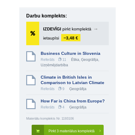
Darbu komplekts:
IZDEVĪGI
pirkt komplektā
➞
ietaupīsi
−3,48 €
Business Culture in Slovenia
Referāts
11
Ētika
,
Ģeogrāfija
,
Uzņēmējdarbība
Climate in British Isles in
Comparison to Latvian Climate
Referāts
9
Ģeogrāfija
How Far is China from Europe?
Referāts
4
Ģeogrāfija
Materiālu komplekts Nr. 1193106
Pirkt 3 materiālus komplektā