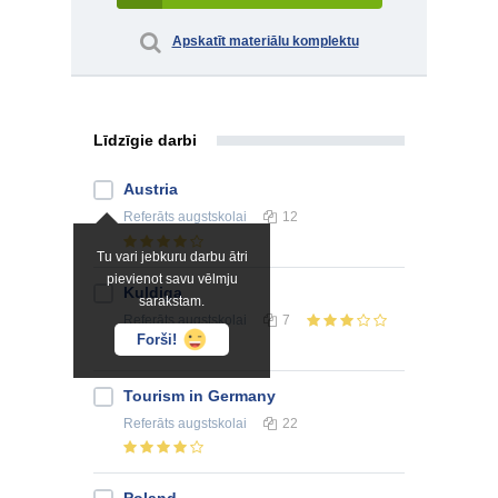
Apskatīt materiālu komplektu
Līdzīgie darbi
Austria
Referāts
augstskolai
12
Tu vari jebkuru darbu ātri
pievienot savu vēlmju
Kuldiga
sarakstam.
Referāts
augstskolai
7
Forši!
Tourism in Germany
Referāts
augstskolai
22