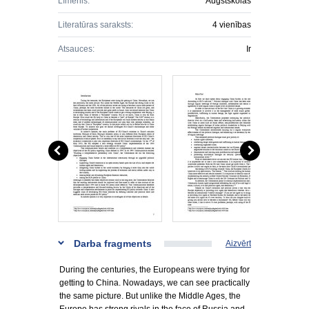
Līmenis:
Augstskolas
Literatūras saraksts:
4 vienības
Atsauces:
Ir
Darba fragments
Aizvērt
During the centuries, the Europeans were trying for
getting to China. Nowadays, we can see practically
the same picture. But unlike the Middle Ages, the