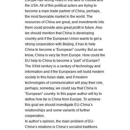
Europe has strong rivals in the face of Russia and
the USA. All of this political actors are trying to
become a main trade partner of China, perhaps,
the most favorable market in the world. The
resources of China are great, and investments into
them could provide also great profit in future. Also
we should mention that China is developing
country and if the European Union wants to get a
strong cooperation with Beijing, it has to help
China to become a “European” country. But as we
know, China is very far from Europe. How could the
EU help to China to become a “part” of Europe?
The XXIst century is a century of technology and
information and if the Europeans will build modern
society in this Asian state, and if modern
technologies of communication will play their role,
perhaps, someday, we could say that China is
“European” country. In this paper author will try to
define how far is China from Europe. To achieve
this goal we should investigate EU-China’s
relationships and some variants of further
cooperation.
In author’s opinion, the main problem of EU-
China’s relations is China’s socialist traditions.