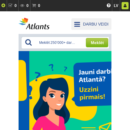
0
0
0
LV
DARBU VEIDI
Meklēt