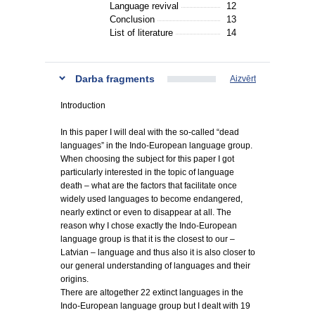
Language revival
12
Conclusion
13
List of literature
14
Darba fragments
Aizvērt
Introduction
In this paper I will deal with the so-called “dead
languages” in the Indo-European language group.
When choosing the subject for this paper I got
particularly interested in the topic of language
death – what are the factors that facilitate once
widely used languages to become endangered,
nearly extinct or even to disappear at all. The
reason why I chose exactly the Indo-European
language group is that it is the closest to our –
Latvian – language and thus also it is also closer to
our general understanding of languages and their
origins.
There are altogether 22 extinct languages in the
Indo-European language group but I dealt with 19