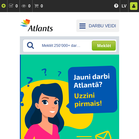
0
0
0
LV
DARBU VEIDI
Meklēt