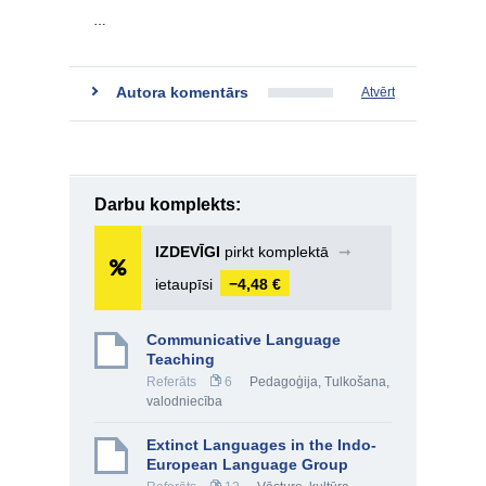
…
Autora komentārs
Atvērt
Darbu komplekts:
IZDEVĪGI
pirkt komplektā
➞
ietaupīsi
−4,48 €
Communicative Language
Teaching
Referāts
6
Pedagoģija
,
Tulkošana,
valodniecība
Extinct Languages in the Indo-
European Language Group