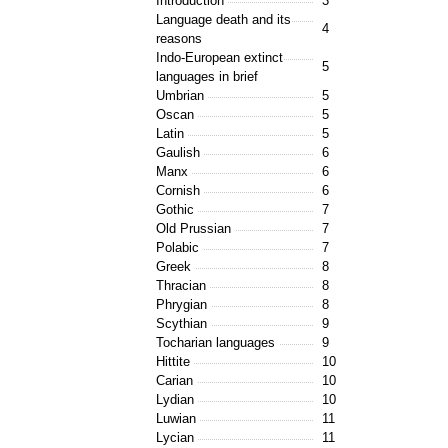
Introduction
3
Language death and its
4
reasons
Indo-European extinct
5
languages in brief
Umbrian
5
Oscan
5
Latin
5
Gaulish
6
Manx
6
Cornish
6
Gothic
7
Old Prussian
7
Polabic
7
Greek
8
Thracian
8
Phrygian
8
Scythian
9
Tocharian languages
9
Hittite
10
Carian
10
Lydian
10
Luwian
11
Lycian
11