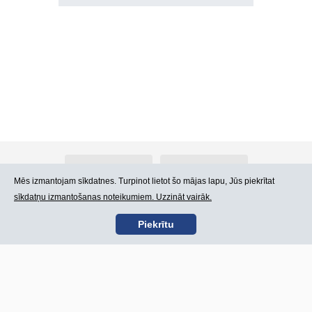
Par Atlants.lv
Reklāma
Mēs izmantojam sīkdatnes. Turpinot lietot šo mājas lapu, Jūs piekrītat
sīkdatņu izmantošanas noteikumiem. Uzzināt vairāk.
Kontakti
Lietošanas noteikumi
Piekrītu
SIA „CDI” © 2002 -
Lapas karte
2026