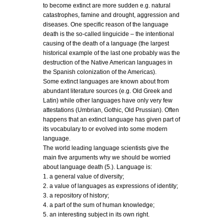
to become extinct are more sudden e.g. natural
catastrophes, famine and drought, aggression and
diseases. One specific reason of the language
death is the so-called linguicide – the intentional
causing of the death of a language (the largest
historical example of the last one probably was the
destruction of the Native American languages in
the Spanish colonization of the Americas).
Some extinct languages are known about from
abundant literature sources (e.g. Old Greek and
Latin) while other languages have only very few
attestations (Umbrian, Gothic, Old Prussian). Often
happens that an extinct language has given part of
its vocabulary to or evolved into some modern
language.
The world leading language scientists give the
main five arguments why we should be worried
about language death (5.). Language is:
1. a general value of diversity;
2. a value of languages as expressions of identity;
3. a repository of history;
4. a part of the sum of human knowledge;
5. an interesting subject in its own right.