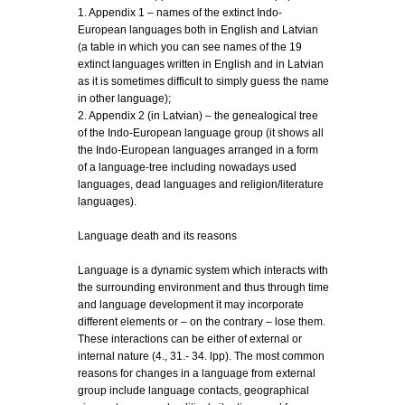
1. Appendix 1 – names of the extinct Indo-
European languages both in English and Latvian
(a table in which you can see names of the 19
extinct languages written in English and in Latvian
as it is sometimes difficult to simply guess the name
in other language);
2. Appendix 2 (in Latvian) – the genealogical tree
of the Indo-European language group (it shows all
the Indo-European languages arranged in a form
of a language-tree including nowadays used
languages, dead languages and religion/literature
languages).
Language death and its reasons
Language is a dynamic system which interacts with
the surrounding environment and thus through time
and language development it may incorporate
different elements or – on the contrary – lose them.
These interactions can be either of external or
internal nature (4., 31.- 34. lpp). The most common
reasons for changes in a language from external
group include language contacts, geographical