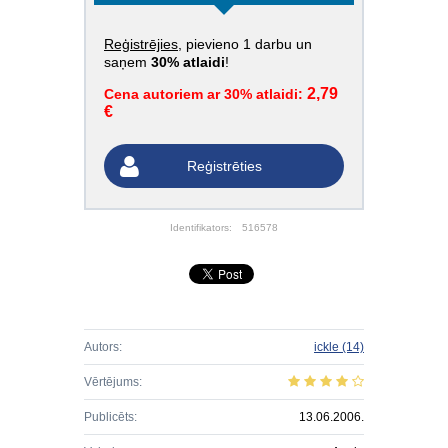
Reģistrējies
, pievieno 1 darbu un
saņem
30% atlaidi
!
2,79
Cena autoriem ar 30% atlaidi:
€
Reģistrēties
Identifikators:
516578
Autors:
ickle
(14)
Vērtējums:
Publicēts:
13.06.2006.