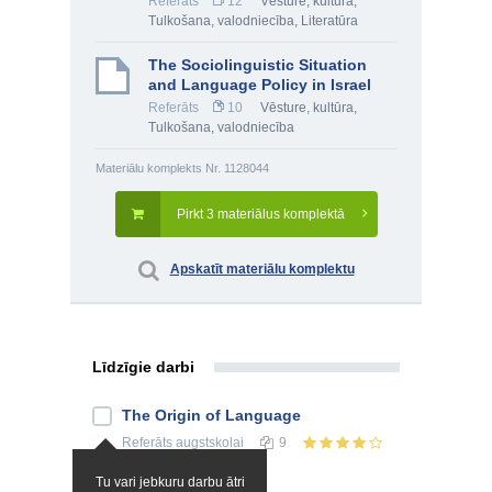
Referāts
12
Vēsture, kultūra
,
Tulkošana, valodniecība
,
Literatūra
The Sociolinguistic Situation
and Language Policy in Israel
Referāts
10
Vēsture, kultūra
,
Tulkošana, valodniecība
Materiālu komplekts Nr. 1128044
Pirkt 3 materiālus komplektā
Apskatīt materiālu komplektu
Līdzīgie darbi
The Origin of Language
Referāts
augstskolai
9
Tu vari jebkuru darbu ātri