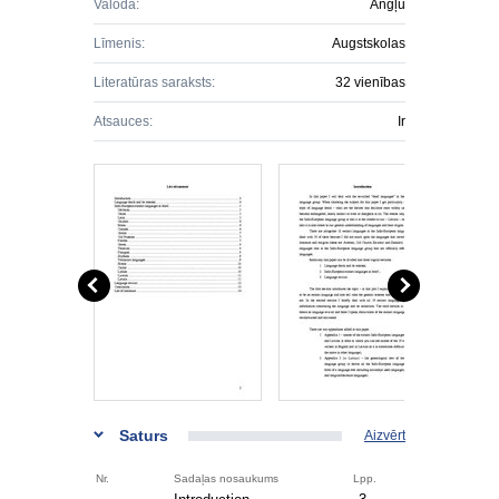
Valoda:
Angļu
Līmenis:
Augstskolas
Literatūras saraksts:
32 vienības
Atsauces:
Ir
Saturs
Aizvērt
Nr.
Sadaļas nosaukums
Lpp.