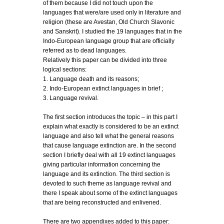
of them because I did not touch upon the
languages that were/are used only in literature and
religion (these are Avestan, Old Church Slavonic
and Sanskrit). I studied the 19 languages that in the
Indo-European language group that are officially
referred as to dead languages.
Relatively this paper can be divided into three
logical sections:
1. Language death and its reasons;
2. Indo-European extinct languages in brief ;
3. Language revival.
The first section introduces the topic – in this part I
explain what exactly is considered to be an extinct
language and also tell what the general reasons
that cause language extinction are. In the second
section I briefly deal with all 19 extinct languages
giving particular information concerning the
language and its extinction. The third section is
devoted to such theme as language revival and
there I speak about some of the extinct languages
that are being reconstructed and enlivened.
There are two appendixes added to this paper: