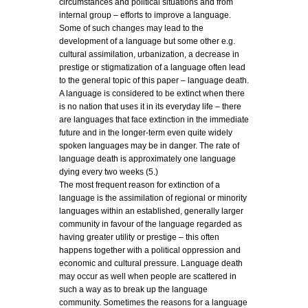
circumstances and political situations and from
internal group – efforts to improve a language.
Some of such changes may lead to the
development of a language but some other e.g.
cultural assimilation, urbanization, a decrease in
prestige or stigmatization of a language often lead
to the general topic of this paper – language death.
A language is considered to be extinct when there
is no nation that uses it in its everyday life – there
are languages that face extinction in the immediate
future and in the longer-term even quite widely
spoken languages may be in danger. The rate of
language death is approximately one language
dying every two weeks (5.)
The most frequent reason for extinction of a
language is the assimilation of regional or minority
languages within an established, generally larger
community in favour of the language regarded as
having greater utility or prestige – this often
happens together with a political oppression and
economic and cultural pressure. Language death
may occur as well when people are scattered in
such a way as to break up the language
community. Sometimes the reasons for a language