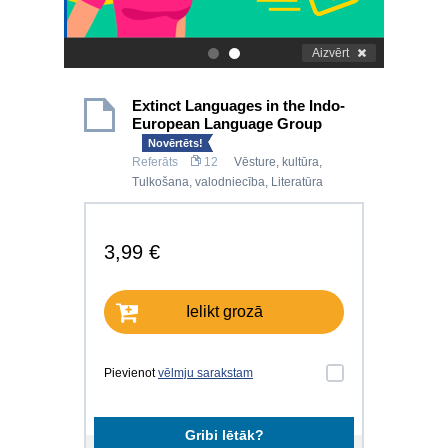
Aizvērt
.
.
Extinct Languages in the Indo-
European Language Group
Novērtēts!
Referāts
12
Vēsture, kultūra
,
Tulkošana, valodniecība
,
Literatūra
3,99 €
Ielikt grozā
Pievienot
vēlmju sarakstam
Gribi lētāk?