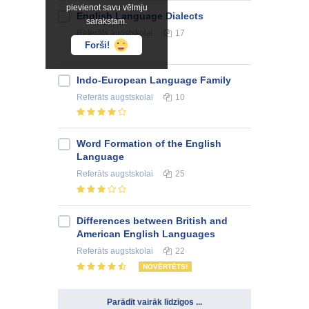
pievienot savu vēlmju
English Language Dialects
sarakstam.
Referāts
augstskolai
17
Forši!
Indo-European Language Family
Referāts
augstskolai
10
Word Formation of the English
Language
Referāts
augstskolai
25
Differences between British and
American English Languages
Referāts
augstskolai
22
NOVĒRTĒTS!
Parādīt vairāk līdzīgos ...