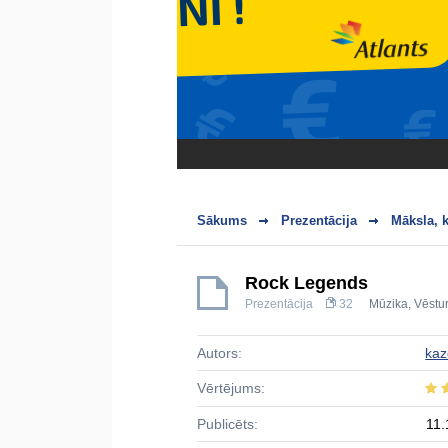
Sākums
Prezentācija
Māksla, k
Rock Legends
Prezentācija
32
Mūzika
,
Vēstur
Autors:
ka
Vērtējums:
Publicēts:
11.