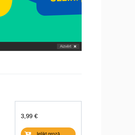
Aizvērt
3,99 €
Ielikt grozā