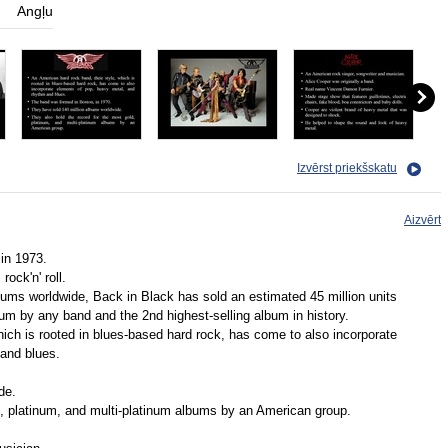
Angļu
Izvērst priekšskatu
Aizvērt
in 1973.
ock'n' roll.
ums worldwide, Back in Black has sold an estimated 45 million units
bum by any band and the 2nd highest-selling album in history.
hich is rooted in blues-based hard rock, has come to also incorporate
and blues.
de.
d, platinum, and multi-platinum albums by an American group.