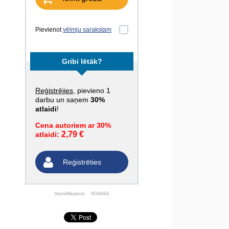
Pievienot
vēlmju sarakstam
Gribi lētāk?
Reģistrējies
, pievieno 1
darbu un saņem
30%
atlaidi
!
Cena autoriem ar 30%
2,79 €
atlaidi:
Reģistrēties
Identifikators:
904664