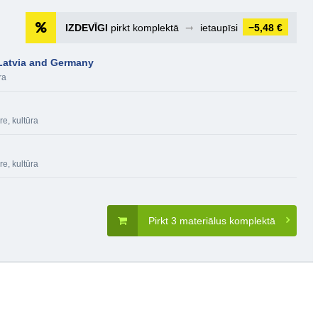
IZDEVĪGI
pirkt komplektā
➞
ietaupīsi
−5,48 €
 Latvia and Germany
ra
re, kultūra
re, kultūra
Pirkt 3 materiālus komplektā