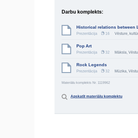
Darbu komplekts:
Historical relations between
Prezentācija
16
Vēsture, kultū
Pop Art
Prezentācija
32
Māksla
,
Vēstu
Rock Legends
Prezentācija
32
Mūzika
,
Vēstu
Materiālu komplekts Nr. 1119962
Apskatīt materiālu komplektu