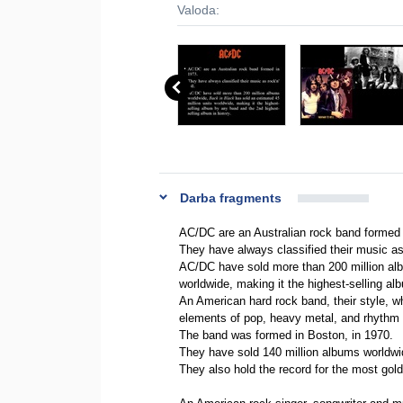
Valoda:
Darba fragments
AC/DC are an Australian rock band formed 
They have always classified their music as r
AC/DC have sold more than 200 million alb
worldwide, making it the highest-selling al
An American hard rock band, their style, w
elements of pop, heavy metal, and rhythm 
The band was formed in Boston, in 1970.
They have sold 140 million albums worldwi
They also hold the record for the most gol