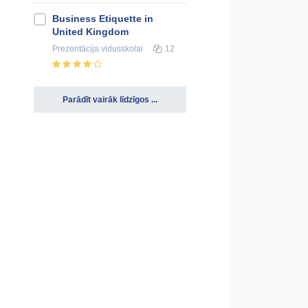
Business Etiquette in
United Kingdom
Prezentācija
vidusskolai
12
Parādīt vairāk līdzīgos ...