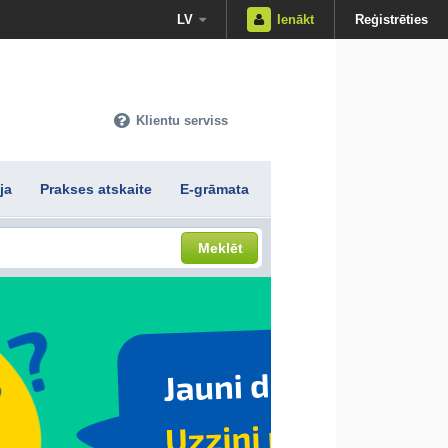
LV
Ienākt
Reģistrēties
Klientu serviss
ja
Prakses atskaite
E-grāmata
Meklēt