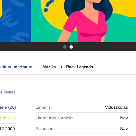
.
.
ultūra un vēsture
Mūzika
Rock Legends
e, kultūra
zene
(20)
Līmenis:
Vidusskolas
Literatūras saraksts:
Nav
Atsauces:
Nav
12.2009.