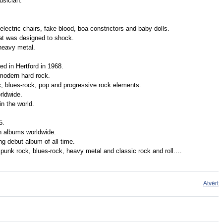
usician.
electric chairs, fake blood, boa constrictors and baby dolls.
hat was designed to shock.
heavy metal.
d in Hertford in 1968.
modern hard rock.
c, blues-rock, pop and progressive rock elements.
rldwide.
n the world.
5.
n albums worldwide.
ing debut album of all time.
punk rock, blues-rock, heavy metal and classic rock and roll.…
Atvērt