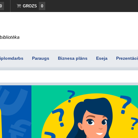
0
GROZS
0
bibliotēka
iplomdarbs
Paraugs
Biznesa plāns
Eseja
Prezentāci