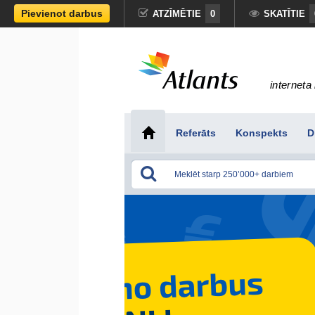
Pievienot darbus
ATZĪMĒTIE
0
SKATĪTIE
interneta 
Referāts
Konspekts
D