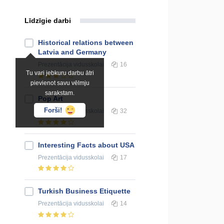
Līdzīgie darbi
Historical relations between
Latvia and Germany
Prezentācija
vidusskolai
16
Tu vari jebkuru darbu ātri
pievienot savu vēlmju
sarakstam.
Pop Art
Forši!
Prezentācija
vidusskolai
32
Interesting Facts about USA
Prezentācija
vidusskolai
17
Turkish Business Etiquette
Prezentācija
vidusskolai
14