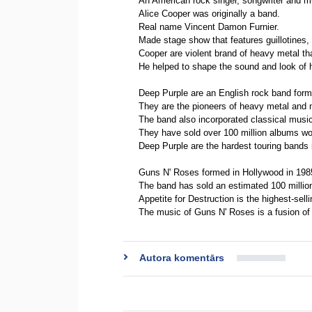
An American rock singer, songwriter and m
Alice Cooper was originally a band.
Real name Vincent Damon Furnier.
Made stage show that features guillotines, 
Cooper are violent brand of heavy metal t
He helped to shape the sound and look of 
Deep Purple are an English rock band forme
They are the pioneers of heavy metal and 
The band also incorporated classical musi
They have sold over 100 million albums wo
Deep Purple are the hardest touring bands i
Guns N' Roses formed in Hollywood in 198
The band has sold an estimated 100 millio
Appetite for Destruction is the highest-sell
The music of Guns N' Roses is a fusion of 
Autora komentārs