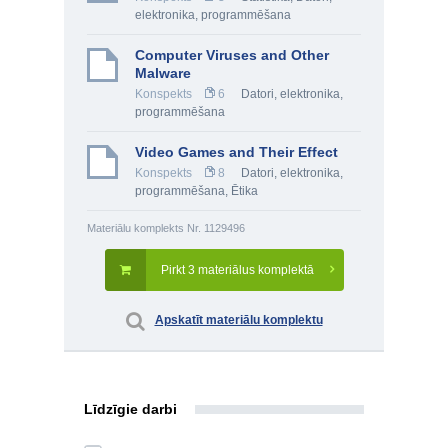
elektronika, programmēšana
Computer Viruses and Other
Malware
Konspekts
6
Datori, elektronika,
programmēšana
Video Games and Their Effect
Konspekts
8
Datori, elektronika,
programmēšana
,
Ētika
Materiālu komplekts Nr. 1129496
Pirkt 3 materiālus komplektā
Apskatīt materiālu komplektu
Līdzīgie darbi