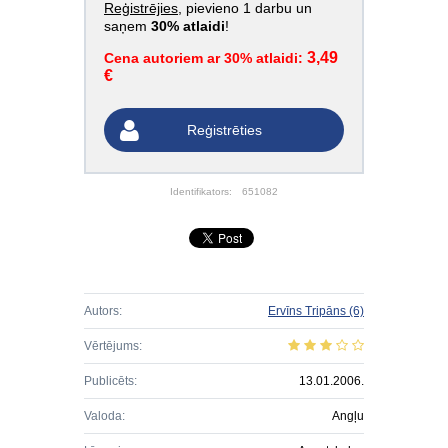
Reģistrējies
, pievieno 1 darbu un
saņem
30% atlaidi
!
3,49
Cena autoriem ar 30% atlaidi:
€
Reģistrēties
Identifikators:
651082
Autors:
Ervīns Tripāns
(6)
Vērtējums:
Publicēts:
13.01.2006.
Valoda:
Angļu