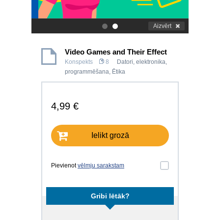
Aizvērt
.
.
Video Games and Their Effect
Konspekts
8
Datori, elektronika,
programmēšana
,
Ētika
4,99 €
Ielikt grozā
Pievienot
vēlmju sarakstam
Gribi lētāk?