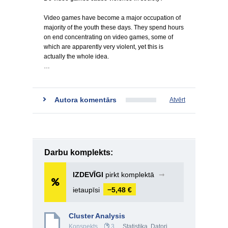
Video games have become a major occupation of
majority of the youth these days. They spend hours
on end concentrating on video games, some of
which are apparently very violent, yet this is
actually the whole idea.
…
Autora komentārs
Atvērt
Darbu komplekts:
IZDEVĪGI
pirkt komplektā
➞
ietaupīsi
−5,48 €
Cluster Analysis
Konspekts
3
Statistika
,
Datori,