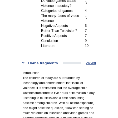
Do video games cause
3
violence in society?
Categories of games
4
The many faces of video
5
violence
Negative Aspects
6
Better Than Television?
7
Positive Aspects
7
Conclusion
9
Literature
10
Darba fragments
Aizvērt
Introduction
The children of today are surrounded by
technology and entertainment that is full of
violence. It is estimated that the average child
watches from three to five hours of television a day!
Listening to music is also a time consuming
pastime among children. With all of that exposure,
one might pose the question, "How can seeing so
much violence on television and video games and