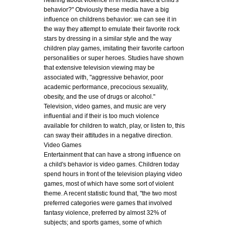
hearing about violence in in music affect a child's
behavior?" Obviously these media have a big
influence on childrens behavior: we can see it in
the way they attempt to emulate their favorite rock
stars by dressing in a similar style and the way
children play games, imitating their favorite cartoon
personalities or super heroes. Studies have shown
that extensive television viewing may be
associated with, "aggressive behavior, poor
academic performance, precocious sexuality,
obesity, and the use of drugs or alcohol."
Television, video games, and music are very
influential and if their is too much violence
available for children to watch, play, or listen to, this
can sway their attitudes in a negative direction.
Video Games
Entertainment that can have a strong influence on
a child's behavior is video games. Children today
spend hours in front of the television playing video
games, most of which have some sort of violent
theme. A recent statistic found that, "the two most
preferred categories were games that involved
fantasy violence, preferred by almost 32% of
subjects; and sports games, some of which