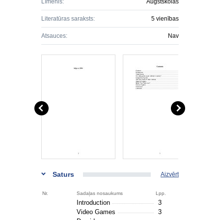
Līmenis:
Augstskolas
Literatūras saraksts:
5 vienības
Atsauces:
Nav
Saturs
Aizvērt
Nr.
Sadaļas nosaukums
Lpp.
Introduction
3
Video Games
3