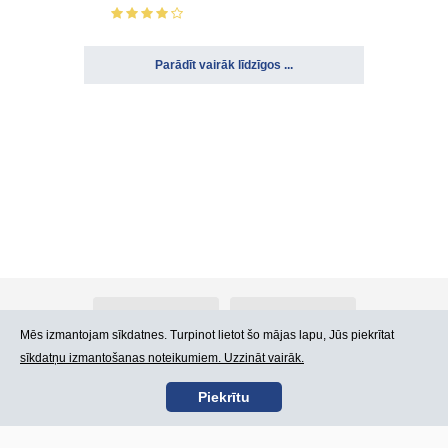
Parādīt vairāk līdzīgos ...
Par Atlants.lv
Reklāma
Mēs izmantojam sīkdatnes. Turpinot lietot šo mājas lapu, Jūs piekrītat
sīkdatņu izmantošanas noteikumiem. Uzzināt vairāk.
Kontakti
Lietošanas noteikumi
Piekrītu
SIA „CDI” © 2002 -
Lapas karte