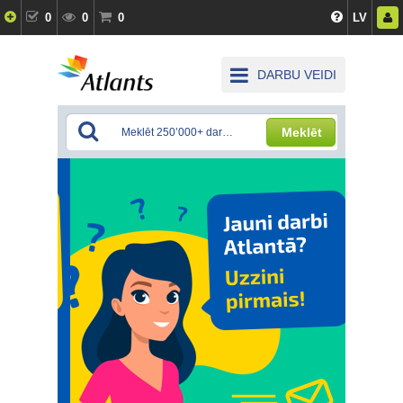
0
0
0
LV
DARBU VEIDI
Meklēt