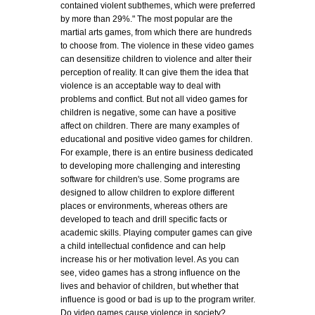
contained violent subthemes, which were preferred
by more than 29%." The most popular are the
martial arts games, from which there are hundreds
to choose from. The violence in these video games
can desensitize children to violence and alter their
perception of reality. It can give them the idea that
violence is an acceptable way to deal with
problems and conflict. But not all video games for
children is negative, some can have a positive
affect on children. There are many examples of
educational and positive video games for children.
For example, there is an entire business dedicated
to developing more challenging and interesting
software for children's use. Some programs are
designed to allow children to explore different
places or environments, whereas others are
developed to teach and drill specific facts or
academic skills. Playing computer games can give
a child intellectual confidence and can help
increase his or her motivation level. As you can
see, video games has a strong influence on the
lives and behavior of children, but whether that
influence is good or bad is up to the program writer.
Do video games cause violence in society?