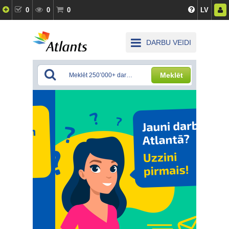
0
0
0
LV
DARBU VEIDI
Meklēt