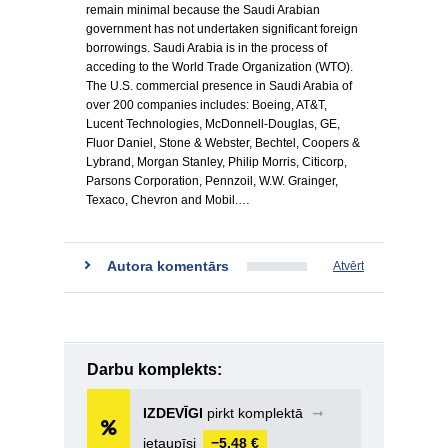
remain minimal because the Saudi Arabian
government has not undertaken significant foreign
borrowings. Saudi Arabia is in the process of
acceding to the World Trade Organization (WTO).
The U.S. commercial presence in Saudi Arabia of
over 200 companies includes: Boeing, AT&T,
Lucent Technologies, McDonnell-Douglas, GE,
Fluor Daniel, Stone & Webster, Bechtel, Coopers &
Lybrand, Morgan Stanley, Philip Morris, Citicorp,
Parsons Corporation, Pennzoil, W.W. Grainger,
Texaco, Chevron and Mobil.…
Autora komentārs
Atvērt
Darbu komplekts:
IZDEVĪGI
pirkt komplektā
➞
ietaupīsi
−5,48 €