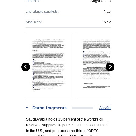
Līmenis:
Augstskolas
Literatūras saraksts:
Nav
Atsauces:
Nav
Darba fragments
Aizvērt
Saudi Arabia holds 25 percent of the world's oil
reserves, supplies 10 percent of the oil consumed
in the U.S., and produces one-third of OPEC