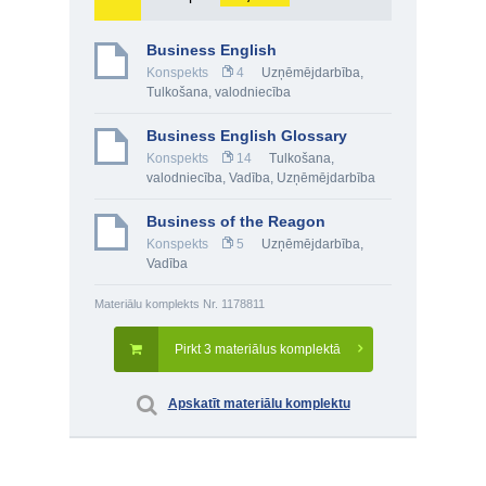
Business English
Konspekts
4
Uzņēmējdarbība
,
Tulkošana, valodniecība
Business English Glossary
Konspekts
14
Tulkošana,
valodniecība
,
Vadība
,
Uzņēmējdarbība
Business of the Reagon
Konspekts
5
Uzņēmējdarbība
,
Vadība
Materiālu komplekts Nr. 1178811
Pirkt 3 materiālus komplektā
Apskatīt materiālu komplektu