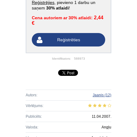
Reģistrējies
, pievieno 1 darbu un
saņem
30% atlaidi
!
2,44
Cena autoriem ar 30% atlaidi:
€
Reģistrēties
Identifikators:
588973
Autors:
Jaanis
(12)
Vērtējums:
Publicēts:
11.04.2007.
Valoda:
Angļu