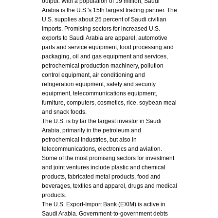
output. With a population of 19 million, Saudi
Arabia is the U.S.'s 15th largest trading partner. The
U.S. supplies about 25 percent of Saudi civilian
imports. Promising sectors for increased U.S.
exports to Saudi Arabia are apparel, automotive
parts and service equipment, food processing and
packaging, oil and gas equipment and services,
petrochemical production machinery, pollution
control equipment, air conditioning and
refrigeration equipment, safety and security
equipment, telecommunications equipment,
furniture, computers, cosmetics, rice, soybean meal
and snack foods.
The U.S. is by far the largest investor in Saudi
Arabia, primarily in the petroleum and
petrochemical industries, but also in
telecommunications, electronics and aviation.
Some of the most promising sectors for investment
and joint ventures include plastic and chemical
products, fabricated metal products, food and
beverages, textiles and apparel, drugs and medical
products.
The U.S. Export-Import Bank (EXIM) is active in
Saudi Arabia. Government-to-government debts