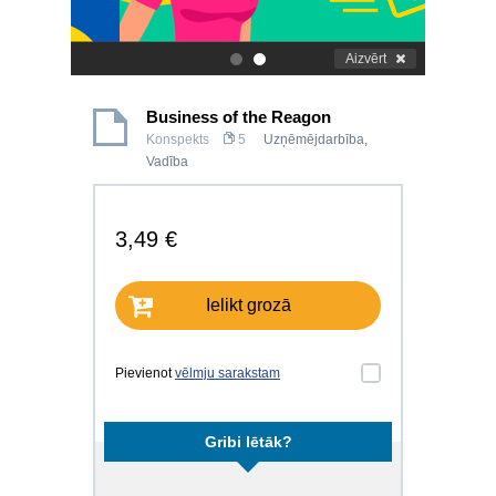
Aizvērt
.
.
Business of the Reagon
Konspekts
5
Uzņēmējdarbība
,
Vadība
3,49 €
Ielikt grozā
Pievienot
vēlmju sarakstam
Gribi lētāk?