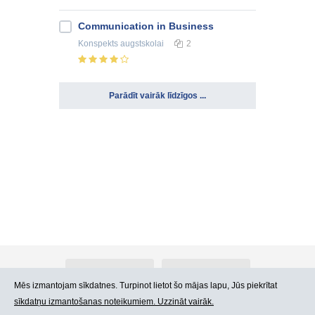
Communication in Business
Konspekts
augstskolai
2
Parādīt vairāk līdzīgos ...
Par Atlants.lv
Reklāma
Mēs izmantojam sīkdatnes. Turpinot lietot šo mājas lapu, Jūs piekrītat
sīkdatņu izmantošanas noteikumiem. Uzzināt vairāk.