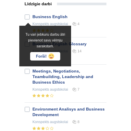
Līdzīgie darbi
Business English
Konspekts
augstskolai
4
Tu vari jebkuru darbu ātri
pievienot savu vēlmju
Business English Glossary
sarakstam.
Konspekts
augstskolai
14
Forši!
Meetings, Negotiations,
Teambuilding, Leadership and
Business Ethics
Konspekts
augstskolai
7
Environment Analisys and Business
Development
Konspekts
augstskolai
8