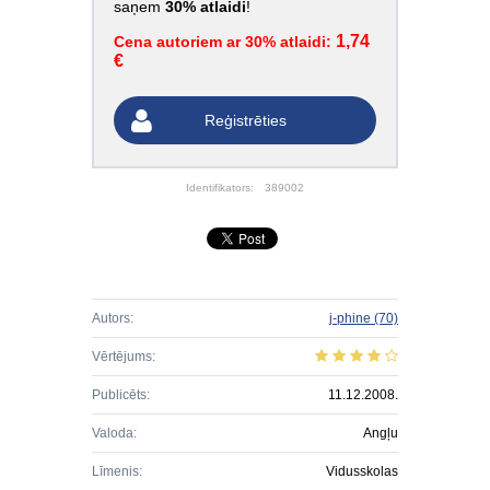
saņem
30% atlaidi
!
1,74
Cena autoriem ar 30% atlaidi:
€
Reģistrēties
Identifikators:
389002
Autors:
j-phine
(70)
Vērtējums:
Publicēts:
11.12.2008.
Valoda:
Angļu
Līmenis:
Vidusskolas