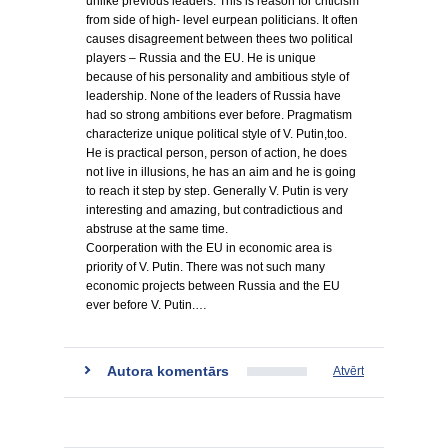
unlike previous leaders. This is reason for criticism
from side of high- level eurpean politicians. It often
causes disagreement between thees two political
players – Russia and the EU. He is unique
because of his personality and ambitious style of
leadership. None of the leaders of Russia have
had so strong ambitions ever before. Pragmatism
characterize unique political style of V. Putin,too.
He is practical person, person of action, he does
not live in illusions, he has an aim and he is going
to reach it step by step. Generally V. Putin is very
interesting and amazing, but contradictious and
abstruse at the same time.
Coorperation with the EU in economic area is
priority of V. Putin. There was not such many
economic projects between Russia and the EU
ever before V. Putin.…
Autora komentārs
Atvērt