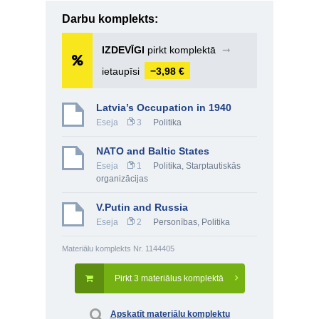
Darbu komplekts:
IZDEVĪGI
pirkt komplektā
➞
ietaupīsi
−3,98 €
Latvia’s Occupation in 1940
Eseja
3
Politika
NATO and Baltic States
Eseja
1
Politika
,
Starptautiskās
organizācijas
V.Putin and Russia
Eseja
2
Personības
,
Politika
Materiālu komplekts Nr. 1144405
Pirkt 3 materiālus komplektā
Apskatīt materiālu komplektu