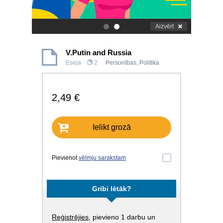
Aizvērt
.
.
V.Putin and Russia
Eseja
2
Personības
,
Politika
2,49 €
Ielikt grozā
Pievienot
vēlmju sarakstam
Gribi lētāk?
Reģistrējies
, pievieno 1 darbu un