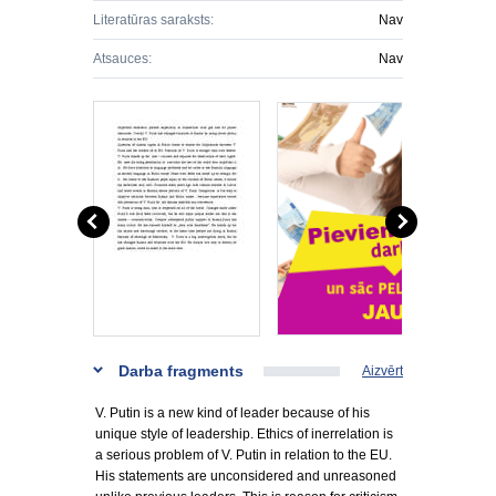
Literatūras saraksts:
Nav
Atsauces:
Nav
Darba fragments
Aizvērt
V. Putin is a new kind of leader because of his
unique style of leadership. Ethics of inerrelation is
a serious problem of V. Putin in relation to the EU.
His statements are unconsidered and unreasoned