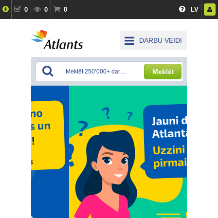
0
0
0
LV
DARBU VEIDI
Meklēt