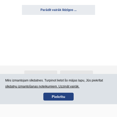
Parādīt vairāk līdzīgos ...
Par Atlants.lv
Reklāma
Mēs izmantojam sīkdatnes. Turpinot lietot šo mājas lapu, Jūs piekrītat
sīkdatņu izmantošanas noteikumiem. Uzzināt vairāk.
Kontakti
Lietošanas noteikumi
Piekrītu
SIA „CDI” © 2002 -
Lapas karte
2026