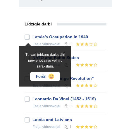
Līdzīgie darbi
Latvia’s Occupation in 1940
Eseja
vidusskolai
3
Tu vari jebkuru darbu ātri
NATO and Baltic States
pievienot savu vēlmju
Eseja
vidusskolai
1
sarakstam.
Forši!
Ukraine's "Orange Revolution"
Eseja
vidusskolai
1
Leonardo Da Vinci (1452 - 1519)
Eseja
vidusskolai
3
Latvia and Latvians
Eseja
vidusskolai
1