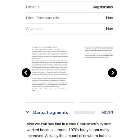
Līmenis:
Augstskolas
Literatūras saraksts:
Nav
Atsauces:
Nav
Darba fragments
Aizvērt
Also we can say that in a way Ceausescu's system
worked because around 1970s baby boom really
increased. Actually the amount of newborn babies