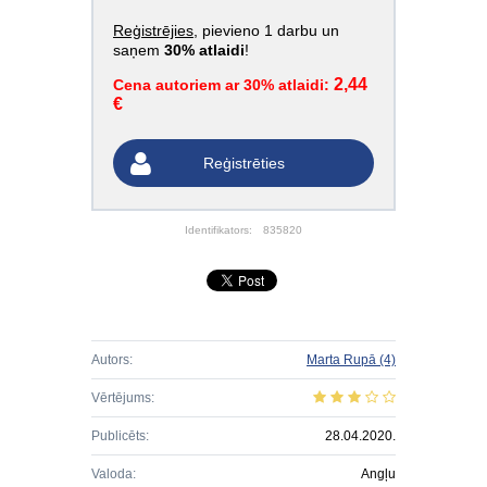
Reģistrējies
, pievieno 1 darbu un
saņem
30% atlaidi
!
2,44
Cena autoriem ar 30% atlaidi:
€
Reģistrēties
Identifikators:
835820
Autors:
Marta Rupā
(4)
Vērtējums:
Publicēts:
28.04.2020.
Valoda:
Angļu