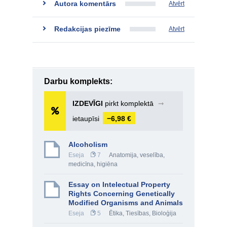
Autora komentārs
Atvērt
Redakcijas piezīme
Atvērt
Darbu komplekts:
IZDEVĪGI
pirkt komplektā
➞
ietaupīsi
−6,98 €
Alcoholism
Eseja
7
Anatomija, veselība,
medicīna, higiēna
Essay on Intelectual Property
Rights Concerning Genetically
Modified Organisms and Animals
Eseja
5
Ētika
,
Tiesības
,
Bioloģija