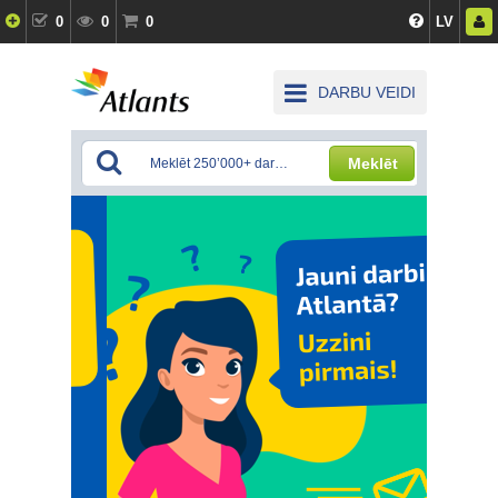
0
0
0
LV
DARBU VEIDI
Meklēt