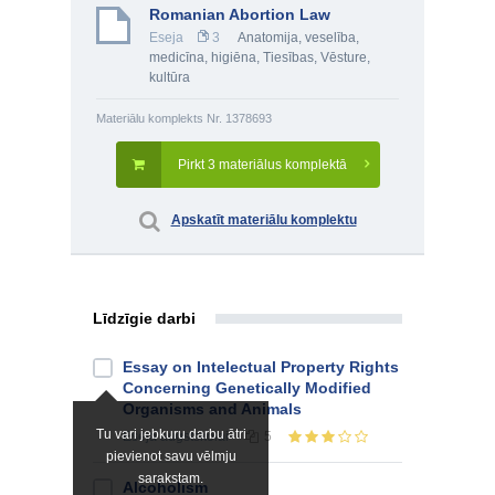
Romanian Abortion Law
Eseja
3
Anatomija, veselība,
medicīna, higiēna
,
Tiesības
,
Vēsture,
kultūra
Materiālu komplekts Nr. 1378693
Pirkt 3 materiālus komplektā
Apskatīt materiālu komplektu
Līdzīgie darbi
Essay on Intelectual Property Rights
Concerning Genetically Modified
Organisms and Animals
Tu vari jebkuru darbu ātri
Eseja
augstskolai
5
pievienot savu vēlmju
sarakstam.
Alcoholism