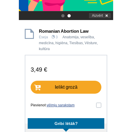
Aizvērt
.
.
Romanian Abortion Law
Eseja
3
Anatomija, veselība,
medicīna, higiēna
,
Tiesības
,
Vēsture,
kultūra
3,49 €
Ielikt grozā
Pievienot
vēlmju sarakstam
Gribi lētāk?