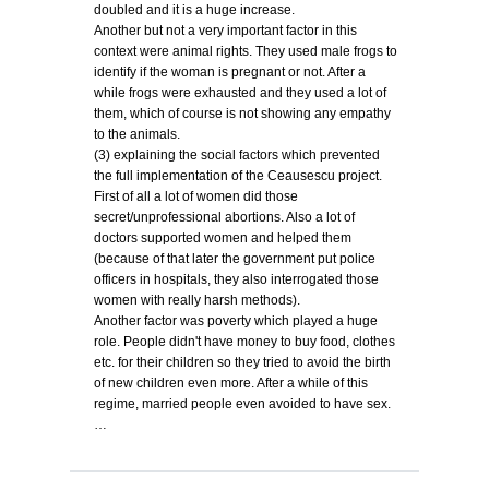
doubled and it is a huge increase.
Another but not a very important factor in this
context were animal rights. They used male frogs to
identify if the woman is pregnant or not. After a
while frogs were exhausted and they used a lot of
them, which of course is not showing any empathy
to the animals.
(3) explaining the social factors which prevented
the full implementation of the Ceausescu project.
First of all a lot of women did those
secret/unprofessional abortions. Also a lot of
doctors supported women and helped them
(because of that later the government put police
officers in hospitals, they also interrogated those
women with really harsh methods).
Another factor was poverty which played a huge
role. People didn't have money to buy food, clothes
etc. for their children so they tried to avoid the birth
of new children even more. After a while of this
regime, married people even avoided to have sex.
…