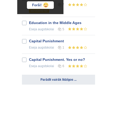
Eseja
augstskolai
7
Forši!
NOVĒRTĒTS!
Education in the Middle Ages
Eseja
augstskolai
5
Capital Punishment
Eseja
augstskolai
1
Capital Punishment. Yes or no?
Eseja
augstskolai
6
Parādīt vairāk līdzīgos ...