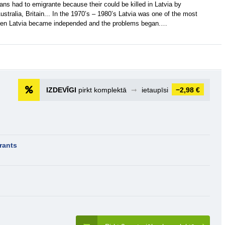
ans had to emigrante because their could be killed in Latvia by
ustralia, Britain... In the 1970’s – 1980’s Latvia was one of the most
 then Latvia became independed and the problems began.…
IZDEVĪGI
pirkt komplektā
➞
ietaupīsi
−2,98 €
rants