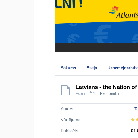
Sākums
Eseja
Uzņēmējdarbība
Latvians - the Nation o
Eseja
1
Ekonomika
Autors:
T
Vērtējums:
Publicēts:
01.