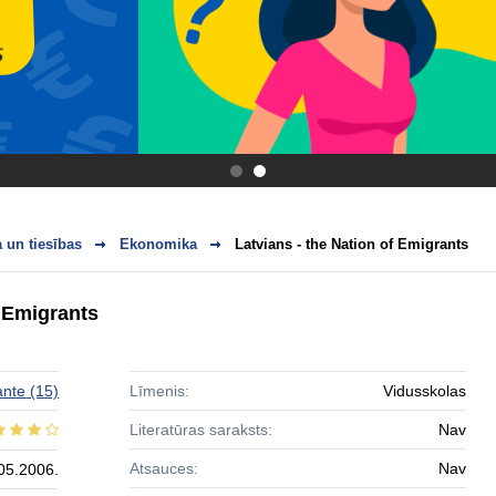
.
.
 un tiesības
Ekonomika
Latvians - the Nation of Emigrants
f Emigrants
ante
(15)
Līmenis:
Vidusskolas
Literatūras saraksts:
Nav
Atsauces:
Nav
05.2006.