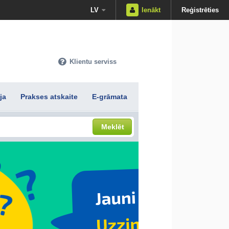
LV
Ienākt
Reģistrēties
Klientu serviss
ja
Prakses atskaite
E-grāmata
Meklēt