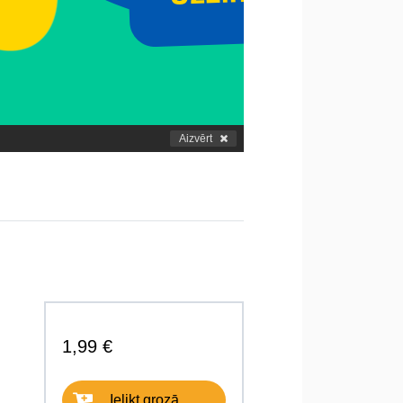
Aizvērt
1,99 €
Ielikt grozā