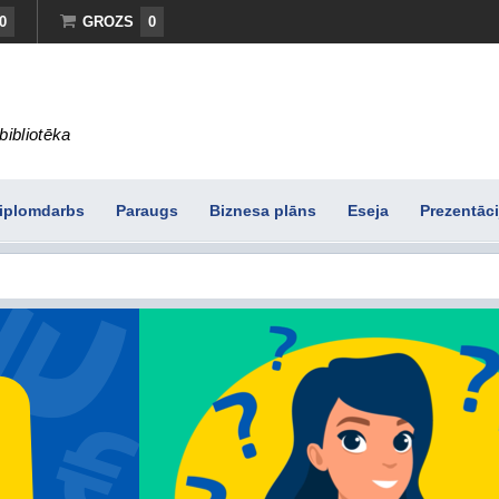
0
GROZS
0
bibliotēka
iplomdarbs
Paraugs
Biznesa plāns
Eseja
Prezentāci