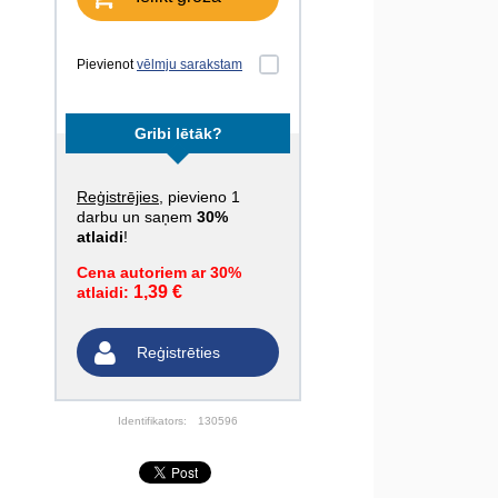
Pievienot
vēlmju sarakstam
Gribi lētāk?
Reģistrējies
, pievieno 1
darbu un saņem
30%
atlaidi
!
Cena autoriem ar 30%
1,39 €
atlaidi:
Reģistrēties
Identifikators:
130596