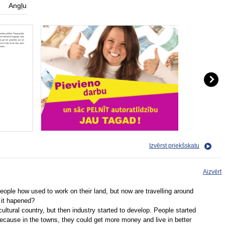
Angļu
Izvērst priekšskatu
Aizvērt
people how used to work on their land, but now are travelling around
d it hapened?
ltural country, but then industry started to develop. People started
because in the towns, they could get more money and live in better