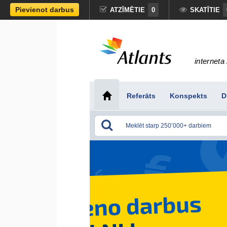
Pievienot darbus
ATZĪMĒTIE
0
SKATĪTIE
interneta 
Referāts
Konspekts
D