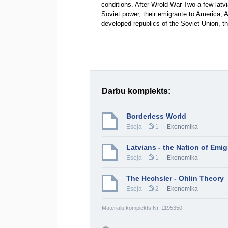
conditions. After Wrold War Two a few latvi
Soviet power, their emigrante to America, A
developed republics of the Soviet Union,
Darbu komplekts:
Borderless World
Eseja
1
Ekonomika
Latvians - the Nation of Emig
Eseja
1
Ekonomika
The Hechsler - Ohlin Theory
Eseja
2
Ekonomika
Materiālu komplekts Nr. 1195350