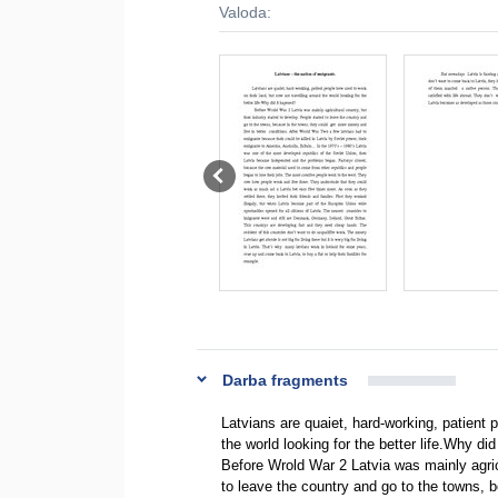
Valoda:
Darba fragments
Latvians are quaiet, hard-working, patient 
the world looking for the better life.Why di
Before Wrold War 2 Latvia was mainly agricu
to leave the country and go to the towns, 