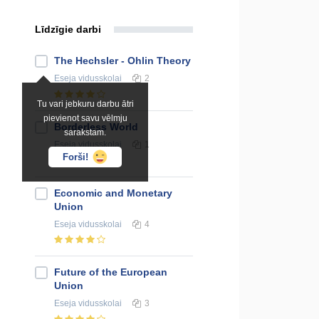
Līdzīgie darbi
The Hechsler - Ohlin Theory
Eseja
vidusskolai
2
Tu vari jebkuru darbu ātri
pievienot savu vēlmju
Borderless World
sarakstam.
Eseja
vidusskolai
1
Forši!
Economic and Monetary
Union
Eseja
vidusskolai
4
Future of the European
Union
Eseja
vidusskolai
3