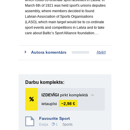
which could co-ordinate sport activities in Latvia. In
March 6th of 1921 was held sport's unions deputies
assembly, where members decided to found
Latvian Association of Sports Organisations
(LASO), which main target would be to co-ordinate
sport events and competitions in Latvia and to take
care about Baltic’s Sport Alliance foundation.…
Autora komentārs
Atvērt
Darbu komplekts:
IZDEVĪGI
pirkt komplektā
➞
ietaupīsi
−2,98 €
Favourite Sport
Eseja
1
Sports