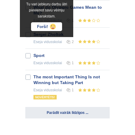
Tu vari jebkuru darbu ātri
What do Olympic Games Mean to
pievienot savu vēlmju
Me?
sarakstam.
Eseja
vidusskolai
1
Forši!
Sergei Zholtok
Eseja
vidusskolai
2
Sport
Eseja
vidusskolai
1
The most Important Thing Is not
Winning but Taking Part
Eseja
vidusskolai
1
NOVĒRTĒTS!
Parādīt vairāk līdzīgos ...