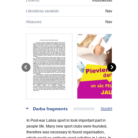
Līmenis:
Vidusskolas
Literatūras saraksts:
Nav
Atsauces:
Nav
Darba fragments
Aizvērt
In Post-war Latvia sport in took important part in
people life. Many new sport clubs were founded,
therefore was necessary to found organisation,