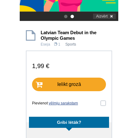
Aizvērt
.
.
Latvian Team Debut in the
Olympic Games
Eseja
1
Sports
1,99 €
Ielikt grozā
Pievienot
vēlmju sarakstam
Gribi lētāk?