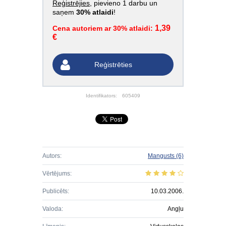
Reģistrējies
, pievieno 1 darbu un
saņem
30% atlaidi
!
1,39
Cena autoriem ar 30% atlaidi:
€
Reģistrēties
Identifikators:
605409
Autors:
Mangusts
(6)
Vērtējums:
Publicēts:
10.03.2006.
Valoda:
Angļu