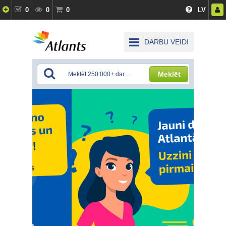
0
0
0
LV
DARBU VEIDI
Meklēt