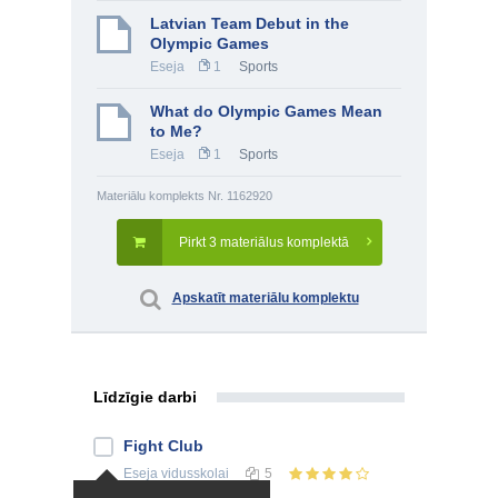
Latvian Team Debut in the
Olympic Games
Eseja
1
Sports
What do Olympic Games Mean
to Me?
Eseja
1
Sports
Materiālu komplekts Nr. 1162920
Pirkt 3 materiālus komplektā
Apskatīt materiālu komplektu
Līdzīgie darbi
Fight Club
Eseja
vidusskolai
5