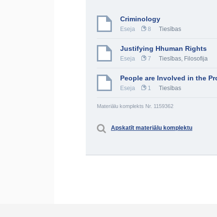
Criminology
Eseja
8
Tiesības
Justifying Hhuman Rights
Eseja
7
Tiesības
,
Filosofija
People are Involved in the Pr
Eseja
1
Tiesības
Materiālu komplekts Nr. 1159362
Apskatīt materiālu komplektu