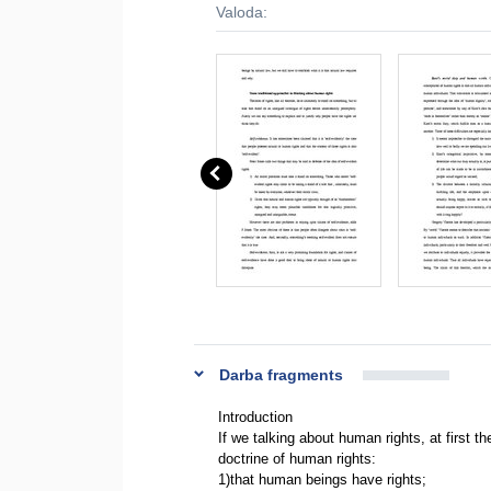
Valoda:
Darba fragments
Introduction
If we talking about human rights, at first th
doctrine of human rights:
1)that human beings have rights;