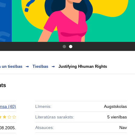
.
.
 un tiesības
Tiesības
Justifying Hhuman Rights
hts
ansa
(40)
Līmenis:
Augstskolas
Literatūras saraksts:
5 vienības
Atsauces:
Nav
08.2005.