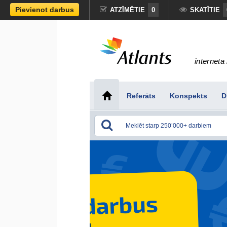
Pievienot darbus
ATZĪMĒTIE
0
SKATĪTIE
interneta 
Referāts
Konspekts
D