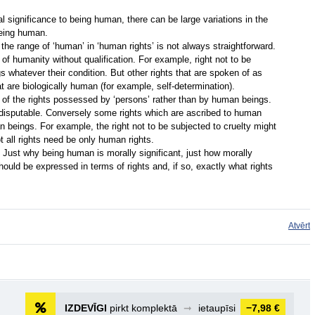
 significance to being human, there can be large variations in the
being human.
the range of ‘human’ in ‘human rights’ is not always straightforward.
f humanity without qualification. For example, right not to be
s whatever their condition. But other rights that are spoken of as
t are biologically human (for example, self-determination).
 of the rights possessed by ‘persons’ rather than by human beings.
disputable. Conversely some rights which are ascribed to human
 beings. For example, the right not to be subjected to cruelty might
t all rights need be only human rights.
 Just why being human is morally significant, just how morally
 should be expressed in terms of rights and, if so, exactly what rights
Atvērt
IZDEVĪGI
pirkt komplektā
➞
ietaupīsi
−7,98 €