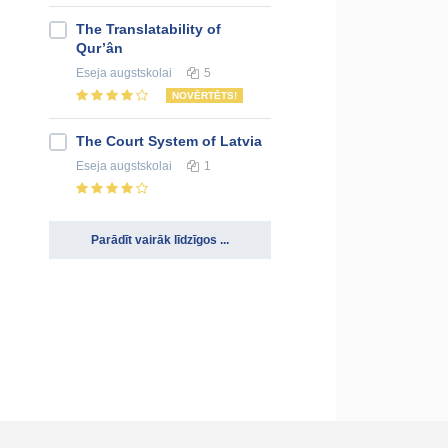
The Translatability of
Qur’ân
Eseja
augstskolai
5
NOVĒRTĒTS!
The Court System of Latvia
Eseja
augstskolai
1
Parādīt vairāk līdzīgos ...