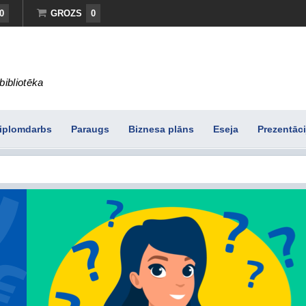
0
GROZS
0
bibliotēka
iplomdarbs
Paraugs
Biznesa plāns
Eseja
Prezentāci