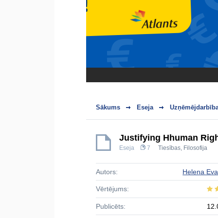
Sākums
Eseja
Uzņēmējdarbība
Justifying Hhuman Rig
Eseja
7
Tiesības
,
Filosofija
Autors:
Helena Ev
Vērtējums:
Publicēts:
12.