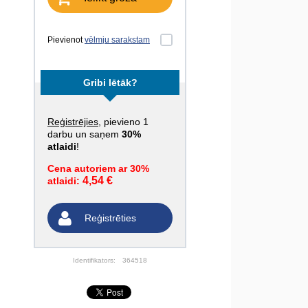
Pievienot
vēlmju sarakstam
Gribi lētāk?
Reģistrējies
, pievieno 1
darbu un saņem
30%
atlaidi
!
Cena autoriem ar 30%
4,54 €
atlaidi:
Reģistrēties
Identifikators:
364518