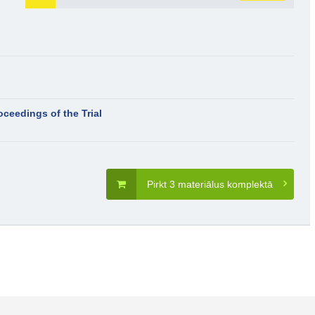
oceedings of the Trial
Pirkt 3 materiālus komplektā