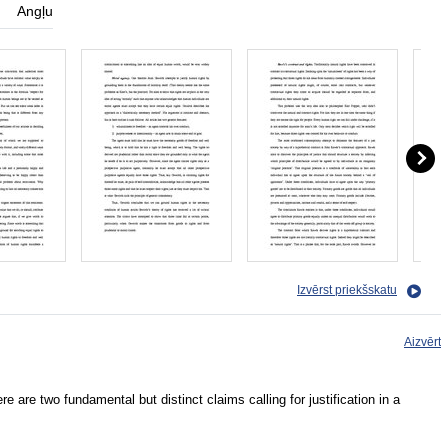
Angļu
Izvērst priekšskatu
Aizvērt
ere are two fundamental but distinct claims calling for justification in a