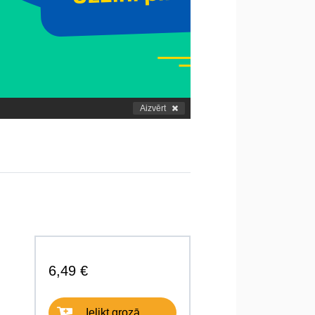
Aizvērt
6,49 €
Ielikt grozā