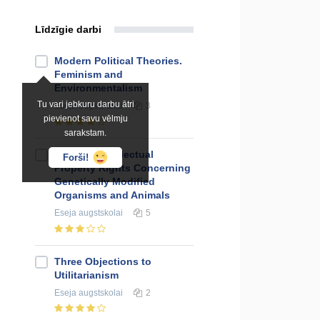
Līdzīgie darbi
Modern Political Theories.
Feminism and
Environmentalism
Tu vari jebkuru darbu ātri
Eseja
augstskolai
3
pievienot savu vēlmju
sarakstam.
Essay on Intelectual
Forši!
Property Rights Concerning
Genetically Modified
Organisms and Animals
Eseja
augstskolai
5
Three Objections to
Utilitarianism
Eseja
augstskolai
2