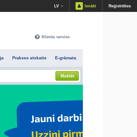
LV
Ienākt
Reģistrēties
Klientu serviss
ja
Prakses atskaite
E-grāmata
Meklēt