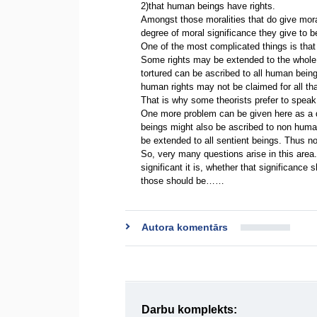
2)that human beings have rights.
Amongst those moralities that do give moral
degree of moral significance they give to 
One of the most complicated things is that 
Some rights may be extended to the whole o
tortured can be ascribed to all human being
human rights may not be claimed for all tha
That is why some theorists prefer to speak
One more problem can be given here as a 
beings might also be ascribed to non human
be extended to all sentient beings. Thus no
So, very many questions arise in this area.
significant it is, whether that significance
those should be……
Autora komentārs
Darbu komplekts: