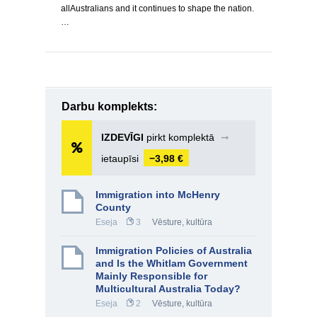
allAustralians and it continues to shape the nation.
…
Darbu komplekts:
IZDEVĪGI
pirkt komplektā
➞
ietaupīsi
−3,98 €
Immigration into McHenry
County
Eseja
3
Vēsture, kultūra
Immigration Policies of Australia
and Is the Whitlam Government
Mainly Responsible for
Multicultural Australia Today?
Eseja
2
Vēsture, kultūra