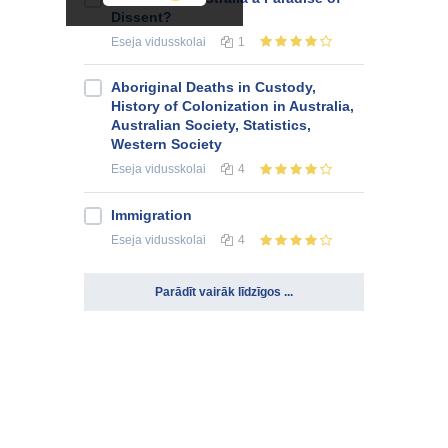
Dissent?
Eseja
vidusskolai
1
Aboriginal Deaths in Custody,
History of Colonization in Australia,
Australian Society, Statistics,
Western Society
Eseja
vidusskolai
4
Immigration
Eseja
vidusskolai
4
Parādīt vairāk līdzīgos ...