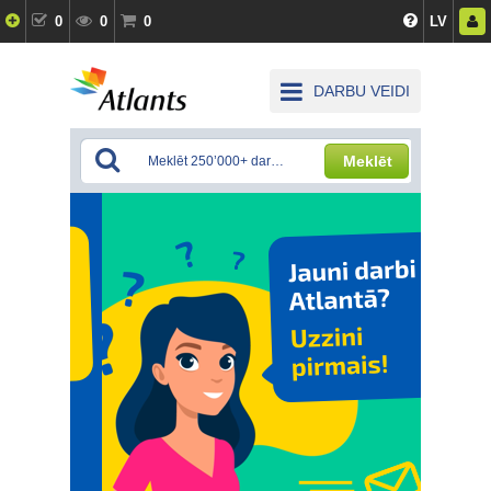
0
0
0
LV
DARBU VEIDI
Meklēt