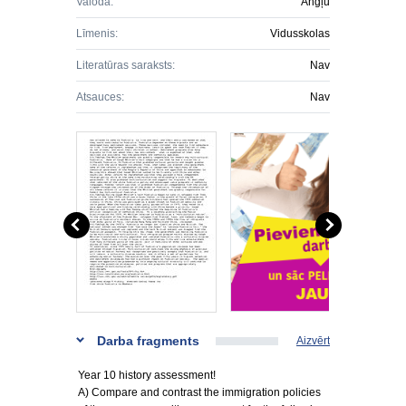
Valoda:
Angļu
Līmenis:
Vidusskolas
Literatūras saraksts:
Nav
Atsauces:
Nav
Darba fragments
Aizvērt
Year 10 history assessment!
A) Compare and contrast the immigration policies