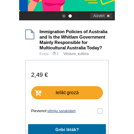
Aizvērt
.
.
Immigration Policies of Australia
and Is the Whitlam Government
Mainly Responsible for
Multicultural Australia Today?
Eseja
2
Vēsture, kultūra
2,49 €
Ielikt grozā
Pievienot
vēlmju sarakstam
Gribi lētāk?