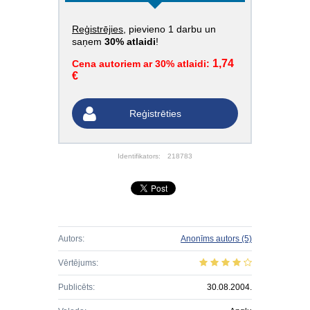
Reģistrējies
, pievieno 1 darbu un
saņem
30% atlaidi
!
1,74
Cena autoriem ar 30% atlaidi:
€
Reģistrēties
Identifikators:
218783
Autors:
Anonīms autors
(5)
Vērtējums:
Publicēts:
30.08.2004.