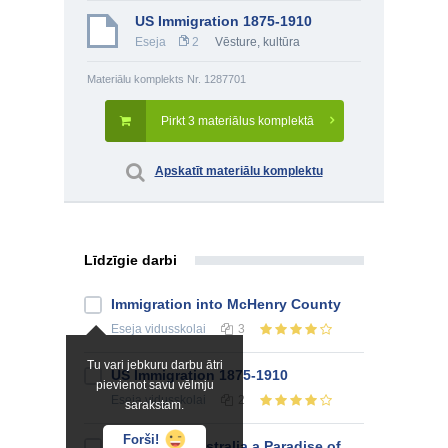
US Immigration 1875-1910
Eseja
2
Vēsture, kultūra
Materiālu komplekts Nr. 1287701
Pirkt 3 materiālus komplektā
Apskatīt materiālu komplektu
Līdzīgie darbi
Immigration into McHenry County
Eseja
vidusskolai
3
Tu vari jebkuru darbu ātri
US Immigration 1875-1910
pievienot savu vēlmju
Eseja
vidusskolai
2
sarakstam.
Forši!
Was South Australia a Paradise of