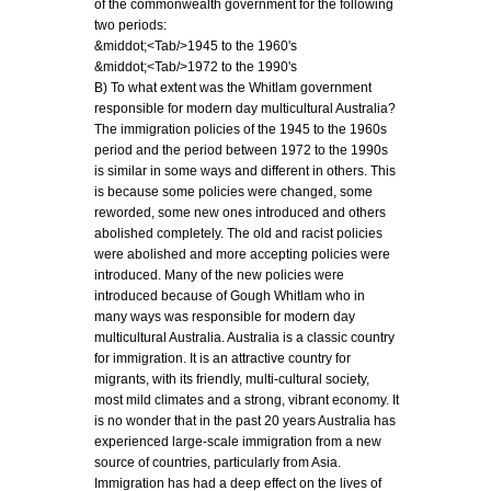
of the commonwealth government for the following
two periods:
&middot;<Tab/>1945 to the 1960's
&middot;<Tab/>1972 to the 1990's
B) To what extent was the Whitlam government
responsible for modern day multicultural Australia?
The immigration policies of the 1945 to the 1960s
period and the period between 1972 to the 1990s
is similar in some ways and different in others. This
is because some policies were changed, some
reworded, some new ones introduced and others
abolished completely. The old and racist policies
were abolished and more accepting policies were
introduced. Many of the new policies were
introduced because of Gough Whitlam who in
many ways was responsible for modern day
multicultural Australia. Australia is a classic country
for immigration. It is an attractive country for
migrants, with its friendly, multi-cultural society,
most mild climates and a strong, vibrant economy. It
is no wonder that in the past 20 years Australia has
experienced large-scale immigration from a new
source of countries, particularly from Asia.
Immigration has had a deep effect on the lives of