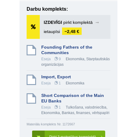
Darbu komplekts:
IZDEVĪGI
pirkt komplektā
➞
ietaupīsi
−2,48 €
Founding Fathers of the
Communities
Eseja
9
Ekonomika
,
Starptautiskās
organizācijas
Import, Export
Eseja
1
Ekonomika
Short Comparison of the Main
EU Banks
Eseja
1
Tulkošana, valodniecība
,
Ekonomika
,
Bankas, finanses, vērtspapīri
Materiālu komplekts Nr. 1172667