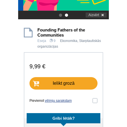
Aizvērt
.
.
Founding Fathers of the
Communities
Eseja
9
Ekonomika
,
Starptautiskās
organizācijas
9,99 €
Ielikt grozā
Pievienot
vēlmju sarakstam
Gribi lētāk?