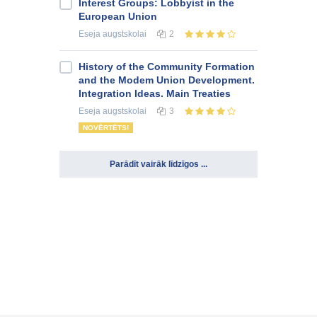
Interest Groups: Lobbyist in the
European Union
Eseja
augstskolai
2
History of the Community Formation
and the Modem Union Development.
Integration Ideas. Main Treaties
Eseja
augstskolai
3
NOVĒRTĒTS!
Parādīt vairāk līdzīgos ...