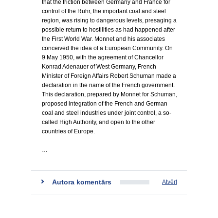
that the friction between Germany and France for
control of the Ruhr, the important coal and steel
region, was rising to dangerous levels, presaging a
possible return to hostilities as had happened after
the First World War. Monnet and his associates
conceived the idea of a European Community. On
9 May 1950, with the agreement of Chancellor
Konrad Adenauer of West Germany, French
Minister of Foreign Affairs Robert Schuman made a
declaration in the name of the French government.
This declaration, prepared by Monnet for Schuman,
proposed integration of the French and German
coal and steel industries under joint control, a so-
called High Authority, and open to the other
countries of Europe.
…
Autora komentārs
Atvērt