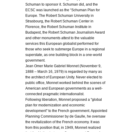
Schuman to sponsor it. Schuman did, and the
ECSC was launched as the “Schuman Plan for
Europe. The Robert Schuman University in
Strasbourg, the Robert Schuman Center in
Florence, the Robert Schuman Institute in
Budapest, the Robert Schuman Journalism Award
and other monuments attest to the valuable
services this European globalist performed for
those who seek to submerge Europe in a regional
superstate, as one building block in a one-world
government.
Jean Omer Marie Gabriel Monnet (November 9,
1888 – March 16, 1979) is regarded by many as
the architect of European Unity. Never elected to
public office, Monnet worked behind the scenes of
American and European governments as a well-
connected pragmatic internationalist.
Following liberation, Monnet proposed a "global
plan for modernization and economic
development" to the French government. Appointed
Planning Commissioner by de Gaulle, he oversaw
the revitalization of the French economy. It was
from this position that, in 1949, Monnet realized