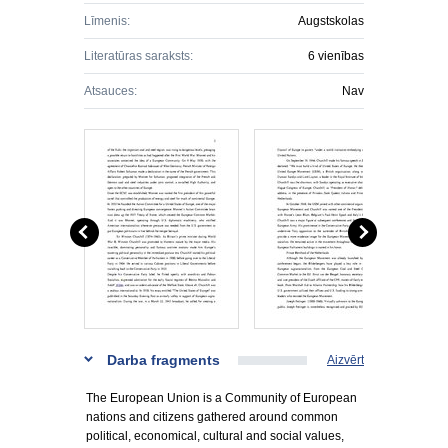
Līmenis:
Augstskolas
Literatūras saraksts:
6 vienības
Atsauces:
Nav
Darba fragments
Aizvērt
The European Union is a Community of European
nations and citizens gathered around common
political, economical, cultural and social values,