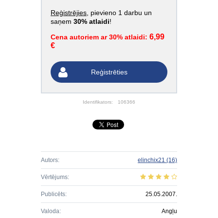
Reģistrējies
, pievieno 1 darbu un
saņem
30% atlaidi
!
6,99
Cena autoriem ar 30% atlaidi:
€
Reģistrēties
Identifikators:
106366
Autors:
elinchix21
(16)
Vērtējums:
Publicēts:
25.05.2007.
Valoda:
Angļu