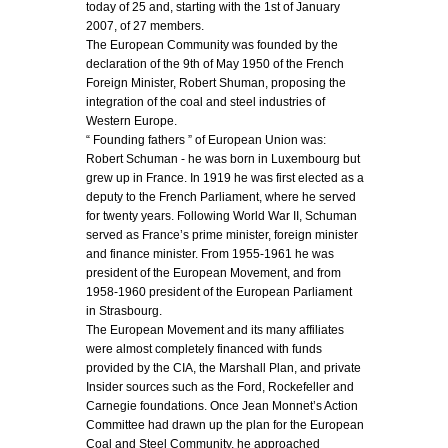
today of 25 and, starting with the 1st of January
2007, of 27 members.
The European Community was founded by the
declaration of the 9th of May 1950 of the French
Foreign Minister, Robert Shuman, proposing the
integration of the coal and steel industries of
Western Europe.
“ Founding fathers ” of European Union was:
Robert Schuman - he was born in Luxembourg but
grew up in France. In 1919 he was first elected as a
deputy to the French Parliament, where he served
for twenty years. Following World War II, Schuman
served as France’s prime minister, foreign minister
and finance minister. From 1955-1961 he was
president of the European Movement, and from
1958-1960 president of the European Parliament
in Strasbourg.
The European Movement and its many affiliates
were almost completely financed with funds
provided by the CIA, the Marshall Plan, and private
Insider sources such as the Ford, Rockefeller and
Carnegie foundations. Once Jean Monnet’s Action
Committee had drawn up the plan for the European
Coal and Steel Community, he approached