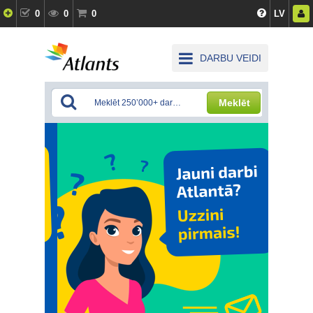
0
0
0
LV
DARBU VEIDI
Meklēt