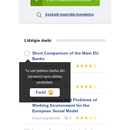
Pirkt 3 materiālus komplektā
Apskatīt materiālu komplektu
Līdzīgie darbi
Short Comparison of the Main EU
Banks
Eseja
augstskolai
1
Tu vari jebkuru darbu ātri
pievienot savu vēlmju
Import, Export
sarakstam.
Eseja
augstskolai
1
Forši!
Social Dialogue and Problems of
Working Environment for the
European Social Model
Eseja
augstskolai
4