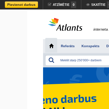
Pievienot darbus
ATZĪMĒTIE
0
SKATĪTIE
interneta 
Referāts
Konspekts
D