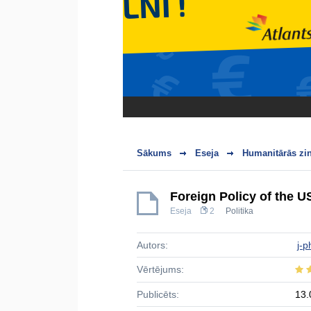
Sākums
Eseja
Humanitārās zi
Foreign Policy of the US
Eseja
2
Politika
Autors:
j-p
Vērtējums:
Publicēts:
13.