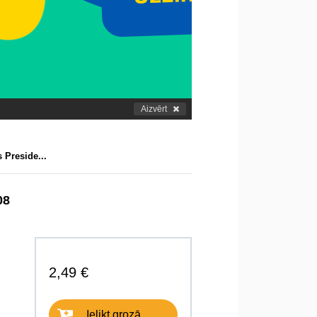
Aizvērt
 Preside...
08
2,49 €
Ielikt grozā