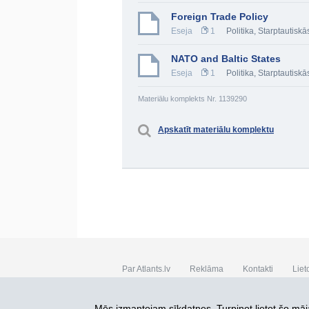
Foreign Trade Policy
Eseja
1
Politika
,
Starptautiskā
NATO and Baltic States
Eseja
1
Politika
,
Starptautiskā
Materiālu komplekts Nr. 1139290
Apskatīt materiālu komplektu
Par Atlants.lv
Reklāma
Kontakti
Liet
SIA „CDI” © 2002 - 2026
Mēs izmantojam sīkdatnes. Turpinot lietot šo māja