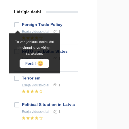
Līdzīgie darbi
Foreign Trade Policy
Eseja
vidusskolai
1
Tu vari jebkuru darbu ātri
pievienot savu vēlmju
NATO and Baltic States
sarakstam.
Eseja
vidusskolai
1
Forši!
Terrorism
Eseja
vidusskolai
1
Political Situation in Latvia
Eseja
vidusskolai
1