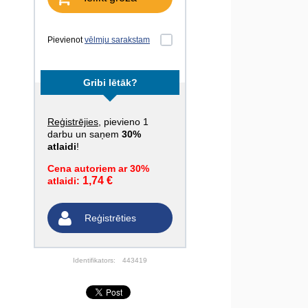
Pievienot
vēlmju sarakstam
Gribi lētāk?
Reģistrējies
, pievieno 1
darbu un saņem
30%
atlaidi
!
Cena autoriem ar 30%
1,74 €
atlaidi:
Reģistrēties
Identifikators:
443419