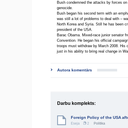
Bush condemned the attacks by forces on t
genocide.
Bush began his second term with an emphas
was still a lot of problems to deal with – wa
North Korea and Syria. Still he has been cr
president of the USA.
Barac Obama. Mixed-race junior senator fr
Convention. He began his official campaign
troops must withdraw by March 2008. His c
just in his ability to bring real change in
Autora komentārs
Darbu komplekts:
Foreign Policy of the USA aft
Eseja
2
Politika