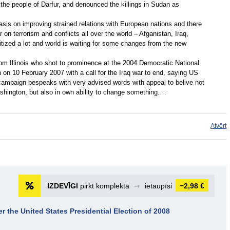
he people of Darfur, and denounced the killings in Sudan as
is on improving strained relations with European nations and there
r on terrorism and conflicts all over the world – Afganistan, Iraq,
itized a lot and world is waiting for some changes from the new
om Illinois who shot to prominence at the 2004 Democratic National
 on 10 February 2007 with a call for the Iraq war to end, saying US
ampaign bespeaks with very advised words with appeal to belive not
 Washington, but also in own ability to change something.…
Atvērt
IZDEVĪGI
pirkt komplektā
➞
ietaupīsi
−2,98 €
er the United States Presidential Election of 2008