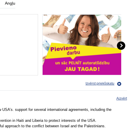
Angļu
Izvērst priekšskatu
Aizvērt
ew USA’s. support for several international agreements, including the
ention in Haiti and Liberia to protect interests of the USA.
 approach to the conflict between Israel and the Palestinians.