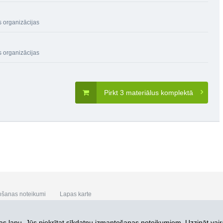
s organizācijas
s organizācijas
Pirkt 3 materiālus komplektā
ošanas noteikumi
Lapas karte
s lapu, Jūs piekrītat
sīkdatņu izmantošanas noteikumiem. Uzzināt vair