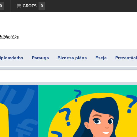
0
GROZS
0
bibliotēka
iplomdarbs
Paraugs
Biznesa plāns
Eseja
Prezentāci