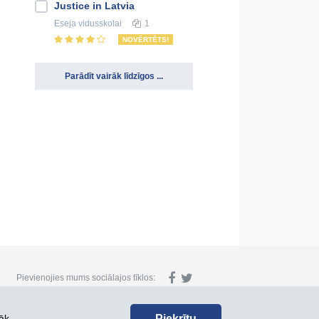
Justice in Latvia
Eseja
vidusskolai
1
NOVĒRTĒTS!
Parādīt vairāk līdzīgos ...
Pievienojies mums sociālajos tīklos:
Piekrītu
āk.