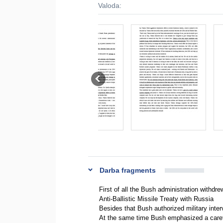
Valoda:
Darba fragments
First of all the Bush administration withdr
Anti-Ballistic Missile Treaty with Russia
Besides that Bush authorized military interv
At the same time Bush emphasized a careful