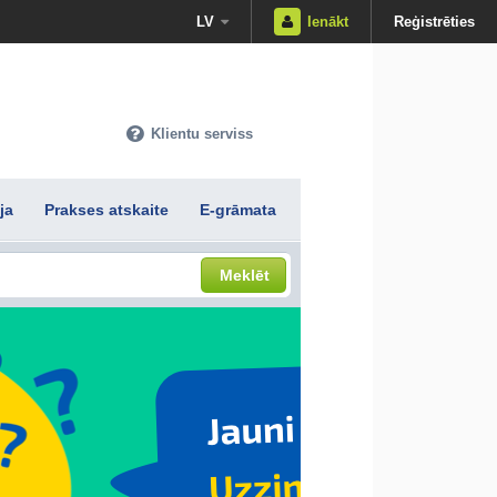
LV
Ienākt
Reģistrēties
Klientu serviss
ja
Prakses atskaite
E-grāmata
Meklēt