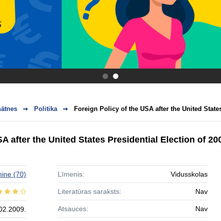
.
.
nātnes
Politika
Foreign Policy of the USA after the United States
A after the United States Presidential Election of 20
hine
(70)
Līmenis:
Vidusskolas
Literatūras saraksts:
Nav
Atsauces:
Nav
02.2009.