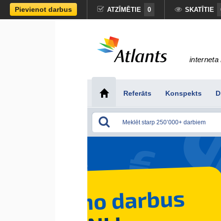
Pievienot darbus
ATZĪMĒTIE
0
SKATĪTIE
interneta 
Referāts
Konspekts
D