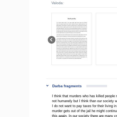
Valoda:
Darba fragments
I think that murders who has killed people 
not humanely but I think than our society 
I do not want to pay taxes for their living i
murder gets out of the jail he might continu
this again. In our society there are many c