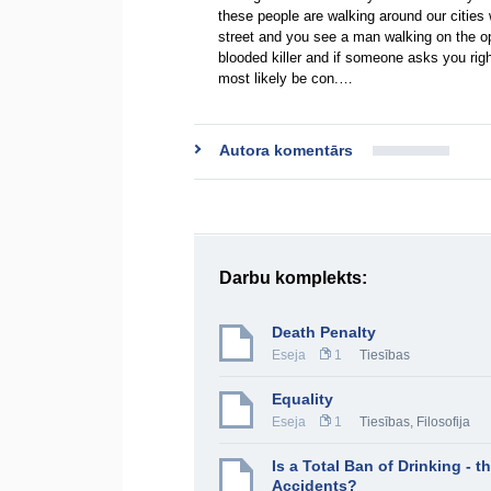
these people are walking around our cities
street and you see a man walking on the opp
blooded killer and if someone asks you righ
most likely be con.…
Autora komentārs
Darbu komplekts:
Death Penalty
Eseja
1
Tiesības
Equality
Eseja
1
Tiesības
,
Filosofija
Is a Total Ban of Drinking - 
Accidents?