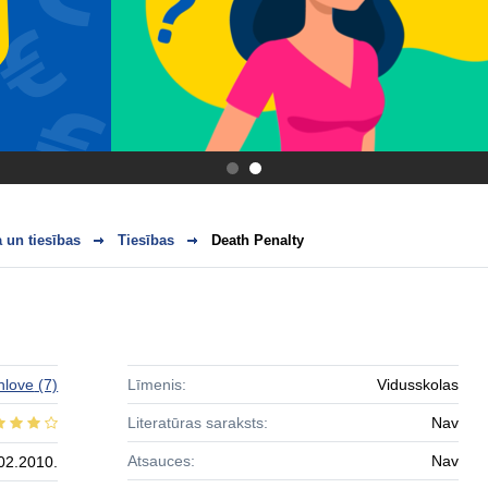
.
.
 un tiesības
Tiesības
Death Penalty
hlove
(7)
Līmenis:
Vidusskolas
Literatūras saraksts:
Nav
Atsauces:
Nav
02.2010.