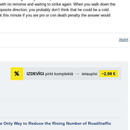
 with no remorse and waiting to strike again. When you walk down the
osite direction, you probably don’t think that he could be a cold
t this minute if you are pro or con death penalty the answer would
Atvērt
IZDEVĪGI
pirkt komplektā
➞
ietaupīsi
−2,98 €
the Only Way to Reduce the Rising Number of Road/traffic