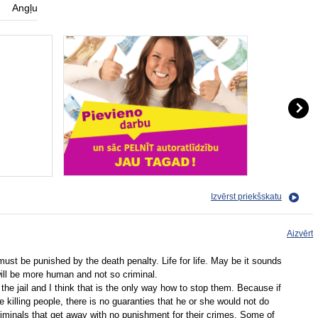
Angļu
Izvērst priekšskatu
Aizvērt
must be punished by the death penalty. Life for life. May be it sounds
will be more human and not so criminal.
n the jail and I think that is the only way how to stop them. Because if
e killing people, there is no guaranties that he or she would not do
riminals that get away with no punishment for their crimes. Some of