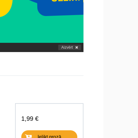
Aizvērt
1,99 €
Ielikt grozā