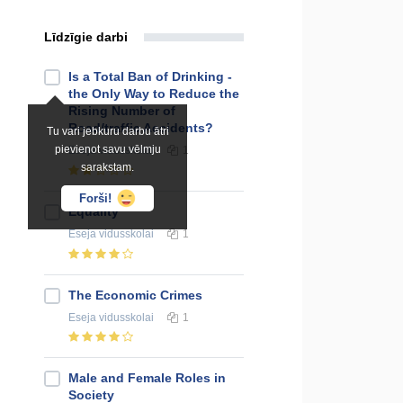
Līdzīgie darbi
Is a Total Ban of Drinking -
the Only Way to Reduce the
Rising Number of
Road/traffic Accidents?
Tu vari jebkuru darbu ātri
pievienot savu vēlmju
Eseja
vidusskolai
1
sarakstam.
Forši!
Equality
Eseja
vidusskolai
1
The Economic Crimes
Eseja
vidusskolai
1
Male and Female Roles in
Society