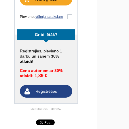
Pievienot
vēlmju sarakstam
Gribi lētāk?
Reģistrējies
, pievieno 1
darbu un saņem
30%
atlaidi
!
Cena autoriem ar 30%
1,39 €
atlaidi:
Reģistrēties
Identifikators:
396357