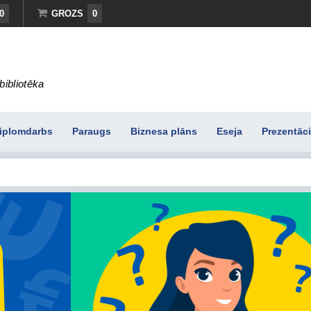
0
GROZS
0
bibliotēka
iplomdarbs
Paraugs
Biznesa plāns
Eseja
Prezentāci