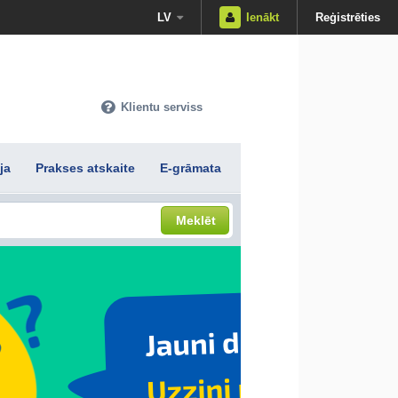
LV
Ienākt
Reģistrēties
Klientu serviss
ja
Prakses atskaite
E-grāmata
Meklēt