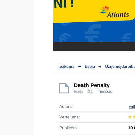
Sākums
Eseja
Uzņēmējdarbība
Death Penalty
Eseja
1
Tiesības
Autors:
wit
Vērtējums:
Publicēts:
10.