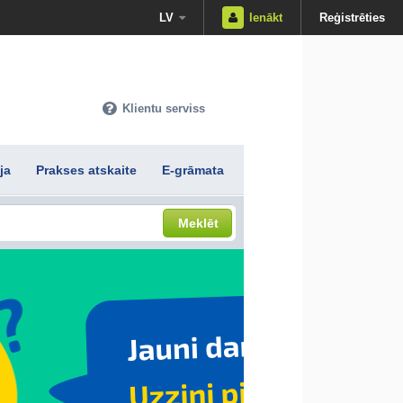
LV
Ienākt
Reģistrēties
Klientu serviss
ja
Prakses atskaite
E-grāmata
Meklēt