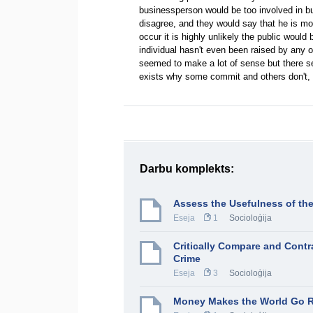
businessperson would be too involved in bu
disagree, and they would say that he is mor
occur it is highly unlikely the public woul
individual hasn't even been raised by any 
seemed to make a lot of sense but there s
exists why some commit and others don't, p
Darbu komplekts:
Assess the Usefulness of the
Eseja
1
Socioloģija
Critically Compare and Contr
Crime
Eseja
3
Socioloģija
Money Makes the World Go 