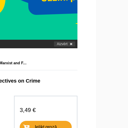
Aizvērt
Marxist and F...
pectives on Crime
3,49 €
Ielikt grozā