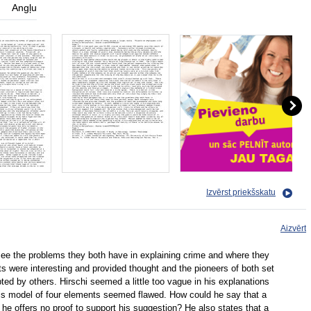
Angļu
Izvērst priekšskatu
Aizvērt
 see the problems they both have in explaining crime and where they
 were interesting and provided thought and the pioneers of both set
d by others. Hirschi seemed a little too vague in his explanations
d his model of four elements seemed flawed. How could he say that a
d he offers no proof to support his suggestion? He also states that a