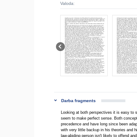
Valoda:
Darba fragments
Looking at both perspectives it is easy to
seem to make perfect sense. Both concepts
precedence and have long since been adapte
with very little backup in his theories an
law-abiding person isn't likely to offend an