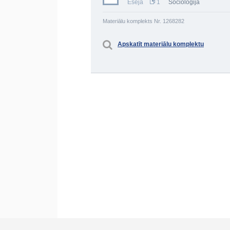
Eseja
1
Socioloģija
Materiālu komplekts Nr. 1268282
Apskatīt materiālu komplektu