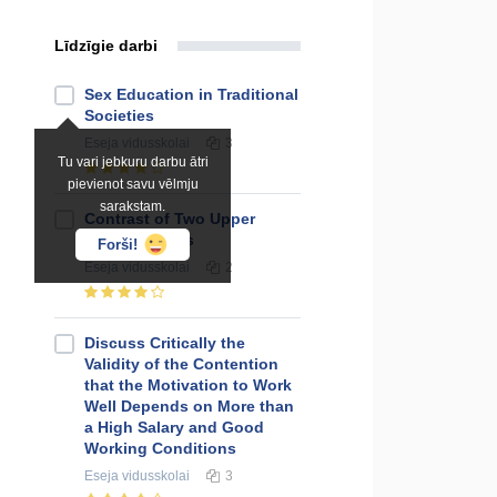
Līdzīgie darbi
Sex Education in Traditional
Societies
Eseja
vidusskolai
3
Tu vari jebkuru darbu ātri
pievienot savu vēlmju
sarakstam.
Contrast of Two Upper
Class Females
Forši!
Eseja
vidusskolai
2
Discuss Critically the
Validity of the Contention
that the Motivation to Work
Well Depends on More than
a High Salary and Good
Working Conditions
Eseja
vidusskolai
3