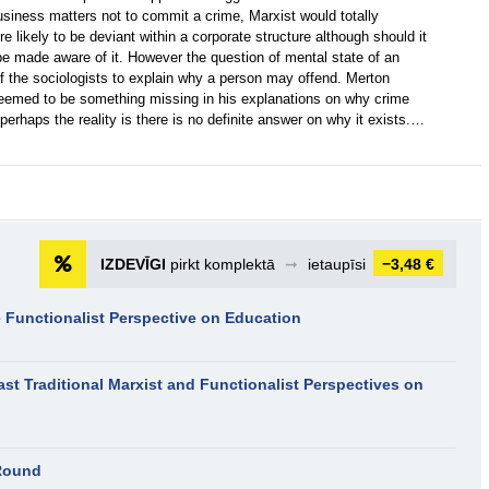
siness matters not to commit a crime, Marxist would totally
e likely to be deviant within a corporate structure although should it
d be made aware of it. However the question of mental state of an
of the sociologists to explain why a person may offend. Merton
eemed to be something missing in his explanations on why crime
erhaps the reality is there is no definite answer on why it exists.…
IZDEVĪGI
pirkt komplektā
➞
ietaupīsi
−3,48 €
 Functionalist Perspective on Education
ast Traditional Marxist and Functionalist Perspectives on
Round