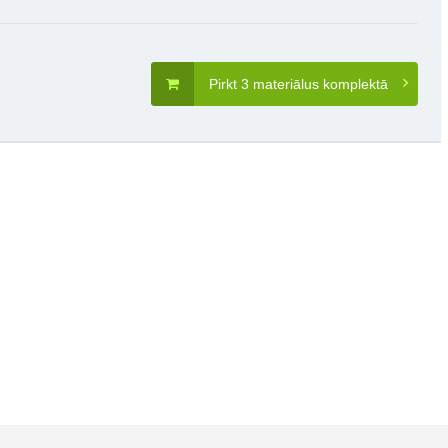
Pirkt 3 materiālus komplektā