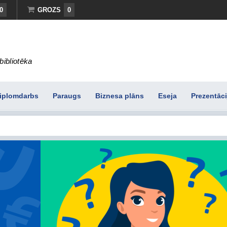
0
GROZS
0
bibliotēka
iplomdarbs
Paraugs
Biznesa plāns
Eseja
Prezentāci