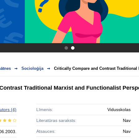
.
.
nātnes
Socioloģija
Critically Compare and Contrast Traditional 
Contrast Traditional Marxist and Functionalist Pers
utors
(4)
Līmenis:
Vidusskolas
Literatūras saraksts:
Nav
Atsauces:
Nav
06.2003.