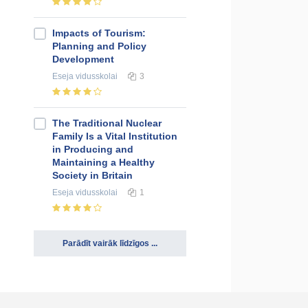
Impacts of Tourism:
Planning and Policy
Development
Eseja
vidusskolai
3
The Traditional Nuclear
Family Is a Vital Institution
in Producing and
Maintaining a Healthy
Society in Britain
Eseja
vidusskolai
1
Parādīt vairāk līdzīgos ...