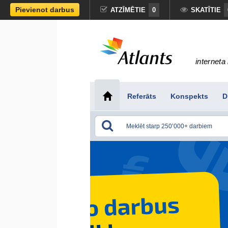
Pievienot darbus
ATZĪMĒTIE
0
SKATĪTIE
interneta 
Referāts
Konspekts
D