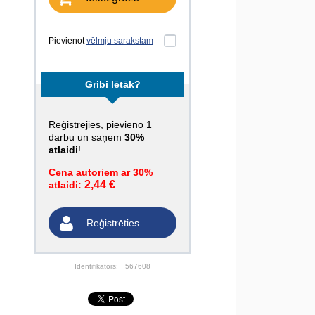
Pievienot
vēlmju sarakstam
Gribi lētāk?
Reģistrējies
, pievieno 1
darbu un saņem
30%
atlaidi
!
Cena autoriem ar 30%
2,44 €
atlaidi:
Reģistrēties
Identifikators:
567608