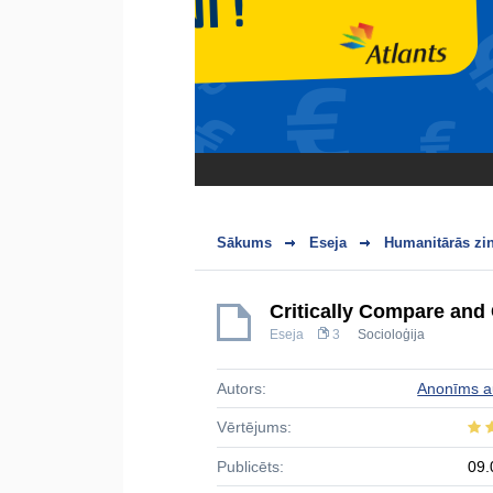
Sākums
Eseja
Humanitārās zi
Critically Compare and 
Eseja
3
Socioloģija
Autors:
Anonīms a
Vērtējums:
Publicēts:
09.